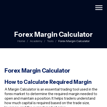
Togg
Forex Margin Calculator
Home
Academy
Tools
Forex Margin Calculator
Forex Margin Calculator
How to Calculate Required Margin
A Margin Calculator is an essential trading tool used in the
forex market to determine the required margin needed to
open and maintain a position. It helps traders understand
how much capital is required based on the trade size,