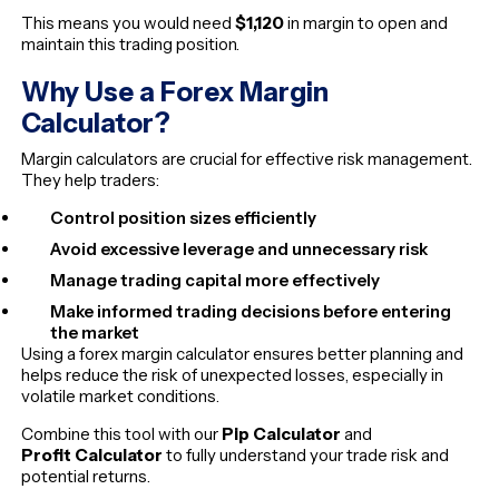
This means you would need
$1,120
in margin to open and
maintain this trading position.
Why Use a Forex Margin
Calculator?
Margin calculators are crucial for effective risk management.
They help traders:
Control position sizes efficiently
Avoid excessive leverage and unnecessary risk
Manage trading capital more effectively
Make informed trading decisions before entering
the market
Using a forex margin calculator ensures better planning and
helps reduce the risk of unexpected losses, especially in
volatile market conditions.
Combine this tool with our
Pip Calculator
and
Profit Calculator
to fully understand your trade risk and
potential returns.