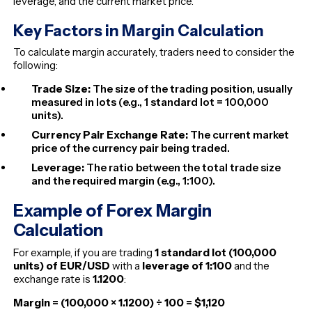
leverage, and the current market price.
Key Factors in Margin Calculation
To calculate margin accurately, traders need to consider the
following:
Trade Size:
The size of the trading position, usually
measured in lots (e.g., 1 standard lot = 100,000
units).
Currency Pair Exchange Rate:
The current market
price of the currency pair being traded.
Leverage:
The ratio between the total trade size
and the
required
margin (e.g., 1:100).
Example of Forex Margin
Calculation
For example, if you are trading
1 standard lot (100,000
units) of EUR/USD
with a
leverage of 1:100
and the
exchange rate is
1.1200
:
Margin = (100,000 × 1.1200) ÷ 100 = $1,120