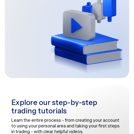
Explore our step-by-step
trading tutorials
Learn the entire process - from creating your account
to using your personal area and taking your first steps
in trading - with clear, helpful videos.