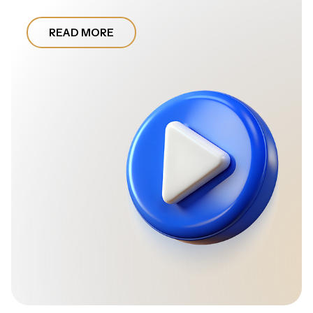
READ MORE