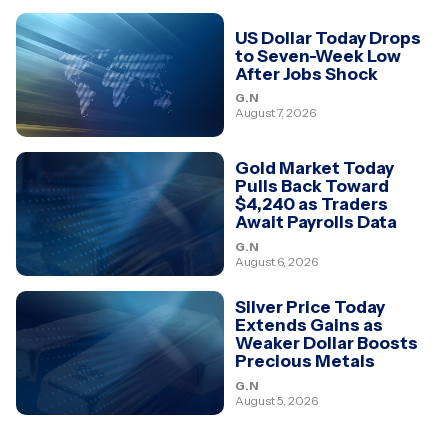
US Dollar Today Drops
to Seven-Week Low
After Jobs Shock
G.N
August 7, 2026
Gold Market Today
Pulls Back Toward
$4,240 as Traders
Await Payrolls Data
G.N
August 6, 2026
Silver Price Today
Extends Gains as
Weaker Dollar Boosts
Precious Metals
G.N
August 5, 2026