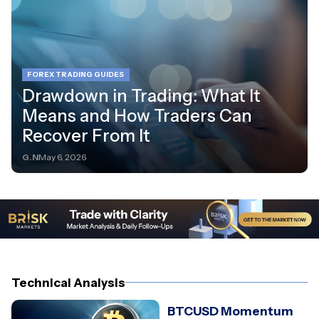
FOREX TRADING GUIDES
Drawdown in Trading: What It
Means and How Traders Can
Recover From It
G.N
May 6, 2026
Technical Analysis
BTCUSD Momentum