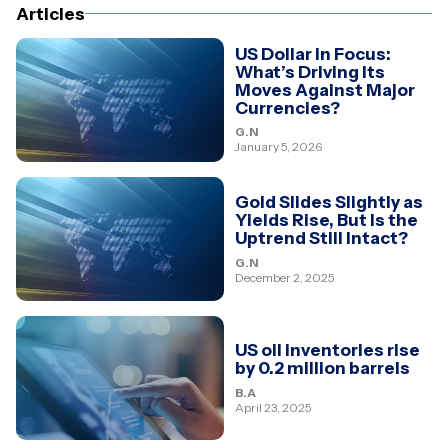
Articles
US Dollar in Focus:
What’s Driving Its
Moves Against Major
Currencies?
G.N
January 5, 2026
Gold Slides Slightly as
Yields Rise, But Is the
Uptrend Still Intact?
G.N
December 2, 2025
US oil inventories rise
by 0.2 million barrels
B.A
April 23, 2025