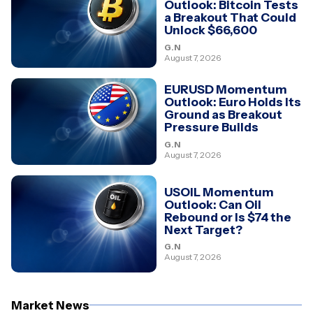
Outlook: Bitcoin Tests
a Breakout That Could
Unlock $66,600
G.N
August 7, 2026
EURUSD Momentum
Outlook: Euro Holds Its
Ground as Breakout
Pressure Builds
G.N
August 7, 2026
USOIL Momentum
Outlook: Can Oil
Rebound or Is $74 the
Next Target?
G.N
August 7, 2026
Market News