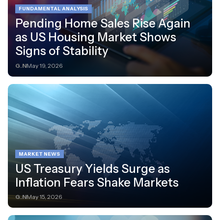
FUNDAMENTAL ANALYSIS
Pending Home Sales Rise Again
as US Housing Market Shows
Signs of Stability
G.N
May 19, 2026
MARKET NEWS
US Treasury Yields Surge as
Inflation Fears Shake Markets
G.N
May 15, 2026