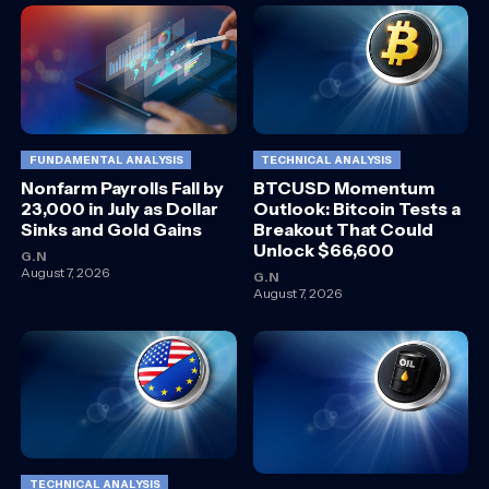
FUNDAMENTAL ANALYSIS
TECHNICAL ANALYSIS
Nonfarm Payrolls Fall by
BTCUSD Momentum
23,000 in July as Dollar
Outlook: Bitcoin Tests a
Sinks and Gold Gains
Breakout That Could
Unlock $66,600
G.N
August 7, 2026
G.N
August 7, 2026
TECHNICAL ANALYSIS