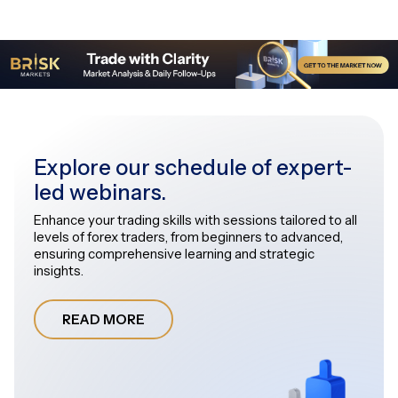
Explore our schedule of expert-
led webinars.
Enhance your trading skills with sessions tailored to all
levels of forex traders, from beginners to advanced,
ensuring comprehensive learning and strategic
insights.
READ MORE