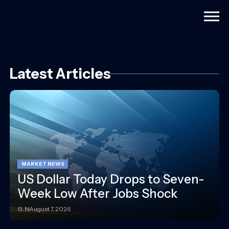
Togg
Latest Articles
MARKET NEWS
US Dollar Today Drops to Seven-
Week Low After Jobs Shock
G.N
August 7, 2026