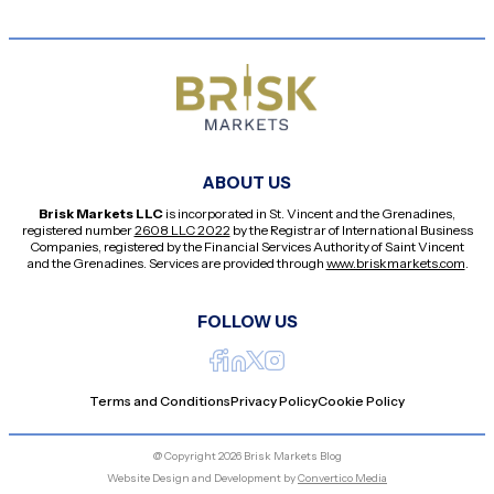
ABOUT US
Brisk Markets LLC
is incorporated in St. Vincent and the Grenadines,
registered number
2608 LLC 2022
by the Registrar of International Business
Companies, registered by the Financial Services Authority of Saint Vincent
and the Grenadines. Services are provided through
www.briskmarkets.com
.
FOLLOW US
Terms and Conditions
Privacy Policy
Cookie Policy
@ Copyright 2026 Brisk Markets Blog
Website Design and Development by
Convertico Media