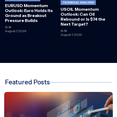
TECHNICAL ANALYSIS
EURUSD Momentum
USOIL Momentum
Outlook: Euro Holds Its
Outlook: Can Oil
Ground as Breakout
Rebound or Is $74 the
Pressure Builds
Next Target?
G.N
G.N
August 7, 2026
August 7, 2026
Featured Posts