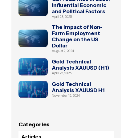
Influential Economic
and Political Factors
April 23, 2025
The Impact of Non-
Farm Employment
Change on the US
Dollar
August 2, 2024
Gold Technical
Analysis XAUUSD (H1)
April 22, 2025
Gold Technical
Analysis XAUUSD H1
November 15, 2024
Categories
Articles