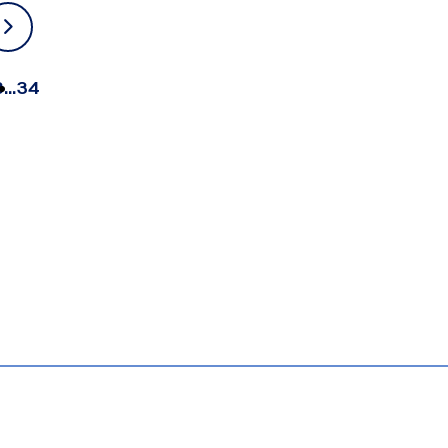
3
…
34