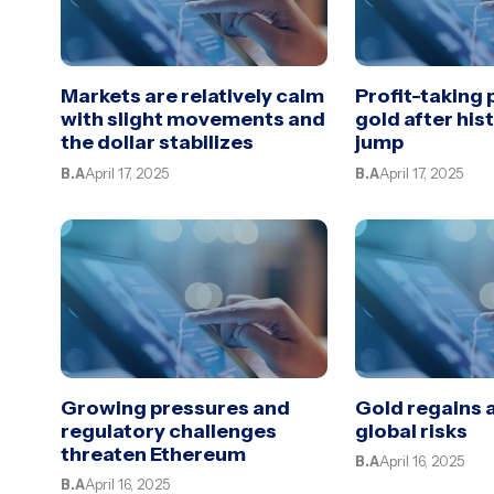
Markets are relatively calm
Profit-taking
with slight movements and
gold after his
the dollar stabilizes
jump
B.A
April 17, 2025
B.A
April 17, 2025
Growing pressures and
Gold regains 
regulatory challenges
global risks
threaten Ethereum
B.A
April 16, 2025
B.A
April 16, 2025