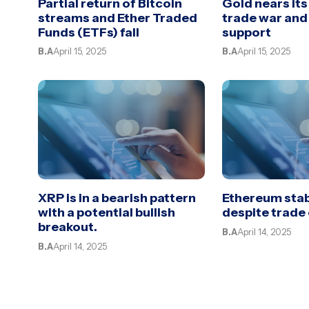
Partial return of Bitcoin
Gold nears its
streams and Ether Traded
trade war an
Funds (ETFs) fall
support
B.A
April 15, 2025
B.A
April 15, 2025
XRP is in a bearish pattern
Ethereum stab
with a potential bullish
despite trade
breakout.
B.A
April 14, 2025
B.A
April 14, 2025