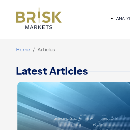
ANALY
Home
Articles
Latest Articles