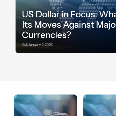
US Dollar in Focus: Wha
Its Moves Against Majo
Currencies?
G.N
January 5, 2026