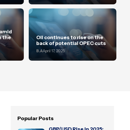
 amid
n the
Oil continues to rise on the
back of potential OPEC cuts
B.A
April 17, 2025
Popular Posts
GBP/USD Rise in 2025: