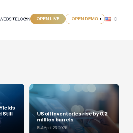
OPEN LIVE
OPEN DEMO
 WEBSITE
LOGIN
 Yields
 Still
US oil inventories rise by 0.2
million barrels
B.A
April 23, 2025