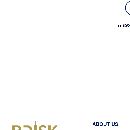
1
2
ABOUT US