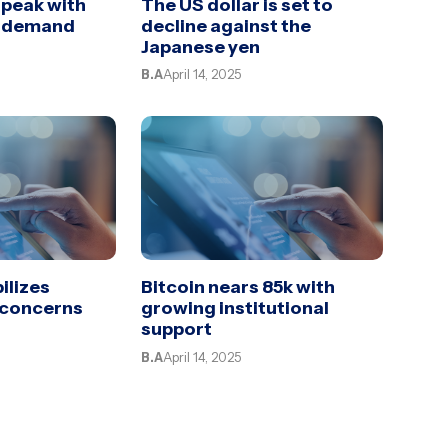
 peak with
The US dollar is set to
d demand
decline against the
Japanese yen
B.A
April 14, 2025
ilizes
Bitcoin nears 85k with
 concerns
growing institutional
support
B.A
April 14, 2025