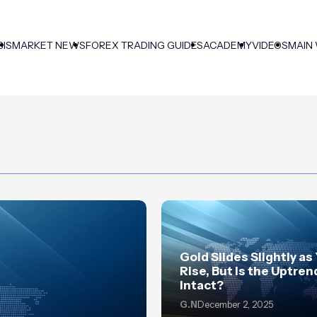
SIS
MARKET NEWS
FOREX TRADING GUIDES
ACADEMY
VIDEOS
MAIN
Gold Slides Slightly as
Rise, But Is the Uptrend
Intact?
G.N
December 2, 2025