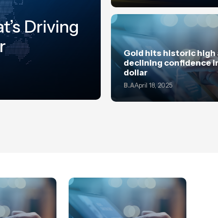
t’s Driving
r
Gold hits historic high
declining confidence i
dollar
B.A
April 18, 2025