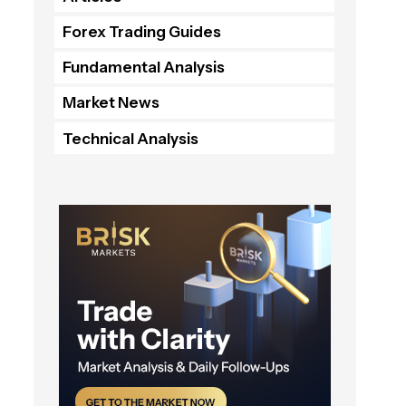
Forex Trading Guides
Fundamental Analysis
Market News
Technical Analysis