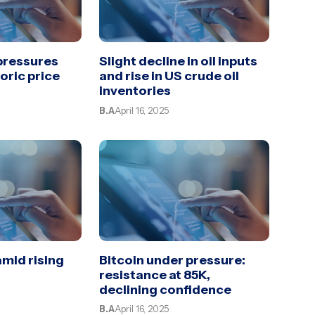
 pressures
Slight decline in oil inputs
toric price
and rise in US crude oil
inventories
B.A
April 16, 2025
amid rising
Bitcoin under pressure:
resistance at 85K,
declining confidence
B.A
April 16, 2025