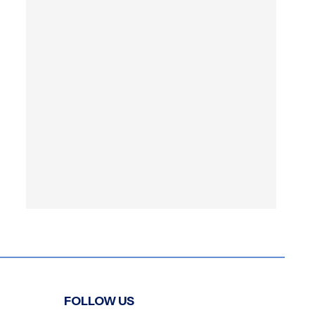
FOLLOW US