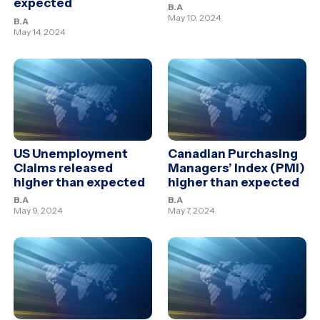
expected
B.A
May 10, 2024
B.A
May 14, 2024
US Unemployment
Canadian Purchasing
Claims released
Managers’ Index (PMI)
higher than expected
higher than expected
B.A
B.A
May 9, 2024
May 7, 2024