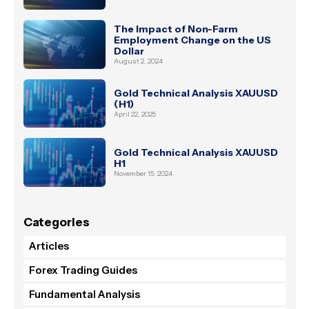
The Impact of Non-Farm
Employment Change on the US
Dollar
August 2, 2024
Gold Technical Analysis XAUUSD
(H1)
April 22, 2025
Gold Technical Analysis XAUUSD
H1
November 15, 2024
Categories
Articles
Forex Trading Guides
Fundamental Analysis