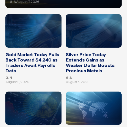
G.N
August 7, 2026
Gold Market Today Pulls
Silver Price Today
Back Toward $4,240 as
Extends Gains as
Traders Await Payrolls
Weaker Dollar Boosts
Data
Precious Metals
G.N
G.N
August 6, 2026
August 5, 2026