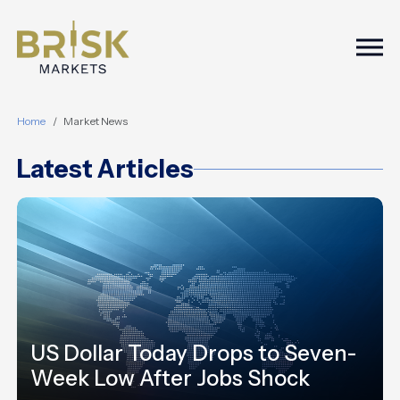
Togg
Home
Market News
Latest Articles
US Dollar Today Drops to Seven-
Week Low After Jobs Shock