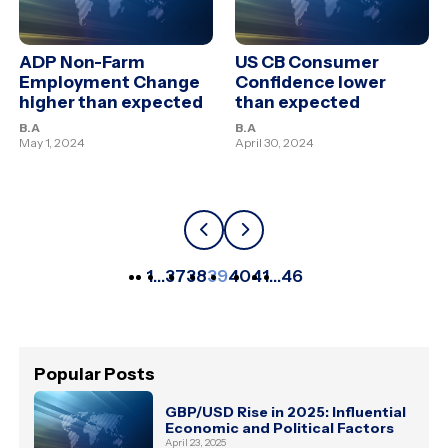
ADP Non-Farm
US CB Consumer
Employment Change
Confidence lower
higher than expected
than expected
B.A
B.A
May 1, 2024
April 30, 2024
1
…
37
38
39
40
41
…
46
Popular Posts
GBP/USD Rise in 2025: Influential
Economic and Political Factors
April 23, 2025