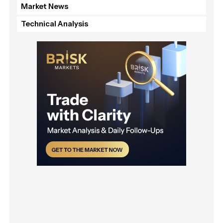
Market News
Technical Analysis