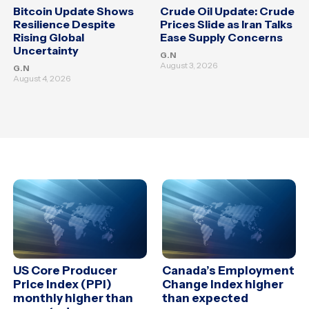
Bitcoin Update Shows
Crude Oil Update: Crude
Resilience Despite
Prices Slide as Iran Talks
Rising Global
Ease Supply Concerns
Uncertainty
G.N
August 3, 2026
G.N
August 4, 2026
US Core Producer
Canada’s Employment
Price Index (PPI)
Change Index higher
monthly higher than
than expected