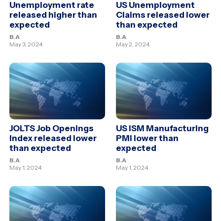
Unemployment rate
US Unemployment
released higher than
Claims released lower
expected
than expected
B.A
B.A
May 3, 2024
May 2, 2024
JOLTS Job Openings
US ISM Manufacturing
Index released lower
PMI lower than
than expected
expected
B.A
B.A
May 1, 2024
May 1, 2024