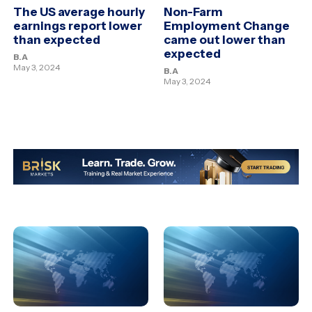
The US average hourly
Non-Farm
earnings report lower
Employment Change
than expected
came out lower than
expected
B.A
May 3, 2024
B.A
May 3, 2024