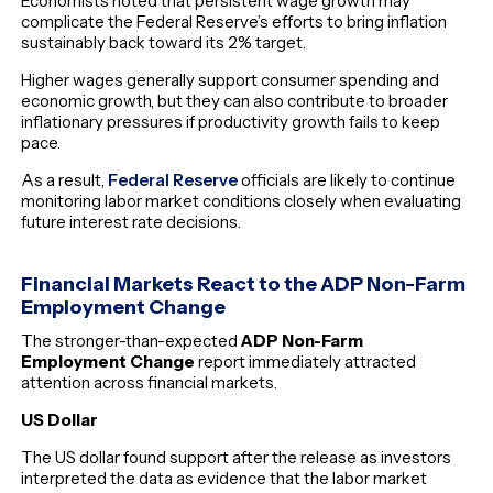
Economists noted that persistent wage growth may
complicate the Federal Reserve’s efforts to bring inflation
sustainably back toward its 2% target.
Higher wages generally support consumer spending and
economic growth, but they can also contribute to broader
inflationary pressures if productivity growth fails to keep
pace.
As a result,
Federal Reserve
officials are likely to continue
monitoring labor market conditions closely when evaluating
future interest rate decisions.
Financial Markets React to the ADP Non-Farm
Employment Change
The stronger-than-expected
ADP Non-Farm
Employment Change
report immediately attracted
attention across financial markets.
US Dollar
The US dollar found support after the release as investors
interpreted the data as evidence that the labor market