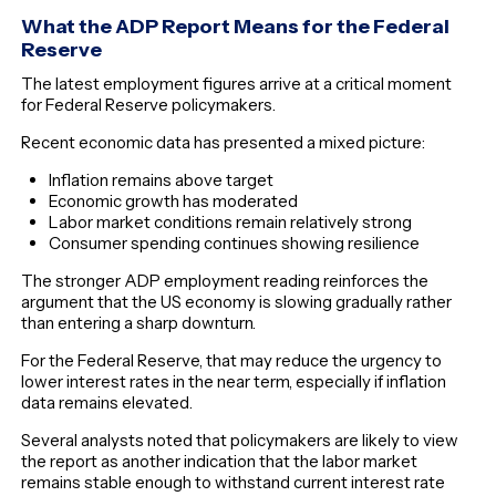
What the ADP Report Means for the Federal
Reserve
The latest employment figures arrive at a critical moment
for Federal Reserve policymakers.
Recent economic data has presented a mixed picture:
Inflation remains above target
Economic growth has moderated
Labor market conditions remain relatively strong
Consumer spending continues showing resilience
The stronger ADP employment reading reinforces the
argument that the US economy is slowing gradually rather
than entering a sharp downturn.
For the Federal Reserve, that may reduce the urgency to
lower interest rates in the near term, especially if inflation
data remains elevated.
Several analysts noted that policymakers are likely to view
the report as another indication that the labor market
remains stable enough to withstand current interest rate