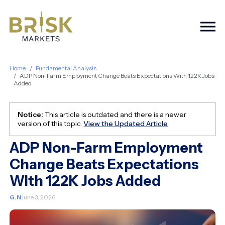
Togg
Home
Fundamental Analysis
ADP Non-Farm Employment Change Beats Expectations With 122K Jobs
Added
Notice:
This article is outdated and there is a newer
version of this topic.
View the Updated Article
ADP Non-Farm Employment
Change Beats Expectations
With 122K Jobs Added
G.N
June 3, 2026