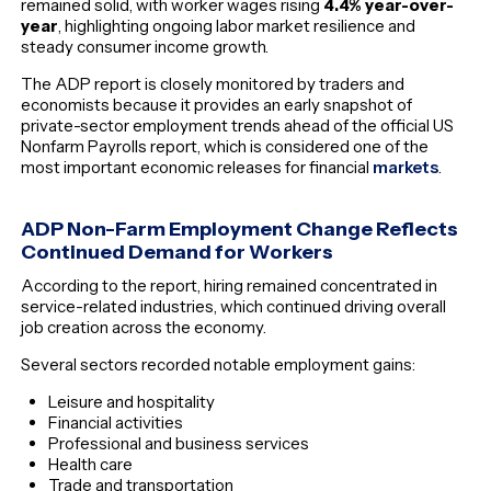
remained solid, with worker wages rising
4.4% year-over-
year
, highlighting ongoing labor market resilience and
steady consumer income growth.
The ADP report is closely monitored by traders and
economists because it provides an early snapshot of
private-sector employment trends ahead of the official US
Nonfarm Payrolls report, which is considered one of the
most important economic releases for financial
markets
.
ADP Non-Farm Employment Change Reflects
Continued Demand for Workers
According to the report, hiring remained concentrated in
service-related industries, which continued driving overall
job creation across the economy.
Several sectors recorded notable employment gains:
Leisure and hospitality
Financial activities
Professional and business services
Health care
Trade and transportation