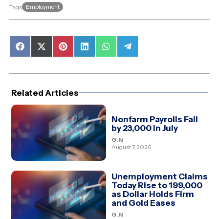
Employment
Tags
Share
Share
Share
Share
Share
Share
on
on
on
on
on
on
Facebook
X
Pinterest
LinkedIn
WhatsApp
Telegram
(Twitter)
Related Articles
Nonfarm Payrolls Fall
by 23,000 in July
G.N
August 7, 2026
Unemployment Claims
Today Rise to 199,000
as Dollar Holds Firm
and Gold Eases
G.N