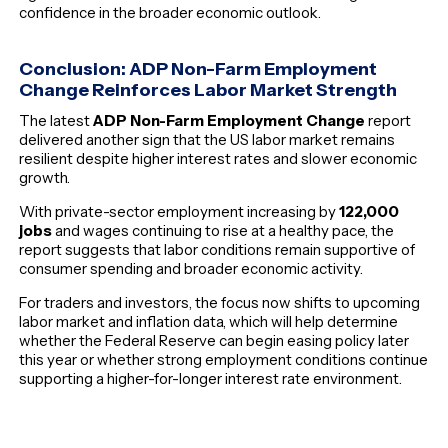
confidence in the broader economic outlook.
Conclusion: ADP Non-Farm Employment
Change Reinforces Labor Market Strength
The latest
ADP Non-Farm Employment Change
report
delivered another sign that the US labor market remains
resilient despite higher interest rates and slower economic
growth.
With private-sector employment increasing by
122,000
jobs
and wages continuing to rise at a healthy pace, the
report suggests that labor conditions remain supportive of
consumer spending and broader economic activity.
For traders and investors, the focus now shifts to upcoming
labor market and inflation data, which will help determine
whether the Federal Reserve can begin easing policy later
this year or whether strong employment conditions continue
supporting a higher-for-longer interest rate environment.