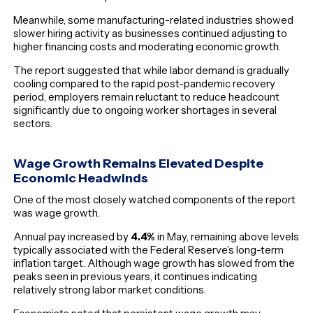
Meanwhile, some manufacturing-related industries showed
slower hiring activity as businesses continued adjusting to
higher financing costs and moderating economic growth.
The report suggested that while labor demand is gradually
cooling compared to the rapid post-pandemic recovery
period, employers remain reluctant to reduce headcount
significantly due to ongoing worker shortages in several
sectors.
Wage Growth Remains Elevated Despite
Economic Headwinds
One of the most closely watched components of the report
was wage growth.
Annual pay increased by
4.4%
in May, remaining above levels
typically associated with the Federal Reserve’s long-term
inflation target. Although wage growth has slowed from the
peaks seen in previous years, it continues indicating
relatively strong labor market conditions.