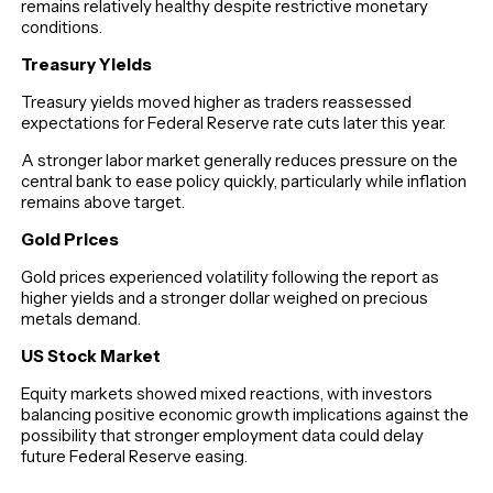
remains relatively healthy despite restrictive monetary
conditions.
Treasury Yields
Treasury yields moved higher as traders reassessed
expectations for Federal Reserve rate cuts later this year.
A stronger labor market generally reduces pressure on the
central bank to ease policy quickly, particularly while inflation
remains above target.
Gold Prices
Gold prices experienced volatility following the report as
higher yields and a stronger dollar weighed on precious
metals demand.
US Stock Market
Equity markets showed mixed reactions, with investors
balancing positive economic growth implications against the
possibility that stronger employment data could delay
future Federal Reserve easing.