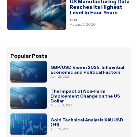
US Manufacturing Data
Reaches Its Highest
Level In Four Years
G.N
August 3, 2026
Popular Posts
GBP/USD Rise in 2025: Influential
Economic and Political Factors
April 23, 2025
The Impact of Non-Farm
Employment Change on the US
Dollar
August 2, 2024
Gold Technical Analysis XAUUSD
(H1)
April 22, 2025