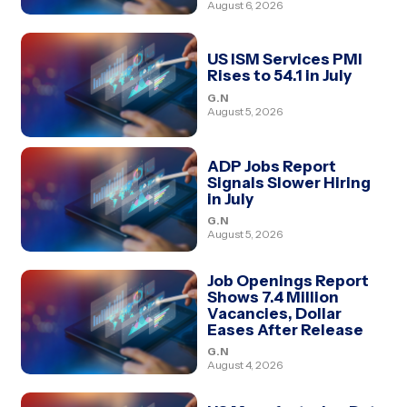
August 6, 2026
US ISM Services PMI
Rises to 54.1 in July
G.N
August 5, 2026
ADP Jobs Report
Signals Slower Hiring
in July
G.N
August 5, 2026
Job Openings Report
Shows 7.4 Million
Vacancies, Dollar
Eases After Release
G.N
August 4, 2026