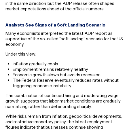
in the same direction, but the ADP release often shapes
market expectations ahead of the official numbers.
Analysts See Signs of a Soft Landing Scenario
Many economists interpreted the latest ADP report as
supportive of the so-called “soft landing” scenario for the US
economy.
Under this view:
Inflation gradually cools
Employment remains relatively healthy
Economic growth slows but avoids recession
The Federal Reserve eventually reduces rates without
triggering economic instability
The combination of continued hiring and moderating wage
growth suggests that labor market conditions are gradually
normalizing rather than deteriorating sharply.
While risks remain from inflation, geopolitical developments,
and restrictive monetary policy, the latest employment
figures indicate that businesses continue showing