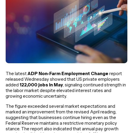
The latest
ADP Non-Farm Employment Change
report
released Wednesday showed that US private employers
added
122,000 jobs in May
, signaling continued strength in
the labor market despite elevated interest rates and
growing economic uncertainty.
The figure exceeded several market expectations and
marked an improvement from the revised April reading,
suggesting that businesses continue hiring even as the
Federal Reserve maintains a restrictive monetary policy
stance. The report also indicated that annual pay growth