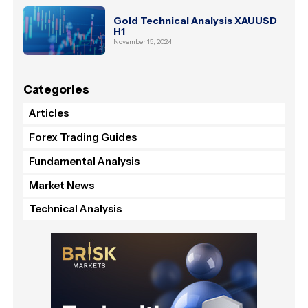
Gold Technical Analysis XAUUSD
H1
November 15, 2024
Categories
Articles
Forex Trading Guides
Fundamental Analysis
Market News
Technical Analysis