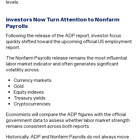
levels.
Investors Now Turn Attention to Nonfarm
Payrolls
Following the release of the ADP report, investor focus
quickly shifted toward the upcoming official US employment
report.
The Nonfarm Payrolls release remains the most influential
labor market indicator and often generates significant
volatility across:
Currency markets
Gold
Equity indexes
Treasury yields
Cryptocurrencies
Economists will compare the ADP figures with the official
government data to assess whether labor market strength
remains consistent across both reports.
Historically, ADP and Nonfarm Payrolls do not always move