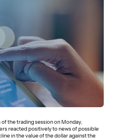
s of the trading session on Monday,
ders reacted positively to news of possible
line in the value of the dollar against the