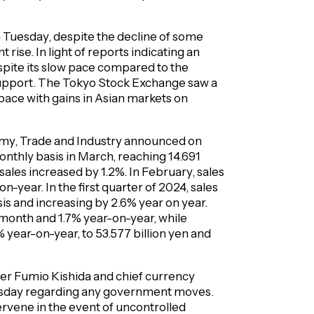
on Tuesday, despite the decline of some
 rise. In light of reports indicating an
despite its slow pace compared to the
support. The Tokyo Stock Exchange saw a
 pace with gains in Asian markets on
omy, Trade and Industry announced on
monthly basis in March, reaching 14.691
sales increased by 1.2%. In February, sales
year. In the first quarter of 2024, sales
sis and increasing by 2.6% year on year.
month and 1.7% year-on-year, while
year-on-year, to 53.577 billion yen and
er Fumio Kishida and chief currency
esday regarding any government moves.
ervene in the event of uncontrolled