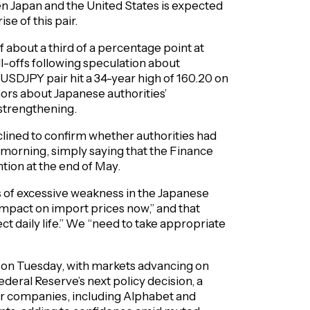
en Japan and the United States is expected
se of this pair.
f about a third of a percentage point at
ell-offs following speculation about
 USDJPY pair hit a 34-year high of 160.20 on
mors about Japanese authorities’
 strengthening.
lined to confirm whether authorities had
orning, simply saying that the Finance
tion at the end of May.
s of excessive weakness in the Japanese
 impact on import prices now,” and that
 daily life.” We “need to take appropriate
e on Tuesday, with markets advancing on
ederal Reserve’s next policy decision, a
or companies, including Alphabet and