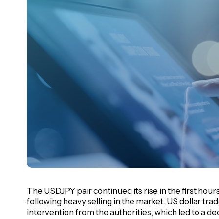
The USDJPY pair continued its rise in the first hour
following heavy selling in the market. US dollar tra
intervention from the authorities, which led to a dec