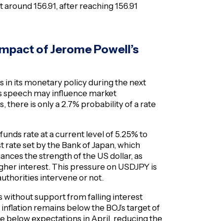
 around 156.91, after reaching 156.91
impact of Jerome Powell’s
 in its monetary policy during the next
s speech may influence market
 there is only a 2.7% probability of a rate
 funds rate at a current level of 5.25% to
t rate set by the Bank of Japan, which
nces the strength of the US dollar, as
higher interest. This pressure on USDJPY is
uthorities intervene or not.
s without support from falling interest
s inflation remains below the BOJ’s target of
 below expectations in April, reducing the