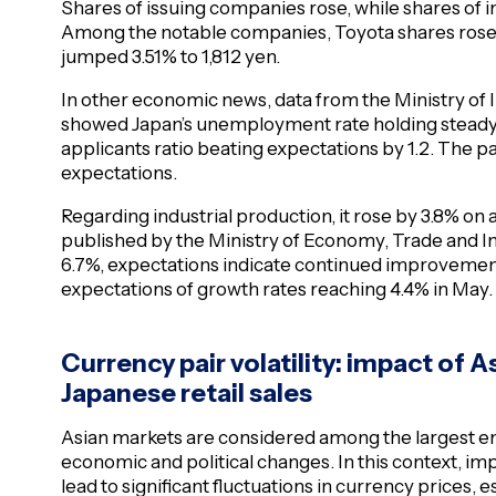
Shares of issuing companies rose, while shares of 
Among the notable companies, Toyota shares rose 3
jumped 3.51% to 1,812 yen.
In other economic news, data from the Ministry of
showed Japan’s unemployment rate holding steady a
applicants ratio beating expectations by 1.2. The par
expectations.
Regarding industrial production, it rose by 3.8% on
published by the Ministry of Economy, Trade and Ind
6.7%, expectations indicate continued improvement
expectations of growth rates reaching 4.4% in May.
Currency pair volatility: impact of
Japanese retail sales
Asian markets are considered among the largest e
economic and political changes. In this context, 
lead to significant fluctuations in currency prices, 