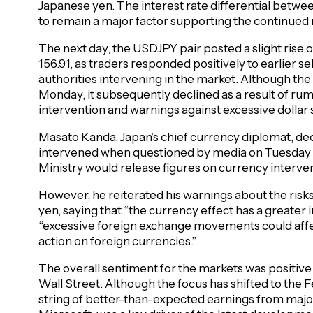
Japanese yen. The interest rate differential betwe
to remain a major factor supporting the continued ri
The next day, the USDJPY pair posted a slight rise o
156.91, as traders responded positively to earlier s
authorities intervening in the market. Although the
Monday, it subsequently declined as a result of ru
intervention and warnings against excessive dollar
Masato Kanda, Japan’s chief currency diplomat, dec
intervened when questioned by media on Tuesday m
Ministry would release figures on currency interven
However, he reiterated his warnings about the risk
yen, saying that “the currency effect has a greater
“excessive foreign exchange movements could affect
action on foreign currencies.”
The overall sentiment for the markets was positiv
Wall Street. Although the focus has shifted to the F
string of better-than-expected earnings from maj