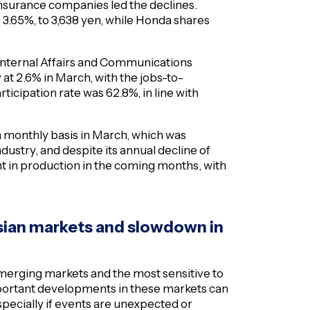
insurance companies led the declines.
.65%, to 3,638 yen, while Honda shares
 Internal Affairs and Communications
t 2.6% in March, with the jobs-to-
ticipation rate was 62.8%, in line with
 a monthly basis in March, which was
ustry, and despite its annual decline of
 in production in the coming months, with
 Asian markets and slowdown in
merging markets and the most sensitive to
important developments in these markets can
especially if events are unexpected or