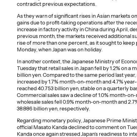
contradict previous expectations.
As they warn of significant rises in Asian markets 
gains due to profit-taking operations after the recent
increase in factory activity in China during April, 
previous month, the markets received additional 
rise of more than one percent, as it sought to keep
Monday, when Japan was on holiday.
In another context, the Japanese Ministry of Econ
Tuesday that retail sales in Japan fell by 1.2% on a 
billion yen. Compared to the same period last year, 
increased by 1.7% month-on-month and 4.7% year-on-
reached 40.753 billion yen, stable on a quarterly ba
Commercial sales saw a decline of 1.0% month-on-
wholesale sales fell 0.9% month-on-month and 2.7% 
38.886 billion yen, respectively.
Regarding monetary policy, Japanese Prime Minist
official Masato Kanda declined to comment on Tu
Kanda once again stressed Japan’s readiness to int