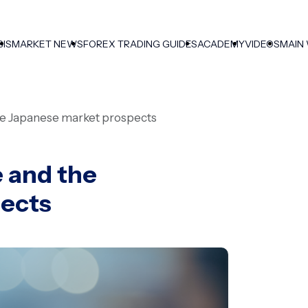
SIS
MARKET NEWS
FOREX TRADING GUIDES
ACADEMY
VIDEOS
MAIN
the Japanese market prospects
e and the
pects