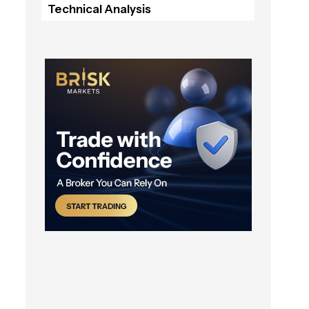
Technical Analysis