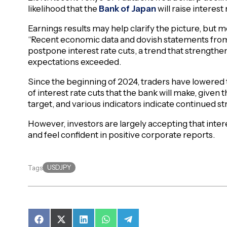
likelihood that the
Bank of Japan
will raise interest
Earnings results may help clarify the picture, but
“Recent economic data and dovish statements from
postpone interest rate cuts, a trend that strengthe
expectations exceeded.
Since the beginning of 2024, traders have lowered
of interest rate cuts that the bank will make, given t
target, and various indicators indicate continued 
However, investors are largely accepting that intere
and feel confident in positive corporate reports.
USDJPY
Tags
Share
Share
Share
Share
Share