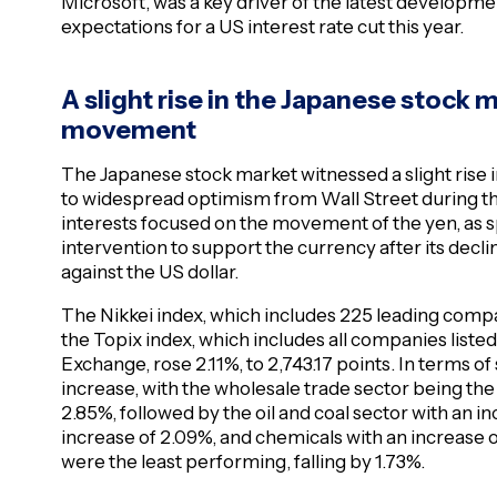
Microsoft, was a key driver of the latest developm
expectations for a US interest rate cut this year.
A slight rise in the Japanese stock 
movement
The Japanese stock market witnessed a slight rise i
to widespread optimism from Wall Street during the
interests focused on the movement of the yen, as sp
intervention to support the currency after its decl
against the US dollar.
The Nikkei index, which includes 225 leading compan
the Topix index, which includes all companies listed
Exchange, rose 2.11%, to 2,743.17 points. In terms of
increase, with the wholesale trade sector being the
2.85%, followed by the oil and coal sector with an in
increase of 2.09%, and chemicals with an increase of
were the least performing, falling by 1.73%.