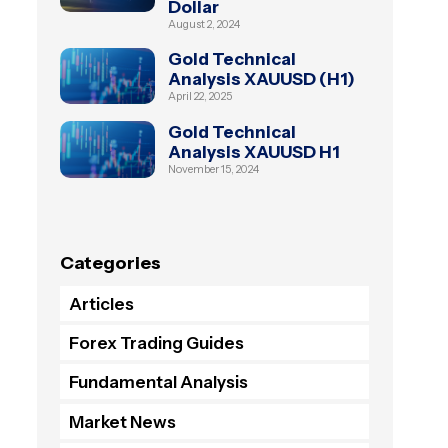
Dollar
August 2, 2024
Gold Technical
Analysis XAUUSD (H1)
April 22, 2025
Gold Technical
Analysis XAUUSD H1
November 15, 2024
Categories
Articles
Forex Trading Guides
Fundamental Analysis
Market News