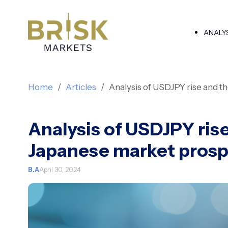
ANALY
Home
Articles
Analysis of USDJPY rise and 
Analysis of USDJPY ris
Japanese market pros
B.A
April 30, 2024