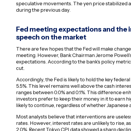
speculative movements. The yen price stabilized at
during the previous day.
Fed meeting expectations and the 
speech on the market
There are few hopes that the Fed will make changes
meeting. However, Bank Chairman Jerome Powell’
expectations. According to the bank’s policy metrics,
cut.
Accordingly, the Fed is likely to hold the key federal
5.5%. This level remains well above the cash interes
ranges between 0.0% and 0.1%. This difference enha
investors prefer to keep their money in it to earn 
likely to continue, regardless of whether Japanese a
Most analysts believe that interventions are useles
rates. However, interest rates are unlikely to rise, a
2.0%. Recent Tokyo CPI data showed a sharp decline