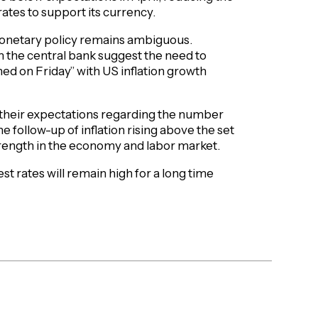
 rates to support its currency.
 monetary policy remains ambiguous.
 the central bank suggest the need to
ned on Friday” with US inflation growth
 their expectations regarding the number
he follow-up of inflation rising above the set
strength in the economy and labor market.
st rates will remain high for a long time