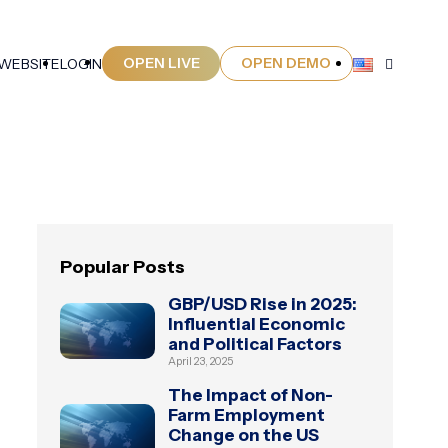
OPEN LIVE
OPEN DEMO
 WEBSITE
LOGIN
Popular Posts
GBP/USD Rise in 2025:
Influential Economic
and Political Factors
April 23, 2025
The Impact of Non-
Farm Employment
Change on the US