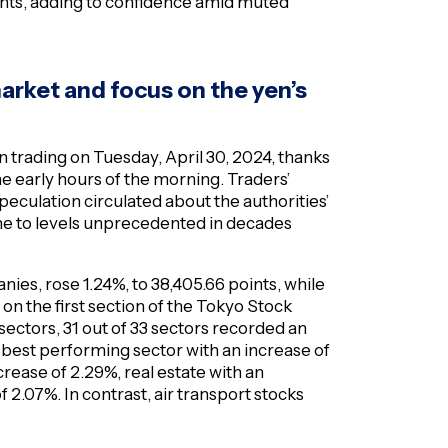
ents, adding to confidence amid muted
market and focus on the yen’s
n trading on Tuesday, April 30, 2024, thanks
 early hours of the morning. Traders’
eculation circulated about the authorities’
ine to levels unprecedented in decades
ies, rose 1.24%, to 38,405.66 points, while
 on the first section of the Tokyo Stock
 sectors, 31 out of 33 sectors recorded an
 best performing sector with an increase of
crease of 2.29%, real estate with an
 2.07%. In contrast, air transport stocks