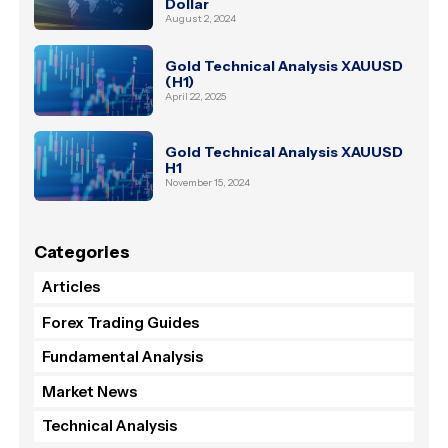
Dollar
August 2, 2024
Gold Technical Analysis XAUUSD
(H1)
April 22, 2025
Gold Technical Analysis XAUUSD
H1
November 15, 2024
Categories
Articles
Forex Trading Guides
Fundamental Analysis
Market News
Technical Analysis