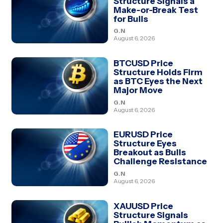
Structure Signals a
Make-or-Break Test
for Bulls
G.N
August 6, 2026
BTCUSD Price
Structure Holds Firm
as BTC Eyes the Next
Major Move
G.N
August 6, 2026
EURUSD Price
Structure Eyes
Breakout as Bulls
Challenge Resistance
G.N
August 6, 2026
XAUUSD Price
Structure Signals