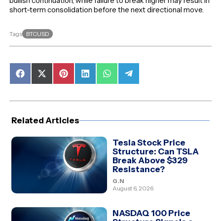
bullish continuation, while failure to break higher may result in
short-term consolidation before the next directional move.
BTCUSD
Tags
Share
Share
Share
Share
Share
Share
on
on
on
on
on
on
Facebook
X
Pinterest
LinkedIn
WhatsApp
Telegram
(Twitter)
Related Articles
Tesla Stock Price
Structure: Can TSLA
Break Above $329
Resistance?
G.N
August 6, 2026
NASDAQ 100 Price