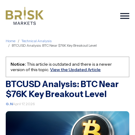
Togg
Home
Technical Analysis
BTCUSD Analysis: BTC Near $76K Key Breakout Level
Notice:
This article is outdated and there is a newer
version of this topic.
View the Updated Article
BTCUSD Analysis: BTC Near
$76K Key Breakout Level
G.N
April 17, 2026