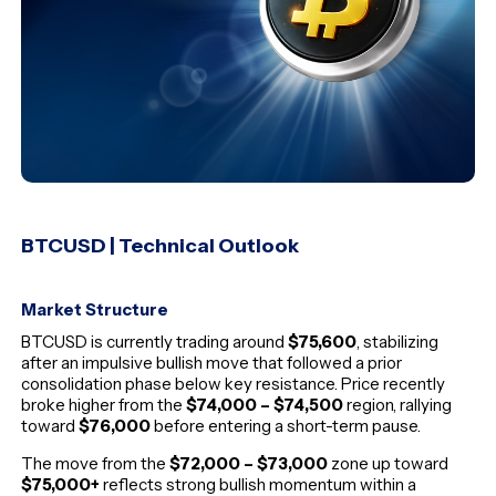
BTCUSD | Technical Outlook
Market Structure
BTCUSD is currently trading around
$75,600
, stabilizing
after an impulsive bullish move that followed a prior
consolidation phase below key resistance. Price recently
broke higher from the
$74,000 – $74,500
region, rallying
toward
$76,000
before entering a short-term pause.
The move from the
$72,000 – $73,000
zone up toward
$75,000+
reflects strong bullish momentum within a