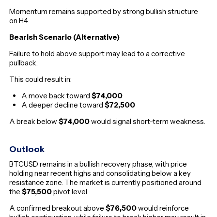
Momentum remains supported by strong bullish structure
on H4.
Bearish Scenario (Alternative)
Failure to hold above support may lead to a corrective
pullback.
This could result in:
A move back toward
$74,000
A deeper decline toward
$72,500
A break below
$74,000
would signal short-term weakness.
Outlook
BTCUSD remains in a bullish recovery phase, with price
holding near recent highs and consolidating below a key
resistance zone. The market is currently positioned around
the
$75,500
pivot level.
A confirmed breakout above
$76,500
would reinforce