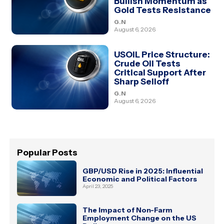
Bullish Momentum as
Gold Tests Resistance
G.N
August 6, 2026
USOIL Price Structure:
Crude Oil Tests
Critical Support After
Sharp Selloff
G.N
August 6, 2026
Popular Posts
GBP/USD Rise in 2025: Influential
Economic and Political Factors
April 23, 2025
The Impact of Non-Farm
Employment Change on the US