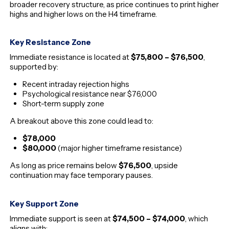
broader recovery structure, as price continues to print higher
highs and higher lows on the H4 timeframe.
Key Resistance Zone
Immediate resistance is located at
$75,800 – $76,500
,
supported by:
Recent intraday rejection highs
Psychological resistance near $76,000
Short-term supply zone
A breakout above this zone could lead to:
$78,000
$80,000
(major higher timeframe resistance)
As long as price remains below
$76,500
, upside
continuation may face temporary pauses.
Key Support Zone
Immediate support is seen at
$74,500 – $74,000
, which
aligns with: