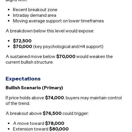
Recent breakout zone
Intraday demand area
Moving average support on lower timeframes
A breakdown below this level would expose:
$72,500
$70,000
(key psychological and H4 support)
A sustained move below
$70,000
would weaken the
current bullish structure.
Expectations
Bullish Scenario (Primary)
If price holds above
$74,000
, buyers may maintain control
of the trend.
A breakout above
$76,500
could trigger:
A move toward
$78,000
Extension toward
$80,000