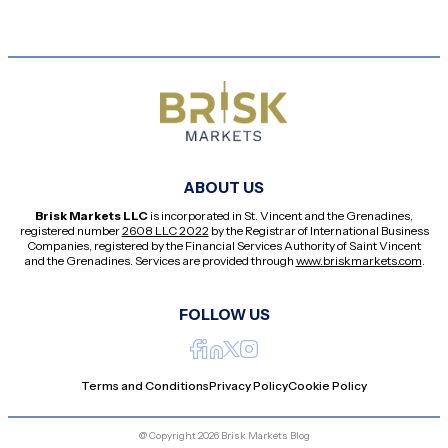
ABOUT US
Brisk Markets LLC
is incorporated in St. Vincent and the Grenadines,
registered number
2608 LLC 2022
by the Registrar of International Business
Companies, registered by the Financial Services Authority of Saint Vincent
and the Grenadines. Services are provided through
www.briskmarkets.com
.
FOLLOW US
Terms and Conditions
Privacy Policy
Cookie Policy
@ Copyright 2026 Brisk Markets Blog