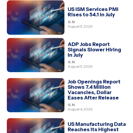
US ISM Services PMI
Rises to 54.1 in July
G.N
August 5, 2026
ADP Jobs Report
Signals Slower Hiring
in July
G.N
August 5, 2026
Job Openings Report
Shows 7.4 Million
Vacancies, Dollar
Eases After Release
G.N
August 4, 2026
US Manufacturing Data
Reaches Its Highest