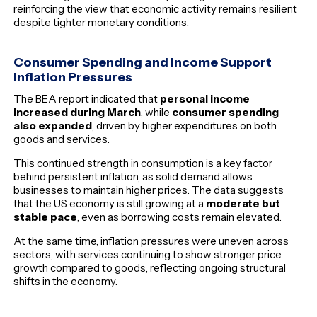
reinforcing the view that economic activity remains resilient
despite tighter monetary conditions.
Consumer Spending and Income Support
Inflation Pressures
The BEA report indicated that
personal income
increased during March
, while
consumer spending
also expanded
, driven by higher expenditures on both
goods and services.
This continued strength in consumption is a key factor
behind persistent inflation, as solid demand allows
businesses to maintain higher prices. The data suggests
that the US economy is still growing at a
moderate but
stable pace
, even as borrowing costs remain elevated.
At the same time, inflation pressures were uneven across
sectors, with services continuing to show stronger price
growth compared to goods, reflecting ongoing structural
shifts in the economy.