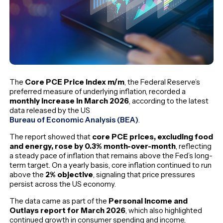
The
Core PCE Price Index m/m
, the Federal Reserve’s
preferred measure of underlying inflation, recorded a
monthly increase in March 2026
, according to the latest
data released by the US
Bureau of Economic Analysis (BEA)
.
The report showed that
core PCE prices, excluding food
and energy, rose by 0.3% month-over-month
, reflecting
a steady pace of inflation that remains above the Fed’s long-
term target. On a yearly basis, core inflation continued to run
above the
2% objective
, signaling that price pressures
persist across the US economy.
The data came as part of the
Personal Income and
Outlays report for March 2026
, which also highlighted
continued growth in consumer spending and income,