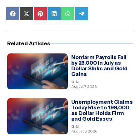
Share
Share
Share
Share
Share
Share
on
on
on
on
on
on
Facebook
X
Pinterest
LinkedIn
WhatsApp
Telegram
(Twitter)
Related Articles
Nonfarm Payrolls Fall
by 23,000 in July as
Dollar Sinks and Gold
Gains
G.N
August 7, 2026
Unemployment Claims
Today Rise to 199,000
as Dollar Holds Firm
and Gold Eases
G.N
August 6, 2026