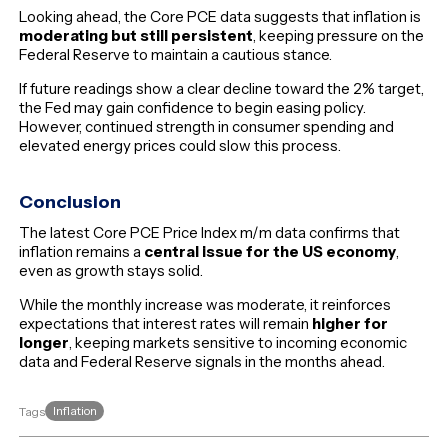
Looking ahead, the Core PCE data suggests that inflation is
moderating but still persistent
, keeping pressure on the
Federal Reserve to maintain a cautious stance.
If future readings show a clear decline toward the 2% target,
the Fed may gain confidence to begin easing policy.
However, continued strength in consumer spending and
elevated energy prices could slow this process.
Conclusion
The latest Core PCE Price Index m/m data confirms that
inflation remains a
central issue for the US economy
,
even as growth stays solid.
While the monthly increase was moderate, it reinforces
expectations that interest rates will remain
higher for
longer
, keeping markets sensitive to incoming economic
data and Federal Reserve signals in the months ahead.
Inflation
Tags