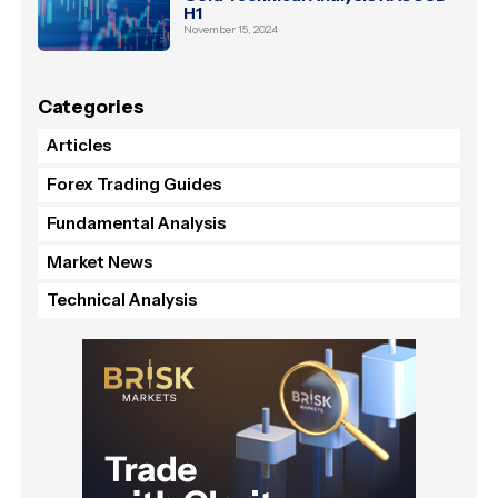
H1
November 15, 2024
Categories
Articles
Forex Trading Guides
Fundamental Analysis
Market News
Technical Analysis