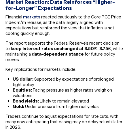
Market Reaction: Data Reinforces “Higher-
for-Longer” Expectations
Financial
markets
reacted cautiously to the Core PCE Price
Index m/m release, as the data largely aligned with
expectations but reinforced the view that inflation is not
cooling quickly enough.
The report supports the Federal Reserve’s recent decision
to
keep interest rates unchanged at 3.50%–3.75%
, while
maintaining a
data-dependent stance
for future policy
moves.
Key implications for markets include:
US dollar:
Supported by expectations of prolonged
tight policy
Equities:
Facing pressure as higher rates weigh on
valuations
Bond yields:
Likely to remain elevated
Gold:
Under pressure from higher real yields
Traders continue to adjust expectations for rate cuts, with
many now anticipating that easing may be delayed until later
in 2026.