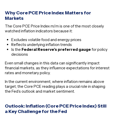
Why Core PCE Price Index Matters for
Markets
The Core PCE Price Index m/m is one of the most closely
watched inflation indicators because it:
Excludes volatile food and energy prices
Reflects underlying inflation trends
Is the
Federal Reserve’s preferred gauge
for policy
decisions
Even small changes in this data can significantly impact
financial markets, as they influence expectations for interest
rates and monetary policy.
In the current environment, where inflation remains above
target, the Core PCE reading plays a crucial role in shaping
the Fed’s outlook and market sentiment.
Outlook: Inflation (Core PCE Price Index) Still
a Key Challenge for the Fed