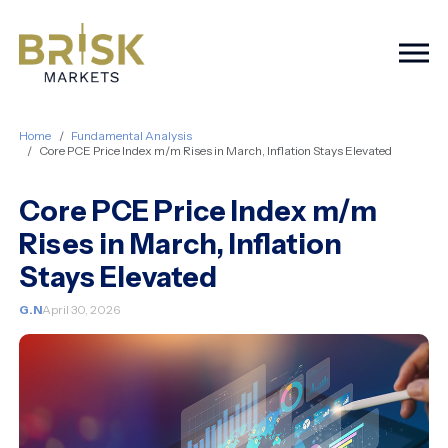
Togg
Home
Fundamental Analysis
Core PCE Price Index m/m Rises in March, Inflation Stays Elevated
Core PCE Price Index m/m
Rises in March, Inflation
Stays Elevated
G.N
April 30, 2026