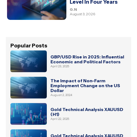
Level In Four Years
G.N
August 3, 2026
Popular Posts
GBP/USD Rise in 2025: Influential
Economic and Political Factors
April 23, 2025
The Impact of Non-Farm
Employment Change on the US
Dollar
August 2, 2024
Gold Technical Analysis XAUUSD
(H1)
April 22, 2025
Gold Technical Analysis XAUUSD