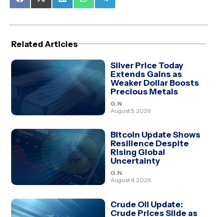
Share
Share
Share
Share
Share
on
on
on
on
on
Facebook
X
LinkedIn
WhatsApp
Telegram
(Twitter)
Related Articles
Silver Price Today
Extends Gains as
Weaker Dollar Boosts
Precious Metals
G.N
August 5, 2026
Bitcoin Update Shows
Resilience Despite
Rising Global
Uncertainty
G.N
August 4, 2026
Crude Oil Update:
Crude Prices Slide as