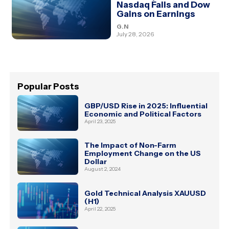
Nasdaq Falls and Dow
Gains on Earnings
G.N
July 28, 2026
Popular Posts
GBP/USD Rise in 2025: Influential
Economic and Political Factors
April 23, 2025
The Impact of Non-Farm
Employment Change on the US
Dollar
August 2, 2024
Gold Technical Analysis XAUUSD
(H1)
April 22, 2025