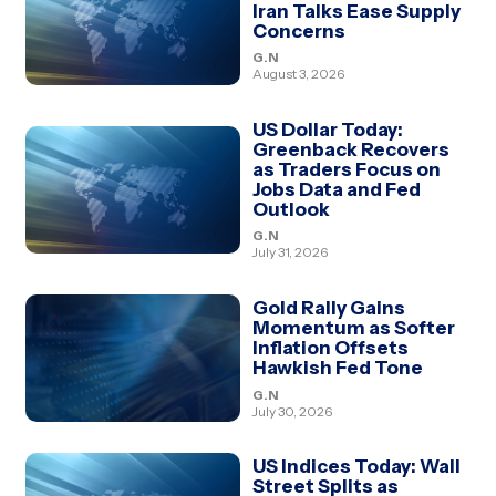
Iran Talks Ease Supply
Concerns
G.N
August 3, 2026
US Dollar Today:
Greenback Recovers
as Traders Focus on
Jobs Data and Fed
Outlook
G.N
July 31, 2026
Gold Rally Gains
Momentum as Softer
Inflation Offsets
Hawkish Fed Tone
G.N
July 30, 2026
US Indices Today: Wall
Street Splits as