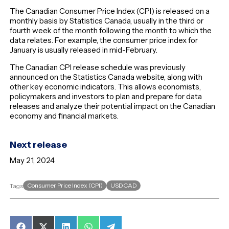
The Canadian Consumer Price Index (CPI) is released on a
monthly basis by Statistics Canada, usually in the third or
fourth week of the month following the month to which the
data relates. For example, the consumer price index for
January is usually released in mid-February.
The Canadian CPI release schedule was previously
announced on the Statistics Canada website, along with
other key economic indicators. This allows economists,
policymakers and investors to plan and prepare for data
releases and analyze their potential impact on the Canadian
economy and financial markets.
Next release
May 21, 2024
Consumer Price Index (CPI)
USDCAD
Tags