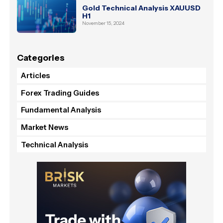
Gold Technical Analysis XAUUSD
H1
November 15, 2024
Categories
Articles
Forex Trading Guides
Fundamental Analysis
Market News
Technical Analysis