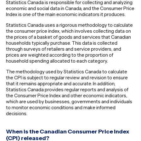
Statistics Canada is responsible for collecting and analyzing
economic and social data in Canada, and the Consumer Price
Index is one of the main economic indicators it produces.
Statistics Canada uses a rigorous methodology to calculate
the consumer price index, which involves collecting data on
the prices of a basket of goods and services that Canadian
households typically purchase. This data is collected
through surveys of retailers and service providers, and
prices are weighted according to the proportion of
household spending allocated to each category.
The methodology used by Statistics Canada to calculate
the CPI is subject to regular review and revision to ensure
that it remains appropriate and accurate. In addition,
Statistics Canada provides regular reports and analysis of
the Consumer Price Index and other economic indicators,
which are used by businesses, governments and individuals
to monitor economic conditions and make informed
decisions.
When is the Canadian Consumer Price Index
(CPI) released?