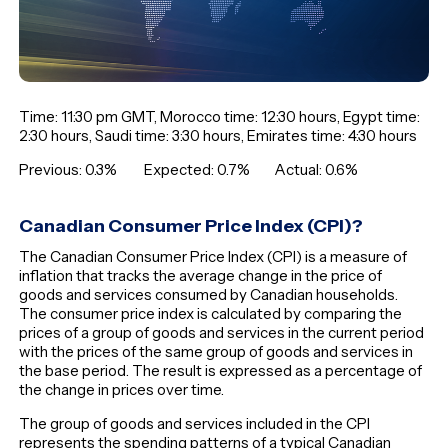
Time: 11:30 pm GMT, Morocco time: 12:30 hours, Egypt time:
2:30 hours, Saudi time: 3:30 hours, Emirates time: 4:30 hours
Previous: 0.3% Expected: 0.7% Actual: 0.6%
Canadian Consumer Price Index (CPI)?
The Canadian Consumer Price Index (CPI) is a measure of
inflation that tracks the average change in the price of
goods and services consumed by Canadian households.
The consumer price index is calculated by comparing the
prices of a group of goods and services in the current period
with the prices of the same group of goods and services in
the base period. The result is expressed as a percentage of
the change in prices over time.
The group of goods and services included in the CPI
represents the spending patterns of a typical Canadian