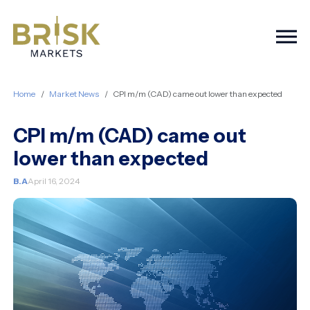
Togg
Home
Market News
CPI m/m (CAD) came out lower than expected
CPI m/m (CAD) came out
lower than expected
B.A
April 16, 2024