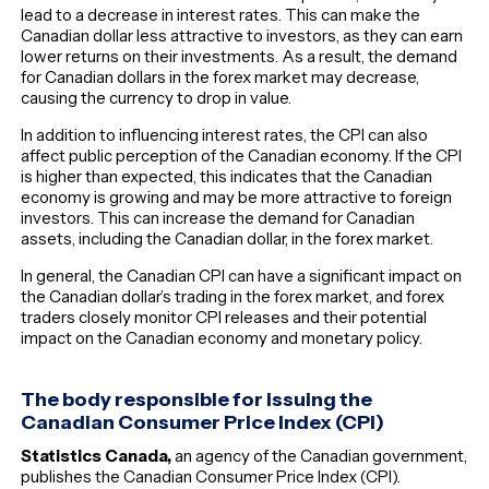
lead to a decrease in interest rates. This can make the
Canadian dollar less attractive to investors, as they can earn
lower returns on their investments. As a result, the demand
for Canadian dollars in the forex market may decrease,
causing the currency to drop in value.
In addition to influencing interest rates, the CPI can also
affect public perception of the Canadian economy. If the CPI
is higher than expected, this indicates that the Canadian
economy is growing and may be more attractive to foreign
investors. This can increase the demand for Canadian
assets, including the Canadian dollar, in the forex market.
In general, the Canadian CPI can have a significant impact on
the Canadian dollar’s trading in the forex market, and forex
traders closely monitor CPI releases and their potential
impact on the Canadian economy and monetary policy.
The body responsible for issuing the
Canadian Consumer Price Index (CPI)
Statistics Canada,
an agency of the Canadian government,
publishes the Canadian Consumer Price Index (CPI).