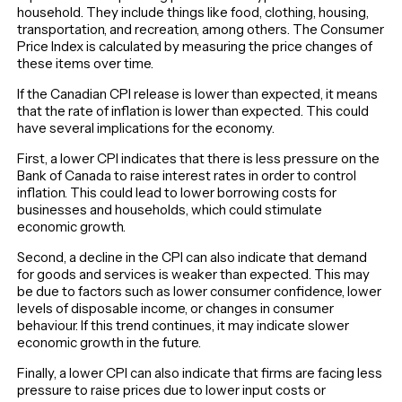
household. They include things like food, clothing, housing,
transportation, and recreation, among others. The Consumer
Price Index is calculated by measuring the price changes of
these items over time.
If the Canadian CPI release is lower than expected, it means
that the rate of inflation is lower than expected. This could
have several implications for the economy.
First, a lower CPI indicates that there is less pressure on the
Bank of Canada to raise interest rates in order to control
inflation. This could lead to lower borrowing costs for
businesses and households, which could stimulate
economic growth.
Second, a decline in the CPI can also indicate that demand
for goods and services is weaker than expected. This may
be due to factors such as lower consumer confidence, lower
levels of disposable income, or changes in consumer
behaviour. If this trend continues, it may indicate slower
economic growth in the future.
Finally, a lower CPI can also indicate that firms are facing less
pressure to raise prices due to lower input costs or