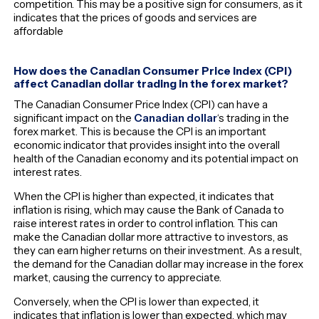
competition. This may be a positive sign for consumers, as it
indicates that the prices of goods and services are
affordable
How does the Canadian Consumer Price Index (CPI)
affect Canadian dollar trading in the forex market?
The Canadian Consumer Price Index (CPI) can have a
significant impact on the
Canadian dollar
‘s trading in the
forex market. This is because the CPI is an important
economic indicator that provides insight into the overall
health of the Canadian economy and its potential impact on
interest rates.
When the CPI is higher than expected, it indicates that
inflation is rising, which may cause the Bank of Canada to
raise interest rates in order to control inflation. This can
make the Canadian dollar more attractive to investors, as
they can earn higher returns on their investment. As a result,
the demand for the Canadian dollar may increase in the forex
market, causing the currency to appreciate.
Conversely, when the CPI is lower than expected, it
indicates that inflation is lower than expected, which may