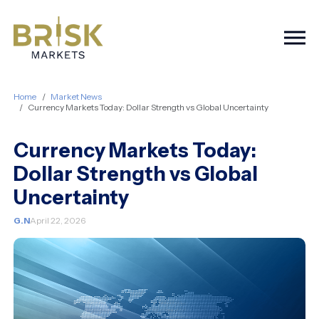
Togg
Home
Market News
Currency Markets Today: Dollar Strength vs Global Uncertainty
Currency Markets Today:
Dollar Strength vs Global
Uncertainty
G.N
April 22, 2026