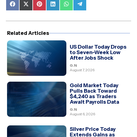
Share
Share
Share
Share
Share
Share
on
on
on
on
on
on
Facebook
X
Pinterest
LinkedIn
WhatsApp
Telegram
(Twitter)
Related Articles
US Dollar Today Drops
to Seven-Week Low
After Jobs Shock
G.N
August 7, 2026
Gold Market Today
Pulls Back Toward
$4,240 as Traders
Await Payrolls Data
G.N
August 6, 2026
Silver Price Today
Extends Gains as