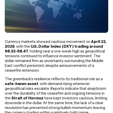
Currency markets showed cautious movement on
April 22,
2026
, with the
U.S. Dollar Index (DXY) trading around
98.32–98.47
, holding near a one-week high as geopolitical
tensions continued to influence investor sentiment. The
dollar remained firm as uncertainty surrounding the Middle
East conflict persisted, despite announcements of a
ceasefire extension.
The greenback’s resilience reflects its traditional role as a
safe-haven asset
, with demand rising whenever
geopolitical risks escalate. Reports indicate that skepticism
over the durability of the ceasefire and ongoing tensions in
the
Strait of Hormuz
have kept investors cautious, limiting
downside in the dollar. At the same time, the lack of a clear
resolution has prevented strong bullish momentum, leaving
the currency trading within a relatively tight range.