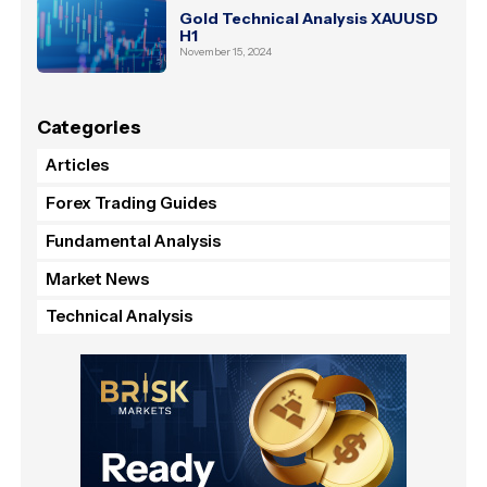
Gold Technical Analysis XAUUSD
H1
November 15, 2024
Categories
Articles
Forex Trading Guides
Fundamental Analysis
Market News
Technical Analysis