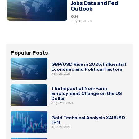
Jobs Data and Fed
Outlook
G.N
July 31, 2026
Popular Posts
GBP/USD Rise in 2025: Influential
Economic and Political Factors
April 23, 2025
The Impact of Non-Farm
Employment Change on the US
Dollar
August 2, 2024
Gold Technical Analysis XAUUSD
(H1)
April 22, 2025