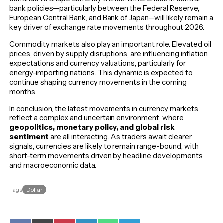
bank policies—particularly between the Federal Reserve,
European Central Bank, and Bank of Japan—will likely remain a
key driver of exchange rate movements throughout 2026.
Commodity markets also play an important role. Elevated oil
prices, driven by supply disruptions, are influencing inflation
expectations and currency valuations, particularly for
energy-importing nations. This dynamic is expected to
continue shaping currency movements in the coming
months.
In conclusion, the latest movements in currency markets
reflect a complex and uncertain environment, where
geopolitics, monetary policy, and global risk
sentiment
are all interacting. As traders await clearer
signals, currencies are likely to remain range-bound, with
short-term movements driven by headline developments
and macroeconomic data.
Dollar
Tags