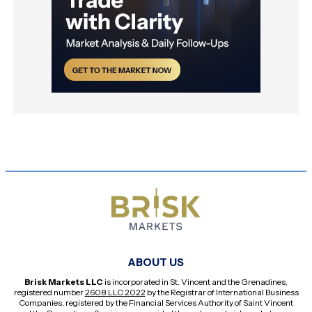
ABOUT US
Brisk Markets LLC
is incorporated in St. Vincent and the Grenadines,
registered number
2608 LLC 2022
by the Registrar of International Business
Companies, registered by the Financial Services Authority of Saint Vincent