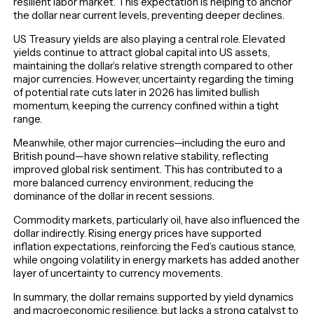
resilient labor market. This expectation is helping to anchor
the dollar near current levels, preventing deeper declines.
US Treasury yields are also playing a central role. Elevated
yields continue to attract global capital into US assets,
maintaining the dollar’s relative strength compared to other
major currencies. However, uncertainty regarding the timing
of potential rate cuts later in 2026 has limited bullish
momentum, keeping the currency confined within a tight
range.
Meanwhile, other major currencies—including the euro and
British pound—have shown relative stability, reflecting
improved global risk sentiment. This has contributed to a
more balanced currency environment, reducing the
dominance of the dollar in recent sessions.
Commodity markets, particularly oil, have also influenced the
dollar indirectly. Rising energy prices have supported
inflation expectations, reinforcing the Fed’s cautious stance,
while ongoing volatility in energy markets has added another
layer of uncertainty to currency movements.
In summary, the dollar remains supported by yield dynamics
and macroeconomic resilience, but lacks a strong catalyst to