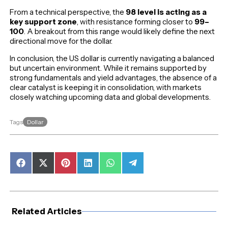
From a technical perspective, the
98 level is acting as a
key support zone
, with resistance forming closer to
99–
100
. A breakout from this range would likely define the next
directional move for the dollar.
In conclusion, the US dollar is currently navigating a balanced
but uncertain environment. While it remains supported by
strong fundamentals and yield advantages, the absence of a
clear catalyst is keeping it in consolidation, with markets
closely watching upcoming data and global developments.
Dollar
Tags
Share
Share
Share
Share
Share
Share
on
on
on
on
on
on
Facebook
X
Pinterest
LinkedIn
WhatsApp
Telegram
(Twitter)
Related Articles