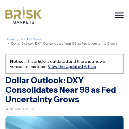
Togg
Home
Market News
Dollar Outlook: DXY Consolidates Near 98 as Fed Uncertainty Grows
Notice:
This article is outdated and there is a newer
version of this topic.
View the Updated Article
Dollar Outlook: DXY
Consolidates Near 98 as Fed
Uncertainty Grows
G.N
April 21, 2026