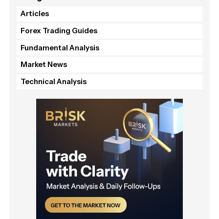
Articles
Forex Trading Guides
Fundamental Analysis
Market News
Technical Analysis