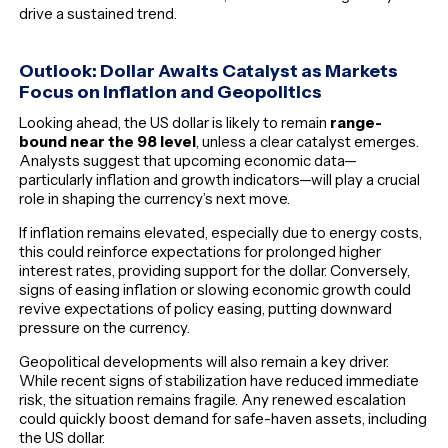
drive a sustained trend.
Outlook: Dollar Awaits Catalyst as Markets
Focus on Inflation and Geopolitics
Looking ahead, the US dollar is likely to remain
range-
bound near the 98 level
, unless a clear catalyst emerges.
Analysts suggest that upcoming economic data—
particularly inflation and growth indicators—will play a crucial
role in shaping the currency’s next move.
If inflation remains elevated, especially due to energy costs,
this could reinforce expectations for prolonged higher
interest rates, providing support for the dollar. Conversely,
signs of easing inflation or slowing economic growth could
revive expectations of policy easing, putting downward
pressure on the currency.
Geopolitical developments will also remain a key driver.
While recent signs of stabilization have reduced immediate
risk, the situation remains fragile. Any renewed escalation
could quickly boost demand for safe-haven assets, including
the US dollar.