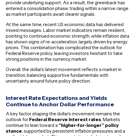
provide underlying support. As a result, the greenback has
entered a consolidation phase, trading within a narrow range
as market participants await clearer signals.
At the same time, recent US economic data has delivered
mixed messages. Labor market indicators remain resilient,
pointing to continued economic strength, while inflation data
has shown signs of re-acceleration, largely driven by energy
prices. This combination has complicated the outlook for
Federal Reserve policy, leaving investors hesitant to take
strong positions in the currency market.
Overall, the dollar’s latest movement reflects a market in
transition, balancing supportive fundamentals with
uncertainty around future policy direction.
Interest Rate Expectations and Yields
Continue to Anchor Dollar Performance
A key factor shaping the dollar’s movement remains the
outlook for
Federal Reserve interest rates
. Markets
continue to lean toward a
“higher-for-longer” policy
stance
, supported by persistent inflation pressures and a