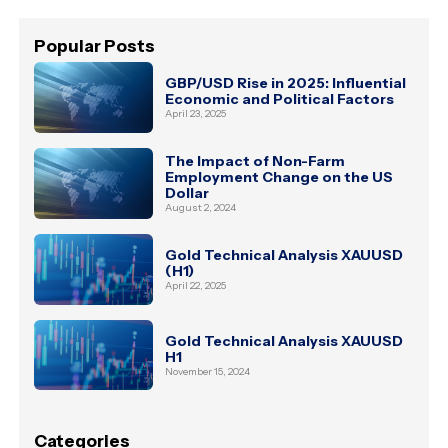
Popular Posts
GBP/USD Rise in 2025: Influential
Economic and Political Factors
April 23, 2025
The Impact of Non-Farm
Employment Change on the US
Dollar
August 2, 2024
Gold Technical Analysis XAUUSD
(H1)
April 22, 2025
Gold Technical Analysis XAUUSD
H1
November 15, 2024
Categories