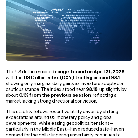
The US dollar remained
range-bound on April 21, 2026
,
with the
US Dollar Index (DXY) trading around 98.1
,
showing only marginal daily gains as investors adopted a
cautious stance. The index stood near
98.18
, up slightly by
about
0.1% from the previous session
, reflecting a
market lacking strong directional conviction.
This stability follows recent volatility driven by shifting
expectations around US monetary policy and global
developments. While easing geopolitical tensions—
particularly in the Middle East—have reduced safe-haven
demand for the dollar, lingering uncertainty continues to