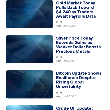
Gold Market Today
Pulls Back Toward
$4,240 as Traders
Await Payrolls Data
G.N
August 6, 2026
Silver Price Today
Extends Gains as
Weaker Dollar Boosts
Precious Metals
G.N
August 5, 2026
Bitcoin Update Shows
Resilience Despite
Rising Global
Uncertainty
G.N
August 4, 2026
Crude Oil Update: