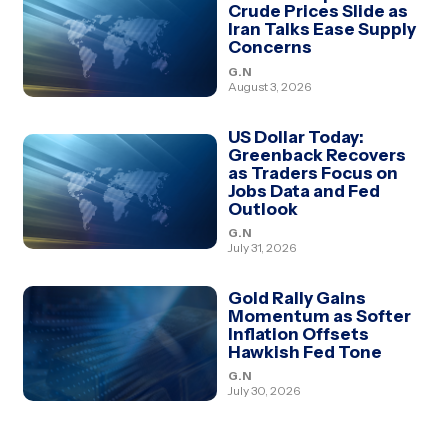
Crude Prices Slide as
Iran Talks Ease Supply
Concerns
G.N
August 3, 2026
US Dollar Today:
Greenback Recovers
as Traders Focus on
Jobs Data and Fed
Outlook
G.N
July 31, 2026
Gold Rally Gains
Momentum as Softer
Inflation Offsets
Hawkish Fed Tone
G.N
July 30, 2026