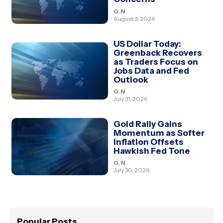
G.N
August 3, 2026
US Dollar Today:
Greenback Recovers
as Traders Focus on
Jobs Data and Fed
Outlook
G.N
July 31, 2026
Gold Rally Gains
Momentum as Softer
Inflation Offsets
Hawkish Fed Tone
G.N
July 30, 2026
Popular Posts