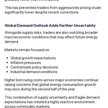
This has prevented traders from aggressively pricing crude
significantly lower despite recent corrections.
Global Demand Outlook Adds Further Uncertainty
Alongside supply risks, traders are also watching broader
macroeconomic conditions that may affect future energy
demand.
Markets remain focused on:
Global growth expectations
Inflation pressures
Central bank policy decisions
Industrial demand conditions
Higher borrowing costs across major economies continue
raising concerns that global energy consumption growth
may slow during the second half of the year.
This combination of supply uncertainty and fragile demand
expectations has created a highly reactive environment
across commodity markets.