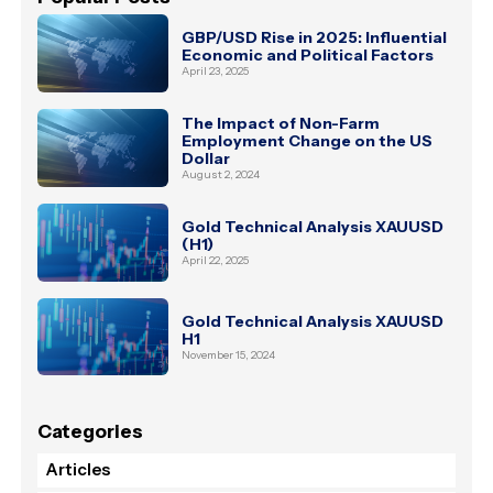
GBP/USD Rise in 2025: Influential
Economic and Political Factors
April 23, 2025
The Impact of Non-Farm
Employment Change on the US
Dollar
August 2, 2024
Gold Technical Analysis XAUUSD
(H1)
April 22, 2025
Gold Technical Analysis XAUUSD
H1
November 15, 2024
Categories
Articles