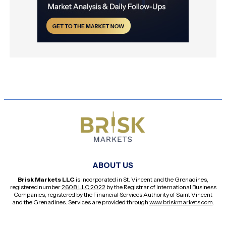
ABOUT US
Brisk Markets LLC
is incorporated in St. Vincent and the Grenadines,
registered number
2608 LLC 2022
by the Registrar of International Business
Companies, registered by the Financial Services Authority of Saint Vincent
and the Grenadines. Services are provided through
www.briskmarkets.com
.