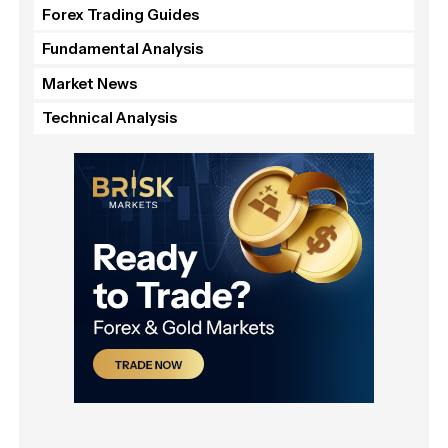
Forex Trading Guides
Fundamental Analysis
Market News
Technical Analysis