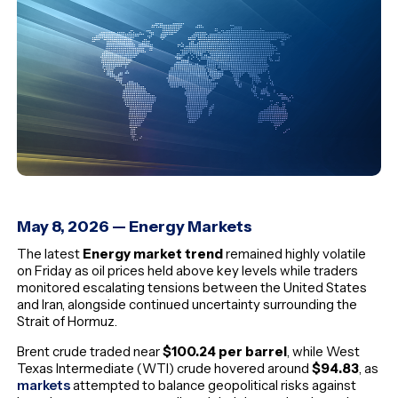
May 8, 2026 — Energy Markets
The latest
Energy market trend
remained highly volatile
on Friday as oil prices held above key levels while traders
monitored escalating tensions between the United States
and Iran, alongside continued uncertainty surrounding the
Strait of Hormuz.
Brent crude traded near
$100.24 per barrel
, while West
Texas Intermediate (WTI) crude hovered around
$94.83
, as
markets
attempted to balance geopolitical risks against