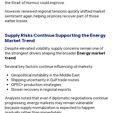
the Strait of Hormuz could improve.
However, renewed regional tensions quickly shifted market
sentiment again, helping oil prices recover part of those
earlier losses.
Supply Risks Continue Supporting the Energy
Market Trend
Despite elevated volatility, supply concerns remain one of
the strongest drivers shaping the broader
Energy market
trend
.
Several key factors continue influencing oil markets:
Geopolitical instability in the Middle East
Shipping uncertainty in Gulf trade routes
OPEC+ production strategies
Slower recovery in regional exports
Analysts noted that even if diplomatic negotiations continue
progressing, energy markets may remain vulnerable
because supply normalization is expected to happen
gradually rather than immediately.