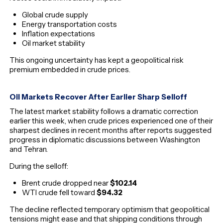
Global crude supply
Energy transportation costs
Inflation expectations
Oil market stability
This ongoing uncertainty has kept a geopolitical risk
premium embedded in crude prices.
Oil Markets Recover After Earlier Sharp Selloff
The latest market stability follows a dramatic correction
earlier this week, when crude prices experienced one of their
sharpest declines in recent months after reports suggested
progress in diplomatic discussions between Washington
and Tehran.
During the selloff:
Brent crude dropped near
$102.14
WTI crude fell toward
$94.32
The decline reflected temporary optimism that geopolitical
tensions might ease and that shipping conditions through