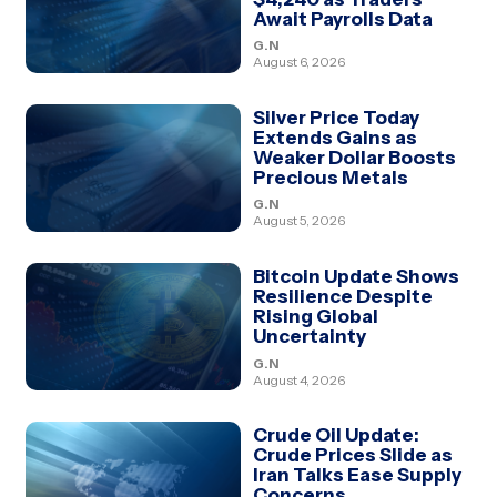
Await Payrolls Data
G.N
August 6, 2026
Silver Price Today
Extends Gains as
Weaker Dollar Boosts
Precious Metals
G.N
August 5, 2026
Bitcoin Update Shows
Resilience Despite
Rising Global
Uncertainty
G.N
August 4, 2026
Crude Oil Update:
Crude Prices Slide as
Iran Talks Ease Supply
Concerns