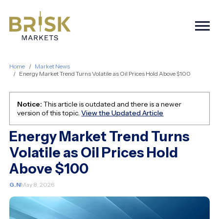
Togg
Home
Market News
Energy Market Trend Turns Volatile as Oil Prices Hold Above $100
Notice:
This article is outdated and there is a newer
version of this topic.
View the Updated Article
Energy Market Trend Turns
Volatile as Oil Prices Hold
Above $100
G.N
May 8, 2026