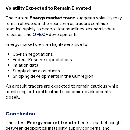
Volatility Expected to Remain Elevated
The current
Energy market trend
suggests volatility may
remain elevated in the near term as traders continue
reacting rapidly to geopolitical headlines, economic data
releases, and
OPEC
+ developments.
Energy markets remain highly sensitive to:
US-Iran negotiations
Federal Reserve expectations
Inflation data
Supply chain disruptions
Shipping developments in the Gulf region
As a result, traders are expected to remain cautious while
monitoring both political and economic developments
closely.
Conclusion
The latest
Energy market trend
reflects a market caught
between geopolitical instability, supply concerns, and