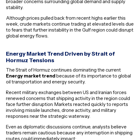
broader concerns surrounding global demand and supply
stability.
Although prices pulled back from recent highs earlier this
week, crude markets continue trading at elevated levels due
to fears that further instability in the Gulf region could disrupt
global energy flows.
Energy Market Trend Driven by Strait of
Hormuz Tensions
The Strait of Hormuz continues dominating the current
Energy market trend
because of its importance to global
oil transportation and energy security.
Recent military exchanges between US and Iranian forces
renewed concerns that shipping activity in the region could
face further disruption. Markets reacted quickly to reports
involving missile launches, drone activity, and military
responses near the strategic waterway.
Even as diplomatic discussions continue, analysts believe
traders remain cautious because any interruption in shipping
routes could immediately impact: