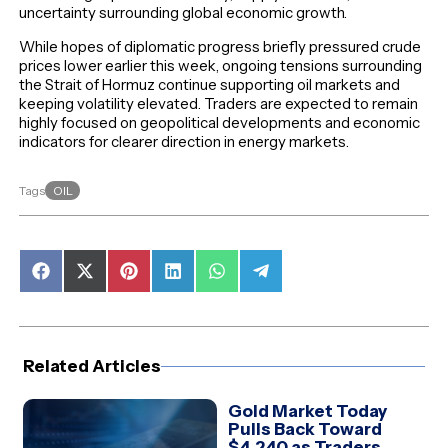
uncertainty surrounding global economic growth.
While hopes of diplomatic progress briefly pressured crude
prices lower earlier this week, ongoing tensions surrounding
the Strait of Hormuz continue supporting oil markets and
keeping volatility elevated. Traders are expected to remain
highly focused on geopolitical developments and economic
indicators for clearer direction in energy markets.
OIL
Tags
Share
Share
Share
Share
Share
Share
on
on
on
on
on
on
Facebook
X
Pinterest
LinkedIn
WhatsApp
Telegram
(Twitter)
Related Articles
Gold Market Today
Pulls Back Toward
$4,240 as Traders