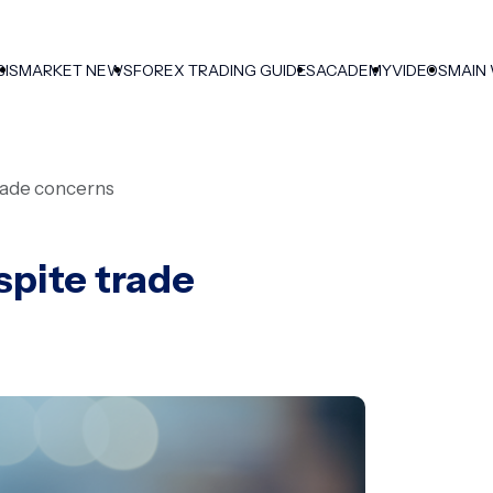
SIS
MARKET NEWS
FOREX TRADING GUIDES
ACADEMY
VIDEOS
MAIN
rade concerns
spite trade