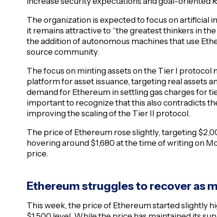
increase security expectations and goal-oriented 
The organization is expected to focus on artificial 
it remains attractive to “the greatest thinkers in t
the addition of autonomous machines that use Et
source community.
The focus on minting assets on the Tier I protoco
platform for asset issuance, targeting real assets an
demand for Ethereum in settling gas charges for tie
important to recognize that this also contradicts 
improving the scaling of the Tier II protocol.
The price of Ethereum rose slightly, targeting $2,0
hovering around $1,680 at the time of writing on 
price.
Ethereum struggles to recover a
This week, the price of Ethereum started slightly hi
$1,500 level. While the price has maintained its s