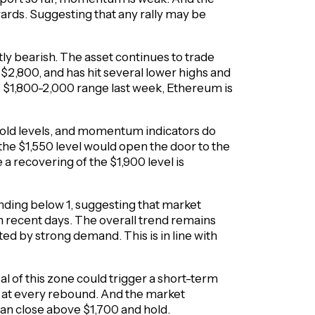
wards. Suggesting that any rally may be
ly bearish. The asset continues to trade
2,800, and has hit several lower highs and
e $1,800-2,000 range last week, Ethereum is
sold levels, and momentum indicators do
the $1,550 level would open the door to the
a recovering of the $1,900 level is
nding below 1, suggesting that market
 in recent days. The overall trend remains
ed by strong demand. This is in line with
al of this zone could trigger a short-term
e at every rebound. And the market
can close above $1,700 and hold.