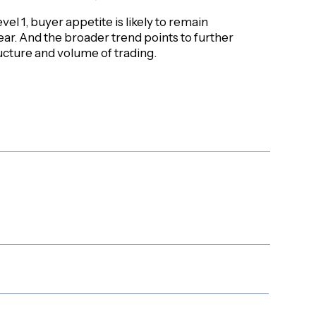
vel 1, buyer appetite is likely to remain
ear. And the broader trend points to further
ucture and volume of trading.