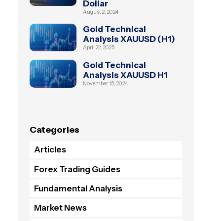
Dollar
August 2, 2024
Gold Technical
Analysis XAUUSD (H1)
April 22, 2025
Gold Technical
Analysis XAUUSD H1
November 15, 2024
Categories
Articles
Forex Trading Guides
Fundamental Analysis
Market News