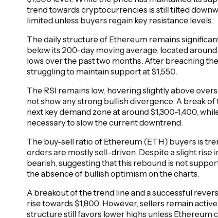
trend towards cryptocurrencies is still tilted down
limited unless buyers regain key resistance levels.
The daily structure of Ethereum remains significant
below its 200-day moving average, located around $
lows over the past two months. After breaching th
struggling to maintain support at $1,550.
The RSI remains low, hovering slightly above over
not show any strong bullish divergence. A break of 
next key demand zone at around $1,300-1,400, while 
necessary to slow the current downtrend.
The buy-sell ratio of Ethereum (ETH) buyers is tre
orders are mostly sell-driven. Despite a slight rise
bearish, suggesting that this rebound is not support
the absence of bullish optimism on the charts.
A breakout of the trend line and a successful revers
rise towards $1,800. However, sellers remain activ
structure still favors lower highs unless Ethereum 