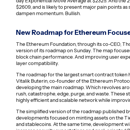
day Exponential Move Average at $2325. And the 
$2609, and is likely to present major pain points as
dampen momentum. Bullish.
New Roadmap for Ethereum Focused
The Ethereum Foundation, through its co-CEO, Tho
version of its roadmap on Sunday. The map focuses
block chain performance. And improving user expe
layer compatibility.
The roadmap for the largest smart contract token 
Vitalik Buterin, co-founder of the Ethereum Protoco
developing the main roadmap. Which revolves aroun
rush, catastrophe, edge, purge, and waste. These s
highly efficient and scalable network while improv
The simplified version of the roadmap published b
developments focused on minting assets on the Tier
and stablecoins. At the same time, development wi