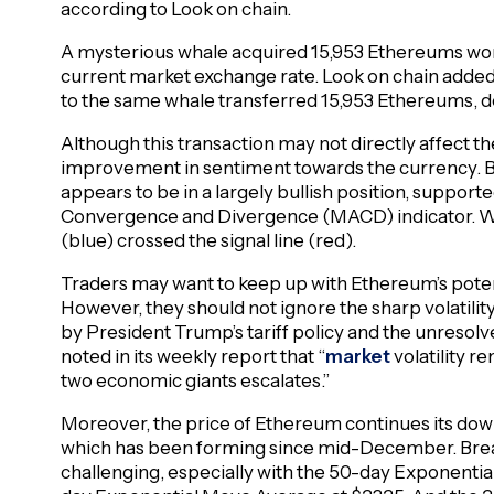
according to Look on chain.
A mysterious whale acquired 15,953 Ethereums wor
current market exchange rate. Look on chain added
to the same whale transferred 15,953 Ethereums, d
Although this transaction may not directly affect th
improvement in sentiment towards the currency. B
appears to be in a largely bullish position, suppor
Convergence and Divergence (MACD) indicator. Wh
(blue) crossed the signal line (red).
Traders may want to keep up with Ethereum’s poten
However, they should not ignore the sharp volatil
by President Trump’s tariff policy and the unresol
noted in its weekly report that “
market
volatility r
two economic giants escalates.”
Moreover, the price of Ethereum continues its dow
which has been forming since mid-December. Break
challenging, especially with the 50-day Exponenti