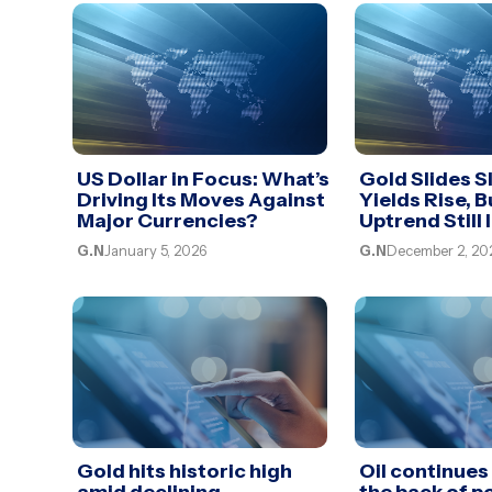
US Dollar in Focus: What’s
Gold Slides Sl
Driving Its Moves Against
Yields Rise, B
Major Currencies?
Uptrend Still 
G.N
January 5, 2026
G.N
December 2, 20
Gold hits historic high
Oil continues 