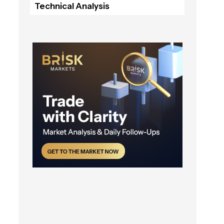
Technical Analysis