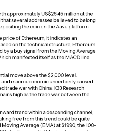
th approximately US$26.45 million at the
 that several addresses believed to belong
epositing the coin on the Aave platform.
e price of Ethereum, it indicates an
ased on the technical structure, Ethereum
ted by a buy signal from the Moving Average
ich manifested itself as the MACD line
tial move above the $2,000 level.
ity and macroeconomic uncertainty caused
ved trade war with China. K33 Research
emains high as the trade war between the
nward trend within a descending channel,
ing free from this trend could be quite
al Moving Average (EMA) at $1990, the 100-