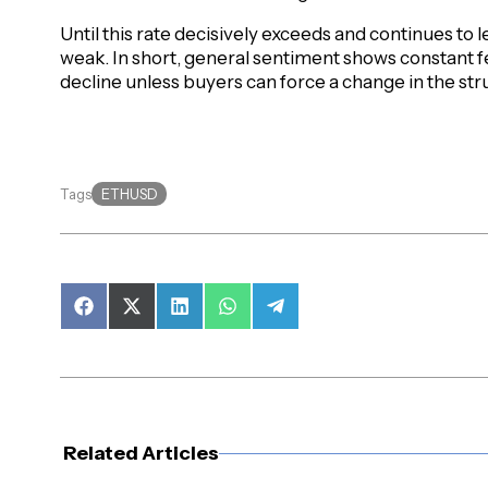
Until this rate decisively exceeds and continues to le
weak. In short, general sentiment shows constant f
decline unless buyers can force a change in the str
ETHUSD
Tags
Share
Share
Share
Share
Share
on
on
on
on
on
Facebook
X
LinkedIn
WhatsApp
Telegram
(Twitter)
Related Articles