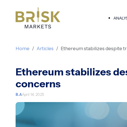
ANALY
Home
Articles
Ethereum stabilizes despite t
Ethereum stabilizes de
concerns
B.A
April 14, 2025