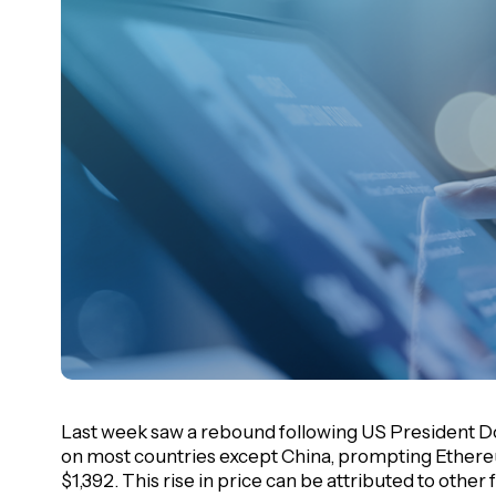
Last week saw a rebound following US President Do
on most countries except China, prompting Ethereu
$1,392. This rise in price can be attributed to other 