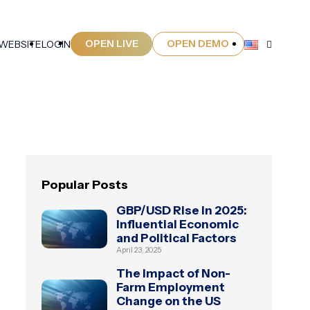
OPEN LIVE
OPEN DEMO
 WEBSITE
LOGIN
Popular Posts
GBP/USD Rise in 2025:
Influential Economic
and Political Factors
April 23, 2025
The Impact of Non-
Farm Employment
Change on the US