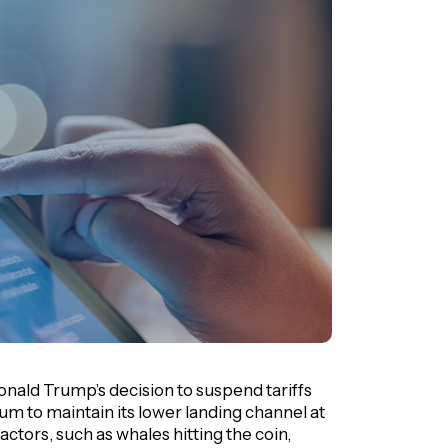
nald Trump’s decision to suspend tariffs
m to maintain its lower landing channel at
factors, such as whales hitting the coin,