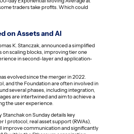
200-day Exponential Moving Average at
 some traders take profits. Which could
 on Assets and AI
mas K. Stanczak, announced a simplified
 on scaling blocks, improving tier one
rience in second-layer and application-
has evolved since the merger in 2022.
l, and the Foundation are often involved in
d several phases, including integration,
tages are intertwined and aim to achieve a
ing the user experience.
y Stanchak on Sunday details key
 I protocol, real asset support (RWAs),
ll improve communication and significantly