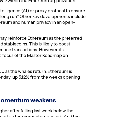
R&D within the Ethereum organization.
intelligence (AI) or proxy protocol to ensure
he long run.” Other key developments include
hereum and human privacy in an open-
l may reinforce Ethereum as the preferred
d stablecoins. This is likely to boost
r one transactions. However, it is
the focus of the Master Roadmap on
00 as the whales return. Ethereum is
Monday, up 5.12% from the week’s opening
s momentum weakens
gher after falling last week below the
upport so far, momentum is weak. And the