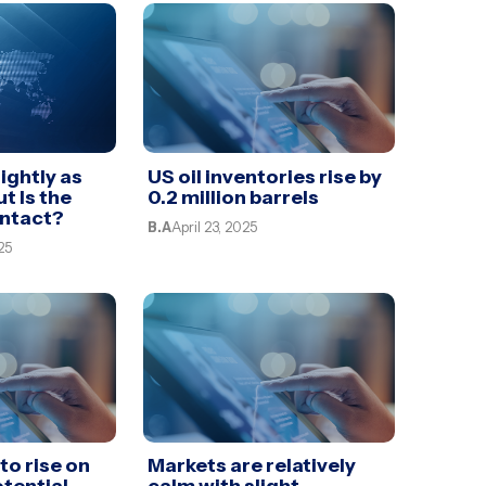
ightly as
US oil inventories rise by
ut Is the
0.2 million barrels
Intact?
B.A
April 23, 2025
25
to rise on
Markets are relatively