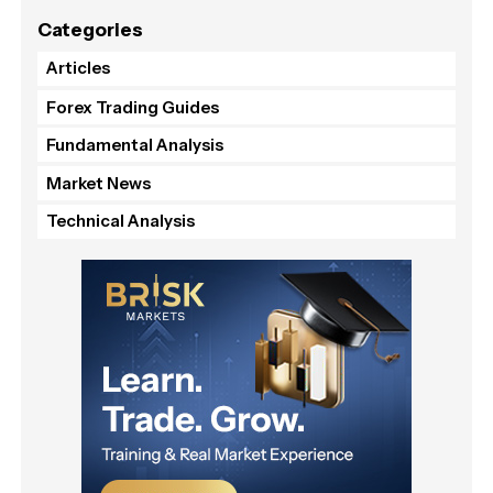
Categories
Articles
Forex Trading Guides
Fundamental Analysis
Market News
Technical Analysis