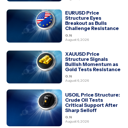
EURUSD Price
Structure Eyes
Breakout as Bulls
Challenge Resistance
G.N
August 6, 2026
XAUUSD Price
Structure Signals
Bullish Momentum as
Gold Tests Resistance
G.N
August 6, 2026
USOIL Price Structure:
Crude Oil Tests
Critical Support After
Sharp Selloff
G.N
August 6, 2026