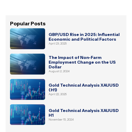
Popular Posts
GBP/USD Rise in 2025: Influential
Economic and Political Factors
April 23, 2025
The Impact of Non-Farm
Employment Change on the US
Dollar
August 2, 2024
Gold Technical Analysis XAUUSD
(H1)
April 22, 2025
Gold Technical Analysis XAUUSD
H1
November 15, 2024