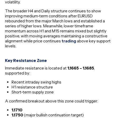
volatility.
The broader H4 and Daily structure continues to show
improving medium-term conditions after EURUSD
rebounded from the major March lows and established a
series of higher lows. Meanwhile, lower timeframe
momentum across H1 and M15 remains mixed but slightly
positive, with moving averages maintaining a constructive
alignment while price continues
trading
above key support
levels.
Key Resistance Zone
Immediate resistance is located at
1.1665 – 1.1685
,
supported by:
Recent intraday swing highs
H1 resistance structure
Short-term supply zone
A confirmed breakout above this zone could trigger:
1.1710
1.1750
(major bullish continuation target)