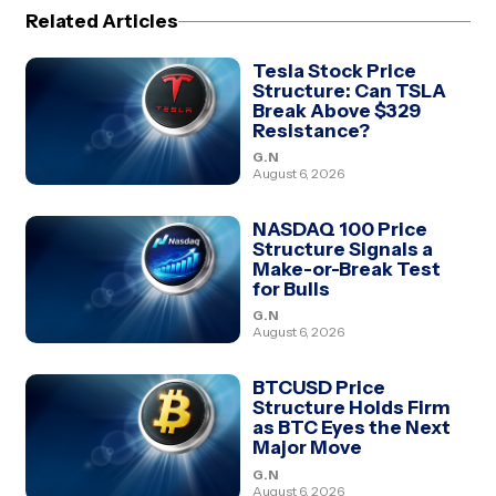
Related Articles
Tesla Stock Price
Structure: Can TSLA
Break Above $329
Resistance?
G.N
August 6, 2026
NASDAQ 100 Price
Structure Signals a
Make-or-Break Test
for Bulls
G.N
August 6, 2026
BTCUSD Price
Structure Holds Firm
as BTC Eyes the Next
Major Move
G.N
August 6, 2026