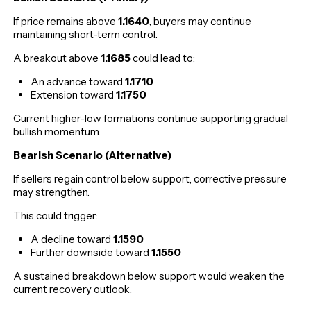
If price remains above
1.1640
, buyers may continue
maintaining short-term control.
A breakout above
1.1685
could lead to:
An advance toward
1.1710
Extension toward
1.1750
Current higher-low formations continue supporting gradual
bullish momentum.
Bearish Scenario (Alternative)
If sellers regain control below support, corrective pressure
may strengthen.
This could trigger:
A decline toward
1.1590
Further downside toward
1.1550
A sustained breakdown below support would weaken the
current recovery outlook.