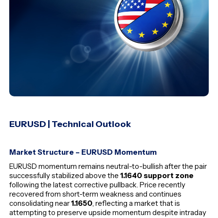
EURUSD | Technical Outlook
Market Structure – EURUSD Momentum
EURUSD momentum remains neutral-to-bullish after the pair
successfully stabilized above the
1.1640 support zone
following the latest corrective pullback. Price recently
recovered from short-term weakness and continues
consolidating near
1.1650
, reflecting a market that is
attempting to preserve upside momentum despite intraday