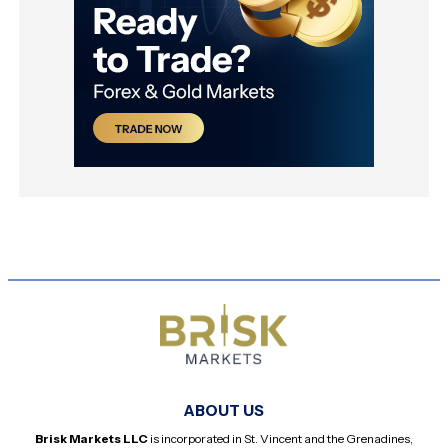
ABOUT US
Brisk Markets LLC
is incorporated in St. Vincent and the Grenadines,