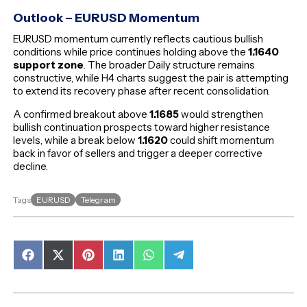
Outlook – EURUSD Momentum
EURUSD momentum currently reflects cautious bullish
conditions while price continues holding above the
1.1640
support zone
. The broader Daily structure remains
constructive, while H4 charts suggest the pair is attempting
to extend its recovery phase after recent consolidation.
A confirmed breakout above
1.1685
would strengthen
bullish continuation prospects toward higher resistance
levels, while a break below
1.1620
could shift momentum
back in favor of sellers and trigger a deeper corrective
decline.
EURUSD
Telegram
Tags
Share
Share
Share
Share
Share
Share
on
on
on
on
on
on
Facebook
X
Pinterest
LinkedIn
WhatsApp
Telegram
(Twitter)