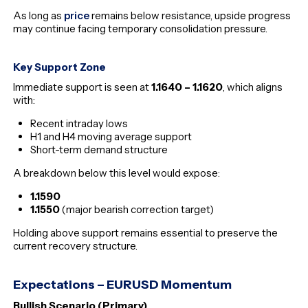
As long as
price
remains below resistance, upside progress
may continue facing temporary consolidation pressure.
Key Support Zone
Immediate support is seen at
1.1640 – 1.1620
, which aligns
with:
Recent intraday lows
H1 and H4 moving average support
Short-term demand structure
A breakdown below this level would expose:
1.1590
1.1550
(major bearish correction target)
Holding above support remains essential to preserve the
current recovery structure.
Expectations – EURUSD Momentum
Bullish Scenario (Primary)