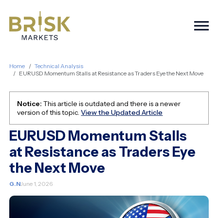
Togg
Home
Technical Analysis
EURUSD Momentum Stalls at Resistance as Traders Eye the Next Move
Notice:
This article is outdated and there is a newer
version of this topic.
View the Updated Article
EURUSD Momentum Stalls
at Resistance as Traders Eye
the Next Move
G.N
June 1, 2026