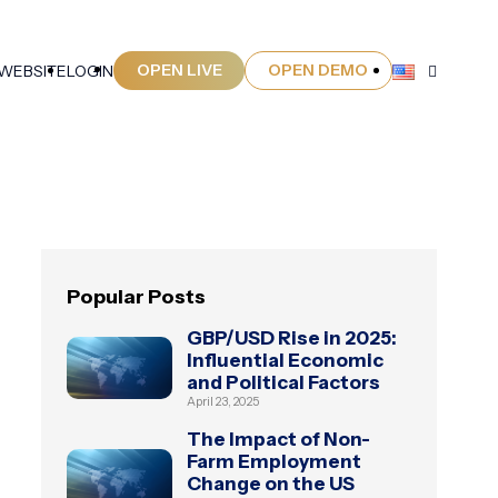
OPEN LIVE
OPEN DEMO
 WEBSITE
LOGIN
Popular Posts
GBP/USD Rise in 2025:
Influential Economic
and Political Factors
April 23, 2025
The Impact of Non-
Farm Employment
Change on the US