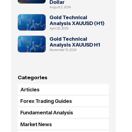
Dollar
August 2, 2024
Gold Technical
Analysis XAUUSD (H1)
April 22, 2025
Gold Technical
Analysis XAUUSD H1
November 15, 2024
Categories
Articles
Forex Trading Guides
Fundamental Analysis
Market News