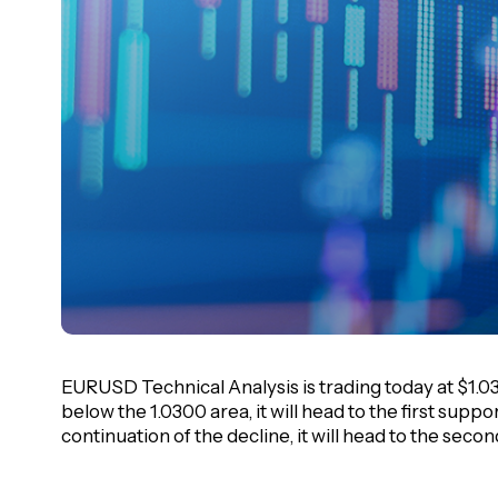
EURUSD Technical Analysis is trading today at $1.0313
below the 1.0300 area, it will head to the first suppor
continuation of the decline, it will head to the seco