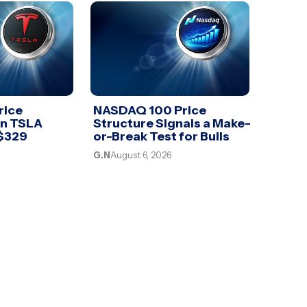
rice
NASDAQ 100 Price
an TSLA
Structure Signals a Make-
 $329
or-Break Test for Bulls
G.N
August 6, 2026