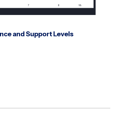
ance and Support Levels