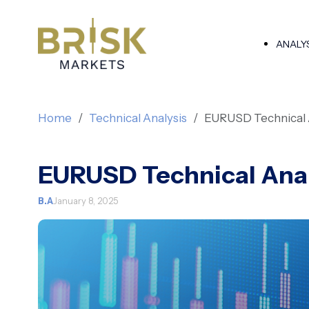
ANALY
Home
Technical Analysis
EURUSD Technical 
EURUSD Technical Anal
B.A
January 8, 2025