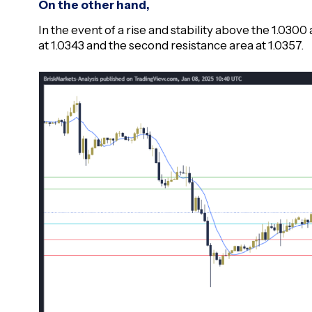
On the other hand,
In the event of a rise and stability above the 1.0300 a
at 1.0343 and the second resistance area at 1.0357.