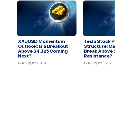
XAUUSD Momentum
Tesla Stock P
Outlook: Is a Breakout
Structure: C
Above $4,325 Coming
Break Above
Next?
Resistance?
G.N
August 7, 2026
G.N
August 6, 2026