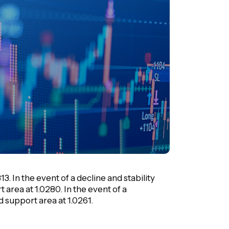
. In the event of a decline and stability
t area at 1.0280. In the event of a
nd support area at 1.0261.