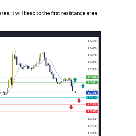
rea, it will head to the first resistance area