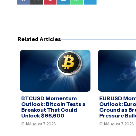
Share
Share
Share
Share
Share
Share
on
on
on
on
on
on
Facebook
X
Pinterest
LinkedIn
WhatsApp
Telegram
(Twitter)
Related Articles
BTCUSD Momentum
EURUSD Mo
Outlook: Bitcoin Tests a
Outlook: Euro
Breakout That Could
Ground as Br
Unlock $66,600
Pressure Buil
G.N
August 7, 2026
G.N
August 7, 2026