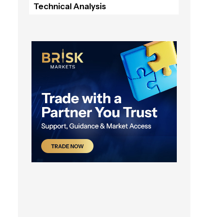
Technical Analysis