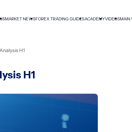
SIS
MARKET NEWS
FOREX TRADING GUIDES
ACADEMY
VIDEOS
MAIN
Analysis H1
ysis H1