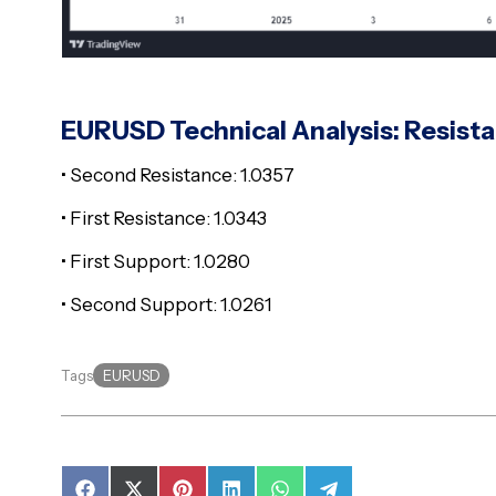
EURUSD Technical Analysis: Resist
• Second Resistance: 1.0357
• First Resistance: 1.0343
• First Support: 1.0280
• Second Support: 1.0261
EURUSD
Tags