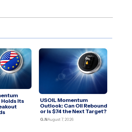
mentum
USOIL Momentum
 Holds Its
Outlook: Can Oil Rebound
eakout
or Is $74 the Next Target?
ds
G.N
August 7, 2026