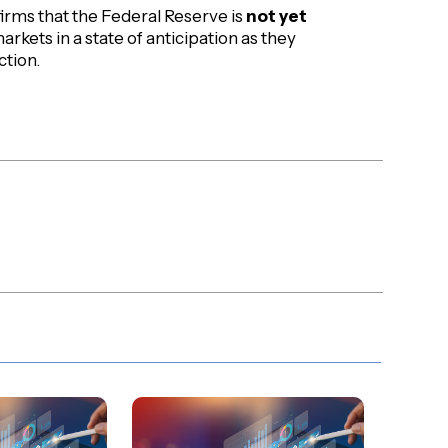
firms that the Federal Reserve is
not yet
markets in a state of anticipation as they
ction.