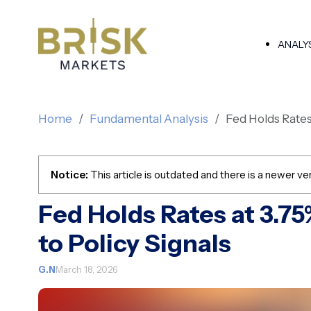
ANALY
Home
Fundamental Analysis
Fed Holds Rates 
Notice:
This article is outdated and there is a newer ver
Fed Holds Rates at 3.7
to Policy Signals
G.N
March 18, 2026