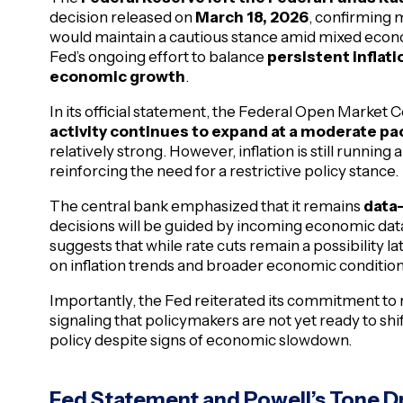
decision released on
March 18, 2026
, confirming 
would maintain a cautious stance amid mixed econom
Fed’s ongoing effort to balance
persistent inflat
economic growth
.
In its official statement, the Federal Open Marke
activity continues to expand at a moderate pa
relatively strong. However, inflation is still runnin
reinforcing the need for a restrictive policy stance.
The central bank emphasized that it remains
data
decisions will be guided by incoming economic data 
suggests that while rate cuts remain a possibility la
on inflation trends and broader economic condition
Importantly, the Fed reiterated its commitment to r
signaling that policymakers are not yet ready to s
policy despite signs of economic slowdown.
Fed Statement and Powell’s Tone D