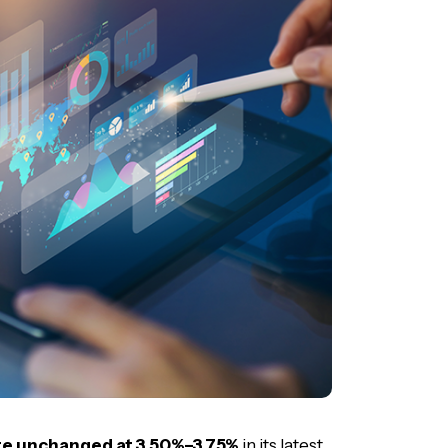
ate unchanged at 3.50%–3.75%
in its latest