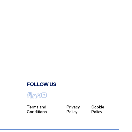
FOLLOW US
Terms and
Privacy
Cookie
Conditions
Policy
Policy