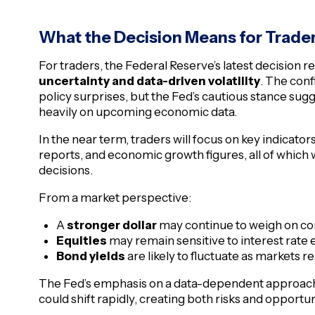
What the Decision Means for Trade
For traders, the Federal Reserve’s latest decision
uncertainty and data-driven volatility
. The con
policy surprises, but the Fed’s cautious stance su
heavily on upcoming economic data.
In the near term, traders will focus on key indicator
reports, and economic growth figures, all of which w
decisions.
From a market perspective:
A
stronger dollar
may continue to weigh on com
Equities
may remain sensitive to interest rate 
Bond yields
are likely to fluctuate as markets r
The Fed’s emphasis on a data-dependent approach
could shift rapidly, creating both risks and opportun