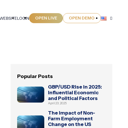
OPEN LIVE
OPEN DEMO
 WEBSITE
LOGIN
Popular Posts
GBP/USD Rise in 2025:
Influential Economic
and Political Factors
April 23, 2025
The Impact of Non-
Farm Employment
Change on the US