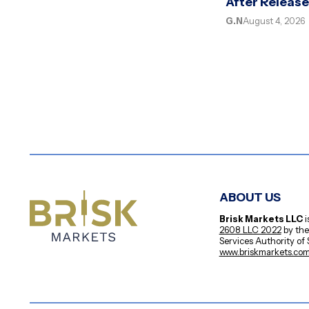
After Releas
G.N
August 4, 2026
ABOUT US
Brisk Markets LLC
i
2608 LLC 2022
by the
Services Authority of
www.briskmarkets.co