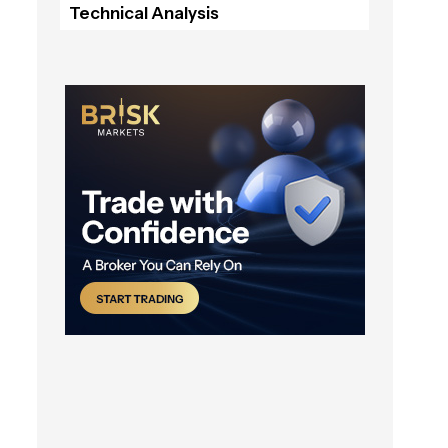
Technical Analysis