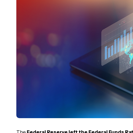
The
Federal Reserve left the Federal Funds R