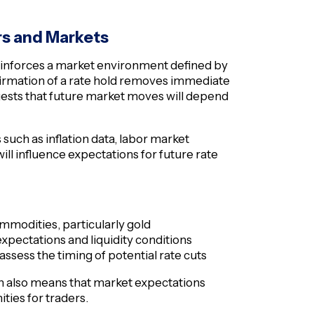
rs and Markets
 reinforces a market environment defined by
firmation of a rate hold removes immediate
ggests that future market moves will depend
s such as inflation data, labor market
ill influence expectations for future rate
modities, particularly gold
expectations and liquidity conditions
eassess the timing of potential rate cuts
 also means that market expectations
ities for traders.