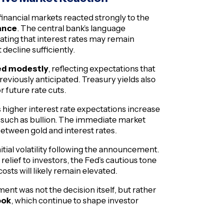
financial markets reacted strongly to the
ance
. The central bank’s language
icating that interest rates may remain
 decline sufficiently.
ned modestly
, reflecting expectations that
reviously anticipated. Treasury yields also
r future rate cuts.
as higher interest rate expectations increase
s such as bullion. The immediate market
between gold and interest rates.
ial volatility following the announcement.
elief to investors, the Fed’s cautious tone
sts will likely remain elevated.
ent was not the decision itself, but rather
ook
, which continue to shape investor