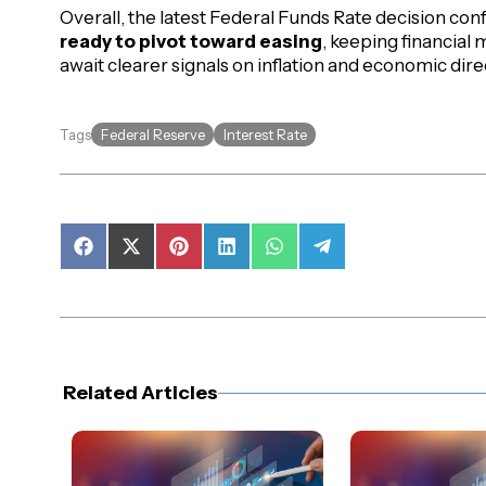
Overall, the latest Federal Funds Rate decision con
ready to pivot toward easing
, keeping financial 
await clearer signals on inflation and economic dire
Federal Reserve
Interest Rate
Tags
Share
Share
Share
Share
Share
Share
on
on
on
on
on
on
Facebook
X
Pinterest
LinkedIn
WhatsApp
Telegram
(Twitter)
Related Articles