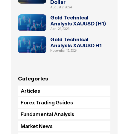
Dollar
August 2, 2024
Gold Technical
Analysis XAUUSD (H1)
April 22, 2025
Gold Technical
Analysis XAUUSD H1
November 15, 2024
Categories
Articles
Forex Trading Guides
Fundamental Analysis
Market News