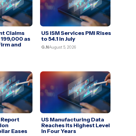
t Claims
US ISM Services PMI Rises
 199,000 as
to 54.1 in July
Firm and
G.N
August 5, 2026
 Report
US Manufacturing Data
lion
Reaches Its Highest Level
llar Eases
In Four Years