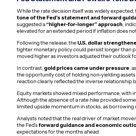
While the rate decision itself was widely expected, 
tone of the Fed’s statement and forward guid
suggested a
“higher-for-longer” approach
, ind
elevated for an extended period if inflation does not
Following the release, the
U.S. dollar strengthe
tighter monetary policy could persist longer than p
moved higher as investors adjusted their outlook fo
In contrast,
gold prices came under pressure
, 
the opportunity cost of holding non-yielding asset
reaction clearly reflected the inverse relationship 
Equity markets showed mixed performance, with init
Although the absence of a rate hike provided some r
limited upside momentum in stocks, as borrowing co
Analysts noted that the real driver of market movem
the Fed’s
forward guidance and economic outl
expectations for the months ahead.