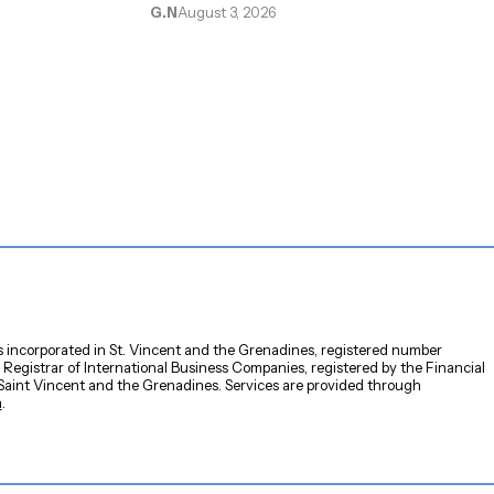
e
G.N
August 3, 2026
s incorporated in St. Vincent and the Grenadines, registered number
 Registrar of International Business Companies, registered by the Financial
 Saint Vincent and the Grenadines. Services are provided through
m
.