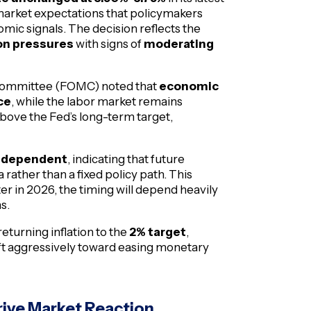
market expectations that policymakers
ic signals. The decision reflects the
ion pressures
with signs of
moderating
t Committee (FOMC) noted that
economic
ce
, while the labor market remains
g above the Fed’s long-term target,
-dependent
, indicating that future
rather than a fixed policy path. This
ter in 2026, the timing will depend heavily
s.
eturning inflation to the
2% target
,
hift aggressively toward easing monetary
rive Market Reaction