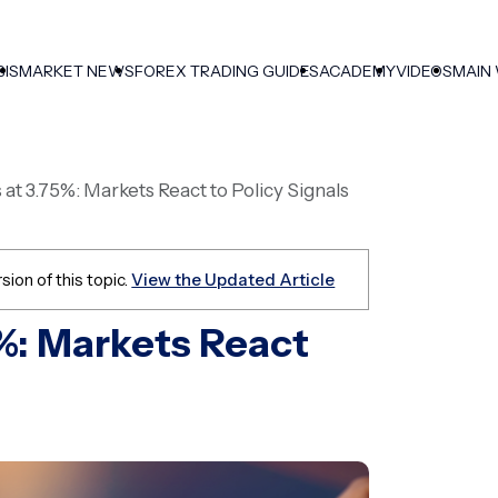
SIS
MARKET NEWS
FOREX TRADING GUIDES
ACADEMY
VIDEOS
MAIN
at 3.75%: Markets React to Policy Signals
sion of this topic.
View the Updated Article
5%: Markets React