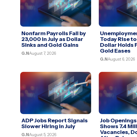
Nonfarm Payrolls Fall by
Unemploymen
23,000 in July as Dollar
Today Rise to
Sinks and Gold Gains
Dollar Holds 
Gold Eases
G.N
August 7, 2026
G.N
August 6, 2026
ADP Jobs Report Signals
Job Openings
Slower Hiring in July
Shows 7.4 Mil
Vacancies, Do
G.N
August 5, 2026