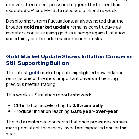
recover after recent pressure triggered by hotter-than-
expected CPI and PPI data released earlier this week.
Despite short-term fluctuations, analysts noted that the
broader
gold market update
remains constructive as
investors continue using gold as a hedge against inflation
uncertainty and broader macroeconomic risks.
Gold Market Update Shows Inflation Concerns
Still Supporting Bullion
The latest
gold
market update highlighted how inflation
remains one of the most important drivers influencing
precious metals trading.
This week’s US inflation reports showed:
CPI inflation accelerating to
3.8% annually
Producer inflation reaching
6.0% year-over-year
The data reinforced concerns that price pressures remain
more persistent than many investors expected earlier this
year.