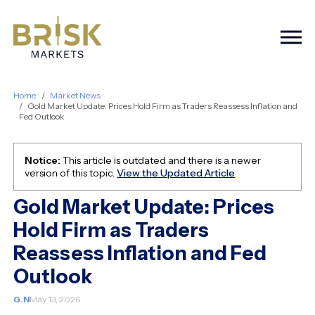
Togg
Home
Market News
Gold Market Update: Prices Hold Firm as Traders Reassess Inflation and
Fed Outlook
Notice:
This article is outdated and there is a newer
version of this topic.
View the Updated Article
Gold Market Update: Prices
Hold Firm as Traders
Reassess Inflation and Fed
Outlook
G.N
May 13, 2026