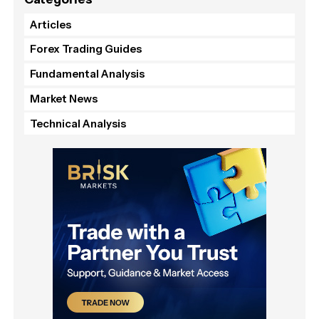
Articles
Forex Trading Guides
Fundamental Analysis
Market News
Technical Analysis