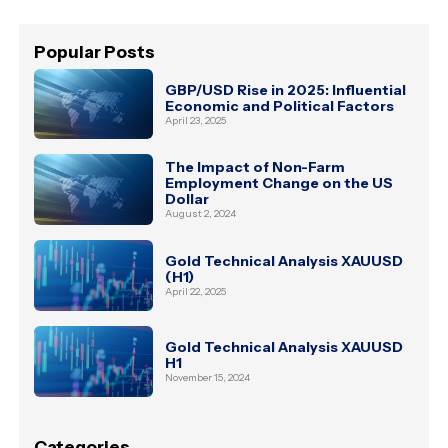
Popular Posts
GBP/USD Rise in 2025: Influential
Economic and Political Factors
April 23, 2025
The Impact of Non-Farm
Employment Change on the US
Dollar
August 2, 2024
Gold Technical Analysis XAUUSD
(H1)
April 22, 2025
Gold Technical Analysis XAUUSD
H1
November 15, 2024
Categories