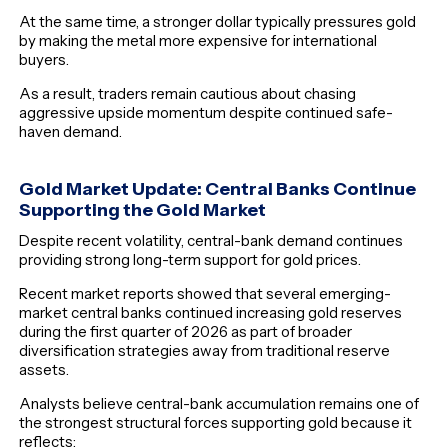
At the same time, a stronger dollar typically pressures gold
by making the metal more expensive for international
buyers.
As a result, traders remain cautious about chasing
aggressive upside momentum despite continued safe-
haven demand.
Gold Market Update:
Central Banks Continue
Supporting the Gold Market
Despite recent volatility, central-bank demand continues
providing strong long-term support for gold prices.
Recent market reports showed that several emerging-
market central banks continued increasing gold reserves
during the first quarter of 2026 as part of broader
diversification strategies away from traditional reserve
assets.
Analysts believe central-bank accumulation remains one of
the strongest structural forces supporting gold because it
reflects: