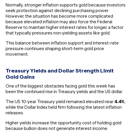
Normally, stronger inflation supports gold because investors
seek protection against declining purchasing power.
However, the situation has become more complicated
because elevated inflation may also force the Federal
Reserve to maintain higher interest rates for longer, a factor
that typically pressures non-yielding assets like gold.
This balance between inflation support and interest-rate
pressure continues shaping short-term gold price
movement.
Treasury Yields and Dollar Strength Limit
Gold Gains
One of the biggest obstacles facing gold this week has
been the continued rise in Treasury yields and the US dollar.
The US 10-year Treasury yield remained elevated near
4.4%
,
while the Dollar Index held firm following the latest inflation
releases.
Higher yields increase the opportunity cost of holding gold
because bullion does not generate interest income.