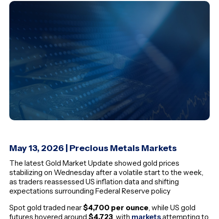
May 13, 2026 | Precious Metals Markets
The latest Gold Market Update showed gold prices
stabilizing on Wednesday after a volatile start to the week,
as traders reassessed US inflation data and shifting
expectations surrounding Federal Reserve policy
Spot gold traded near
$4,700 per ounce
, while US gold
futures hovered around
$4,723
, with
markets
attempting to