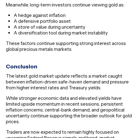
Meanwhile, long-term investors continue viewing gold as:
A hedge against inflation
A defensive portfolio asset
A store of value during uncertainty
A diversification tool during market instability
These factors continue supporting strong interest across
global precious metals markets.
Conclusion
The latest gold market update reflects a market caught
between inflation-driven safe-haven demand and pressure
from higher interest rates and Treasury yields.
While stronger economic data and elevated yields have
limited upside momentum in recent sessions, persistent
inflation concerns, central-bank demand, and geopolitical
uncertainty continue supporting the broader outlook for gold
prices.
Traders are now expected to remain highly focused on
upcoming Federal Reserve signals and bond-market