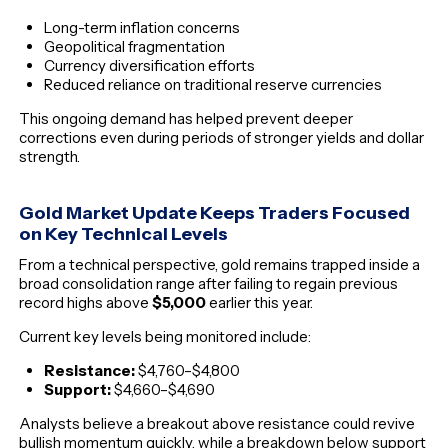
Long-term inflation concerns
Geopolitical fragmentation
Currency diversification efforts
Reduced reliance on traditional reserve currencies
This ongoing demand has helped prevent deeper
corrections even during periods of stronger yields and dollar
strength.
Gold Market Update Keeps Traders Focused
on Key Technical Levels
From a technical perspective, gold remains trapped inside a
broad consolidation range after failing to regain previous
record highs above
$5,000
earlier this year.
Current key levels being monitored include:
Resistance:
$4,760–$4,800
Support:
$4,660–$4,690
Analysts believe a breakout above resistance could revive
bullish momentum quickly, while a breakdown below support