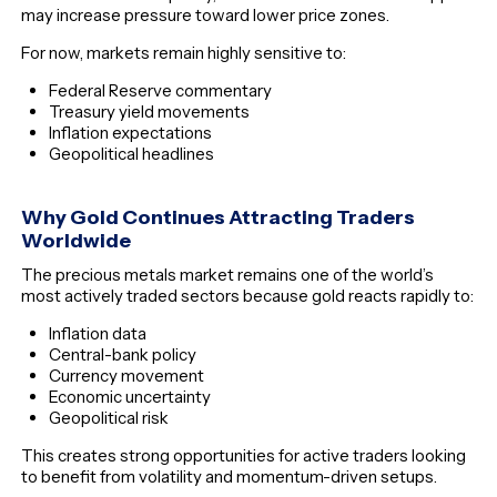
may increase pressure toward lower price zones.
For now, markets remain highly sensitive to:
Federal Reserve commentary
Treasury yield movements
Inflation expectations
Geopolitical headlines
Why Gold Continues Attracting Traders
Worldwide
The precious metals market remains one of the world’s
most actively traded sectors because gold reacts rapidly to:
Inflation data
Central-bank policy
Currency movement
Economic uncertainty
Geopolitical risk
This creates strong opportunities for active traders looking
to benefit from volatility and momentum-driven setups.