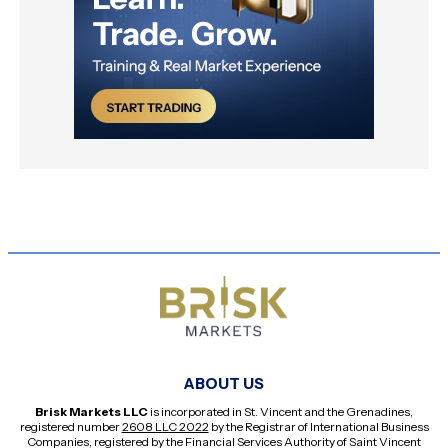
ABOUT US
Brisk Markets LLC
is incorporated in St. Vincent and the Grenadines,
registered number
2608 LLC 2022
by the Registrar of International Business
Companies, registered by the Financial Services Authority of Saint Vincent