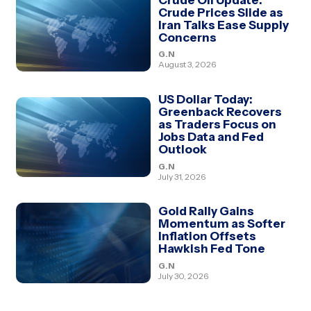
Crude Prices Slide as
Iran Talks Ease Supply
Concerns
G.N
August 3, 2026
US Dollar Today:
Greenback Recovers
as Traders Focus on
Jobs Data and Fed
Outlook
G.N
July 31, 2026
Gold Rally Gains
Momentum as Softer
Inflation Offsets
Hawkish Fed Tone
G.N
July 30, 2026