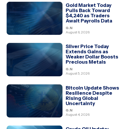
Gold Market Today
Pulls Back Toward
$4,240 as Traders
Await Payrolls Data
G.N
August 6, 2026
Silver Price Today
Extends Gains as
Weaker Dollar Boosts
Precious Metals
G.N
August 5, 2026
Bitcoin Update Shows
Resilience Despite
Rising Global
Uncertainty
G.N
August 4, 2026
Crude Oil Update: