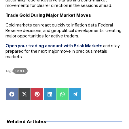
movements for clearer direction in the sessions ahead.
Trade Gold During Major Market Moves
Gold markets can react quickly to inflation data, Federal
Reserve decisions, and geopolitical developments, creating
major opportunities for active traders.
Open your trading account with Brisk Markets
and stay
prepared for the next major move in precious metals
markets.
GOLD
Tags
Share
Share
Share
Share
Share
Share
on
on
on
on
on
on
Facebook
X
Pinterest
LinkedIn
WhatsApp
Telegram
(Twitter)
Related Articles