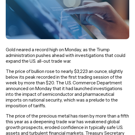
Gold neared a record high on Monday, as the Trump
administration pushes ahead with investigations that could
expand the U.S. all-out trade war.
The price of bullion rose to nearly $3,223 an ounce, slightly
below its peak recorded in the first trading session of the
week by more than $20. The U.S. Commerce Department
announced on Monday that it had launched investigations
into the impact of semiconductor and pharmaceutical
imports on national security, which was a prelude to the
imposition of tariffs.
The price of the precious metal has risen by more than a fifth
this year as a deepening trade war has weakened global
growth prospects, eroded confidence in typically safe U.S.
assets and turbulent financial markets. Treasury Secretary