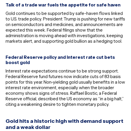
Talk of a trade war fuels the appetite for safe haven
Gold continues to be supported by safe-haven flows linked
to U.S. trade policy. President Trump is pushing for new tariffs
on semiconductors and medicines, and announcements are
expected this week. Federal filings show that the
administration is moving ahead with investigations, keeping
markets alert, and supporting gold bullion as a hedging tool.
Federal Reserve policy and interest rate cut bets
boost gold
Interest rate expectations continue to be strong support.
Federal Reserve fund futures now indicate cuts of 83 basis
points for this year. Non-yielding gold usually benefits in a low
interest rate environment, especially when the broader
economy shows signs of stress. Raffael Bostic, a Federal
Reserve official, described the US economy as “in a big halt,”
citing a weakening desire to tighten monetary policy.
Gold hits a historic high with demand support
and a weak dollar