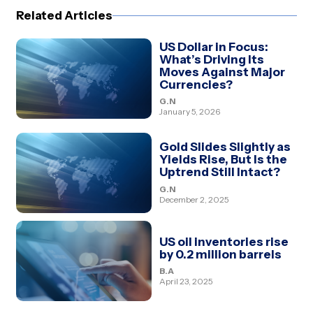
Related Articles
US Dollar in Focus:
What’s Driving Its
Moves Against Major
Currencies?
G.N
January 5, 2026
Gold Slides Slightly as
Yields Rise, But Is the
Uptrend Still Intact?
G.N
December 2, 2025
US oil inventories rise
by 0.2 million barrels
B.A
April 23, 2025