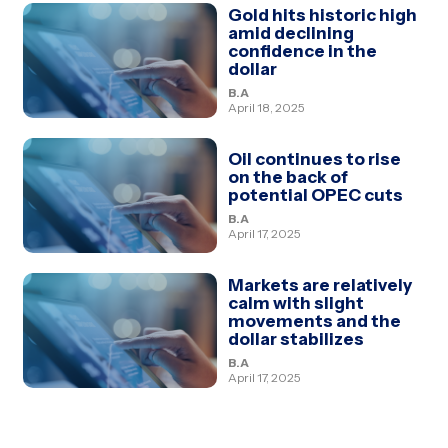
Gold hits historic high
amid declining
confidence in the
dollar
B.A
April 18, 2025
Oil continues to rise
on the back of
potential OPEC cuts
B.A
April 17, 2025
Markets are relatively
calm with slight
movements and the
dollar stabilizes
B.A
April 17, 2025