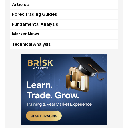
Articles
Forex Trading Guides
Fundamental Analysis
Market News
Technical Analysis