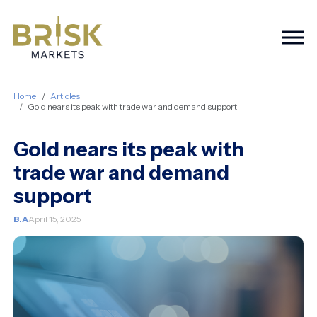
Togg
Home
Articles
Gold nears its peak with trade war and demand support
Gold nears its peak with
trade war and demand
support
B.A
April 15, 2025