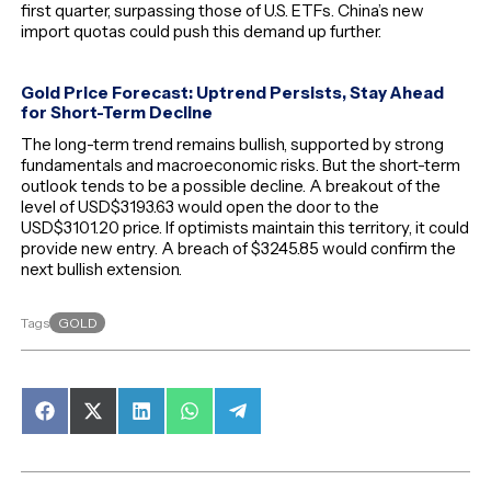
first quarter, surpassing those of U.S. ETFs. China’s new
import quotas could push this demand up further.
Gold Price Forecast: Uptrend Persists, Stay Ahead
for Short-Term Decline
The long-term trend remains bullish, supported by strong
fundamentals and macroeconomic risks. But the short-term
outlook tends to be a possible decline. A breakout of the
level of USD$3193.63 would open the door to the
USD$3101.20 price. If optimists maintain this territory, it could
provide new entry. A breach of $3245.85 would confirm the
next bullish extension.
GOLD
Tags
Share
Share
Share
Share
Share
on
on
on
on
on
Facebook
X
LinkedIn
WhatsApp
Telegram
(Twitter)