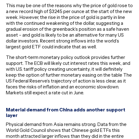
This may be one of the reasons why the price of gold rose to
a new record high of $3245 per ounce at the start of the new
week. However, the rise in the price of gold is partly in line
with the continued weakening of the dollar, suggesting a
gradual erosion of the greenback’s position as a safe haven
asset – and gold is likely to be an alternative for many US
dollar investors. Recent strong inflows into the world’s
largest gold ETF could indicate that as well.
The short-term monetary policy outlook provides further
support. The ECB will likely cut interest rates this week, and
with U.S. tariff policy creating uncertainty, it will definitely
keep the option of further monetary easing on the table The
US Federal Reserve’s trajectory of action is less clear, as it
faces the risks of inflation and an economic slowdown.
Markets still expect a rate cut in June.
Material demand from China adds another support
layer
Physical demand from Asia remains strong. Data from the
World Gold Council shows that Chinese gold ETFs this
month attracted larger inflows than they did in the entire