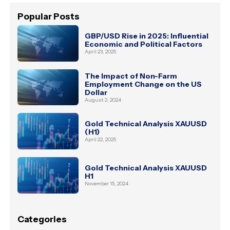
Popular Posts
GBP/USD Rise in 2025: Influential
Economic and Political Factors
April 23, 2025
The Impact of Non-Farm
Employment Change on the US
Dollar
August 2, 2024
Gold Technical Analysis XAUUSD
(H1)
April 22, 2025
Gold Technical Analysis XAUUSD
H1
November 15, 2024
Categories