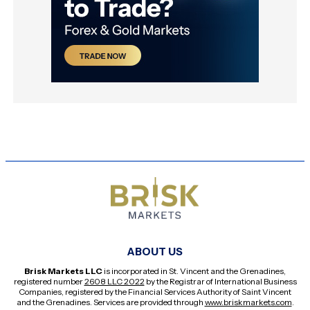
ABOUT US
Brisk Markets LLC
is incorporated in St. Vincent and the Grenadines,
registered number
2608 LLC 2022
by the Registrar of International Business
Companies, registered by the Financial Services Authority of Saint Vincent
and the Grenadines. Services are provided through
www.briskmarkets.com
.