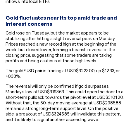
inflows into local ETFs.
Gold fluctuates near its top amid trade and
interest concerns
Gold rose on Tuesday, but the market appears to be
stabilizing after hitting a slight reversal peak on Monday.
Prices reached a new record high at the beginning of the
week, but closed lower, forming a bearish reversal in the
closing price, suggesting that some traders are taking
profits and being cautious at these high levels.
The gold/USD pair is trading at USD$3223.00, up $12.33, or
+0.38%.
The reversal will only be confirmed if gold surpasses
Monday’s low of USD$3193.63. This could open the door to a
short-term pullback towards the pivot level at USD$3101.20.
Without that, the 50-day moving average at USD$2985.88
remains a strong long-term support level. On the positive
side, a breakout of USD$3245.85 will invalidate this pattern,
and it is likely to signal another ascending wave.