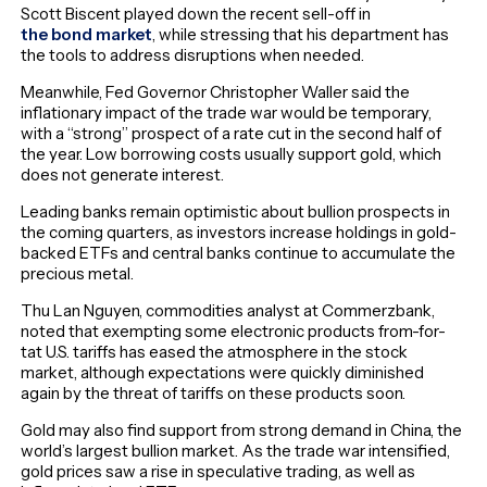
Scott Biscent played down the recent sell-off in
the bond market
, while stressing that his department has
the tools to address disruptions when needed.
Meanwhile, Fed Governor Christopher Waller said the
inflationary impact of the trade war would be temporary,
with a “strong” prospect of a rate cut in the second half of
the year. Low borrowing costs usually support gold, which
does not generate interest.
Leading banks remain optimistic about bullion prospects in
the coming quarters, as investors increase holdings in gold-
backed ETFs and central banks continue to accumulate the
precious metal.
Thu Lan Nguyen, commodities analyst at Commerzbank,
noted that exempting some electronic products from-for-
tat U.S. tariffs has eased the atmosphere in the stock
market, although expectations were quickly diminished
again by the threat of tariffs on these products soon.
Gold may also find support from strong demand in China, the
world’s largest bullion market. As the trade war intensified,
gold prices saw a rise in speculative trading, as well as