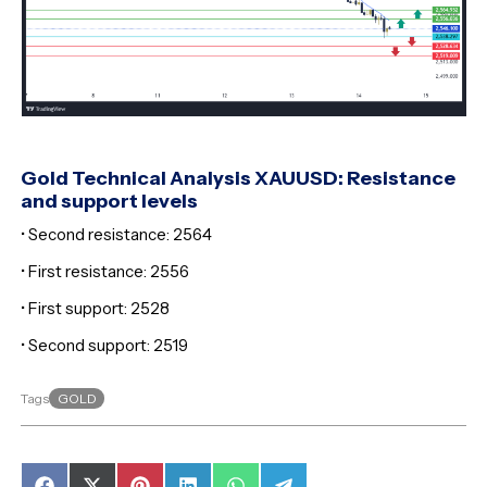
Gold Technical Analysis XAUUSD: Resistance
and support levels
• Second resistance: 2564
• First resistance: 2556
• First support: 2528
• Second support: 2519
GOLD
Tags