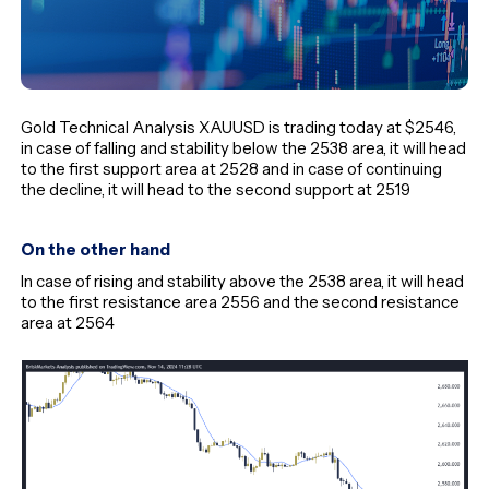
Gold Technical Analysis XAUUSD is trading today at $2546,
in case of falling and stability below the 2538 area, it will head
to the first support area at 2528 and in case of continuing
the decline, it will head to the second support at 2519
On the other hand
In case of rising and stability above the 2538 area, it will head
to the first resistance area 2556 and the second resistance
area at 2564