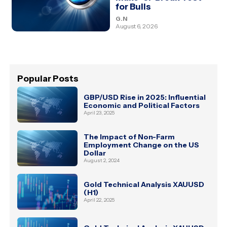
for Bulls
G.N
August 6, 2026
Popular Posts
GBP/USD Rise in 2025: Influential
Economic and Political Factors
April 23, 2025
The Impact of Non-Farm
Employment Change on the US
Dollar
August 2, 2024
Gold Technical Analysis XAUUSD
(H1)
April 22, 2025