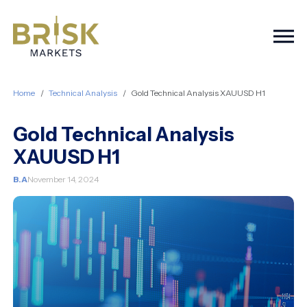
Togg
Home
Technical Analysis
Gold Technical Analysis XAUUSD H1
Gold Technical Analysis
XAUUSD H1
B.A
November 14, 2024