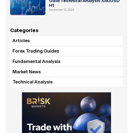
Gold Technical Analysis XAUUSD
H1
November 15, 2024
Categories
Articles
Forex Trading Guides
Fundamental Analysis
Market News
Technical Analysis