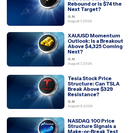
Rebound or Is $74 the
Next Target?
G.N
August 7, 2026
XAUUSD Momentum
Outlook: Is a Breakout
Above $4,325 Coming
Next?
G.N
August 7, 2026
Tesla Stock Price
Structure: Can TSLA
Break Above $329
Resistance?
G.N
August 6, 2026
NASDAQ 100 Price
Structure Signals a
Make-or-Break Test