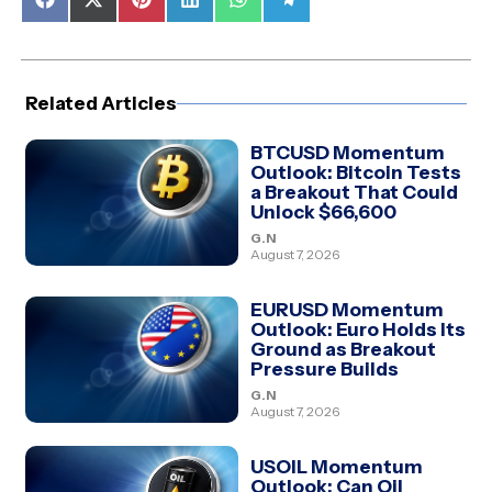
Share
Share
Share
Share
Share
Share
on
on
on
on
on
on
Facebook
X
Pinterest
LinkedIn
WhatsApp
Telegram
(Twitter)
Related Articles
BTCUSD Momentum
Outlook: Bitcoin Tests
a Breakout That Could
Unlock $66,600
G.N
August 7, 2026
EURUSD Momentum
Outlook: Euro Holds Its
Ground as Breakout
Pressure Builds
G.N
August 7, 2026
USOIL Momentum
Outlook: Can Oil