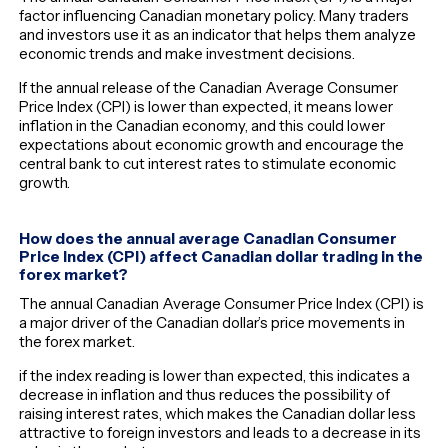
factor influencing Canadian monetary policy. Many traders
and investors use it as an indicator that helps them analyze
economic trends and make investment decisions.
If the annual release of the Canadian Average Consumer
Price Index (CPI) is lower than expected, it means lower
inflation in the Canadian economy, and this could lower
expectations about economic growth and encourage the
central bank to cut interest rates to stimulate economic
growth.
How does the annual average Canadian Consumer
Price Index (CPI) affect Canadian dollar trading in the
forex market?
The annual Canadian Average Consumer Price Index (CPI) is
a major driver of the Canadian dollar’s price movements in
the forex market.
if the index reading is lower than expected, this indicates a
decrease in inflation and thus reduces the possibility of
raising interest rates, which makes the Canadian dollar less
attractive to foreign investors and leads to a decrease in its