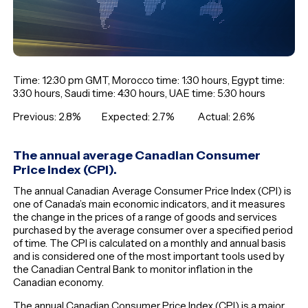
Time: 12:30 pm GMT, Morocco time: 1:30 hours, Egypt time:
3:30 hours, Saudi time: 4:30 hours, UAE time: 5:30 hours
Previous: 2.8% Expected: 2.7% Actual: 2.6%
The annual average Canadian Consumer
Price Index (CPI).
The annual Canadian Average Consumer Price Index (CPI) is
one of Canada’s main economic indicators, and it measures
the change in the prices of a range of goods and services
purchased by the average consumer over a specified period
of time. The CPI is calculated on a monthly and annual basis
and is considered one of the most important tools used by
the Canadian Central Bank to monitor inflation in the
Canadian economy.
The annual Canadian Consumer Price Index (CPI) is a major