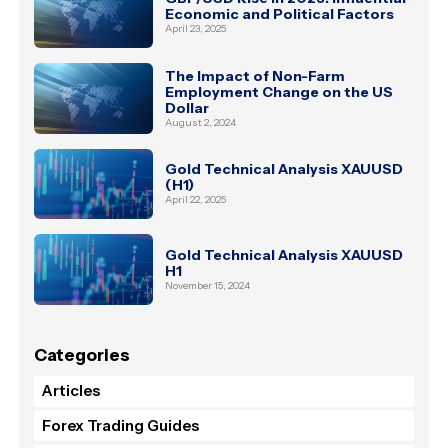
Economic and Political Factors
April 23, 2025
The Impact of Non-Farm
Employment Change on the US
Dollar
August 2, 2024
Gold Technical Analysis XAUUSD
(H1)
April 22, 2025
Gold Technical Analysis XAUUSD
H1
November 15, 2024
Categories
Articles
Forex Trading Guides