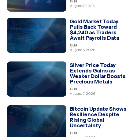
G.N
August 7, 2026
Gold Market Today
Pulls Back Toward
$4,240 as Traders
Await Payrolls Data
G.N
August 6, 2026
Silver Price Today
Extends Gains as
Weaker Dollar Boosts
Precious Metals
G.N
August 5, 2026
Bitcoin Update Shows
Resilience Despite
Rising Global
Uncertainty
G.N