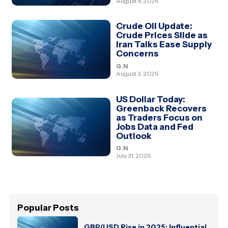
August 4, 2026
Crude Oil Update:
Crude Prices Slide as
Iran Talks Ease Supply
Concerns
G.N
August 3, 2026
US Dollar Today:
Greenback Recovers
as Traders Focus on
Jobs Data and Fed
Outlook
G.N
July 31, 2026
Popular Posts
GBP/USD Rise in 2025: Influential