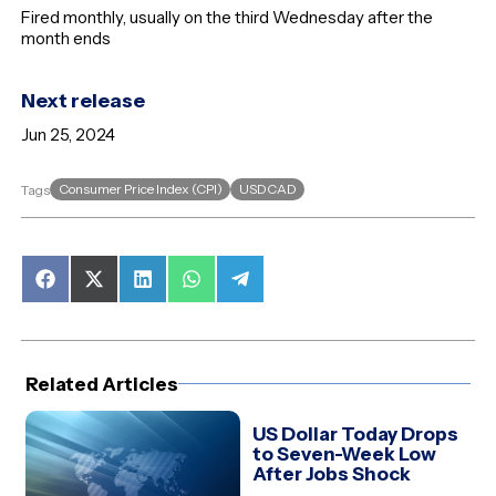
Fired monthly, usually on the third Wednesday after the
month ends
Next release
Jun 25, 2024
Consumer Price Index (CPI)
USDCAD
Tags
Share
Share
Share
Share
Share
on
on
on
on
on
Facebook
X
LinkedIn
WhatsApp
Telegram
(Twitter)
Related Articles
US Dollar Today Drops
to Seven-Week Low
After Jobs Shock