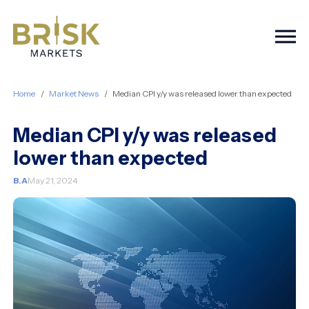
Togg
Home
Market News
Median CPI y/y was released lower than expected
Median CPI y/y was released
lower than expected
B.A
May 21, 2024