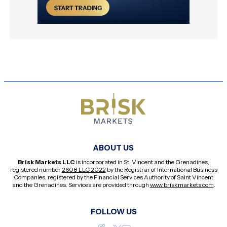
ABOUT US
Brisk Markets LLC
is incorporated in St. Vincent and the Grenadines,
registered number
2608 LLC 2022
by the Registrar of International Business
Companies, registered by the Financial Services Authority of Saint Vincent
and the Grenadines. Services are provided through
www.briskmarkets.com
.
FOLLOW US