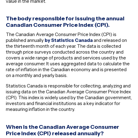
value in the market.
The body responsible for issuing the annual
Canadian Consumer Price Index (CPI).
The Canadian Average Consumer Price Index (CPI) is
published annually
by Statistics Canada
and released on
the thirteenth month of each year. The data is collected
through price surveys conducted across the country and
covers a wide range of products and services used by the
average consumer. It uses aggregated data to calculate the
rate of inflation in the Canadian economy and is presented
on a monthly and yearly basis.
Statistics Canada is responsible for collecting, analyzing and
issuing data on the Canadian Average Consumer Price Index
(CPI). This index is widely used by the Canadian government,
investors and financial institutions as a key indicator for
measuring inflation in the country.
When is the Canadian Average Consumer
Price Index (CPI) released annually?