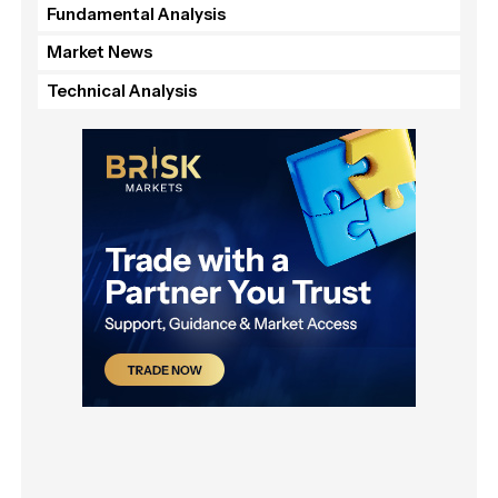
Fundamental Analysis
Market News
Technical Analysis