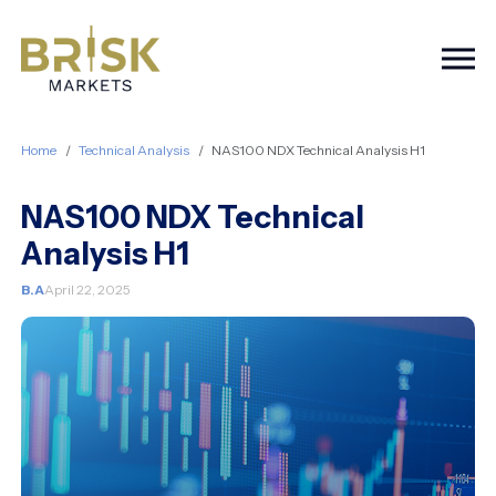
Togg
Home
Technical Analysis
NAS100 NDX Technical Analysis H1
NAS100 NDX Technical
Analysis H1
B.A
April 22, 2025