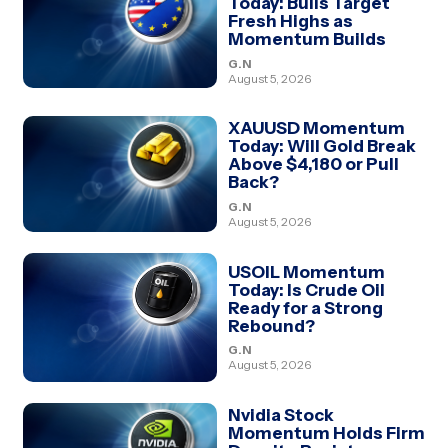
Today: Bulls Target
Fresh Highs as
Momentum Builds
G.N
August 5, 2026
XAUUSD Momentum
Today: Will Gold Break
Above $4,180 or Pull
Back?
G.N
August 5, 2026
USOIL Momentum
Today: Is Crude Oil
Ready for a Strong
Rebound?
G.N
August 5, 2026
Nvidia Stock
Momentum Holds Firm