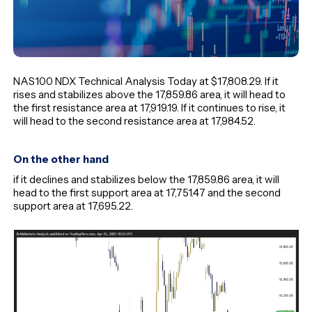
NAS100 NDX Technical Analysis Today at $17,808.29. If it
rises and stabilizes above the 17,859.86 area, it will head to
the first resistance area at 17,919.19. If it continues to rise, it
will head to the second resistance area at 17,984.52.
On the other hand
if it declines and stabilizes below the 17,859.86 area, it will
head to the first support area at 17,751.47 and the second
support area at 17,695.22.