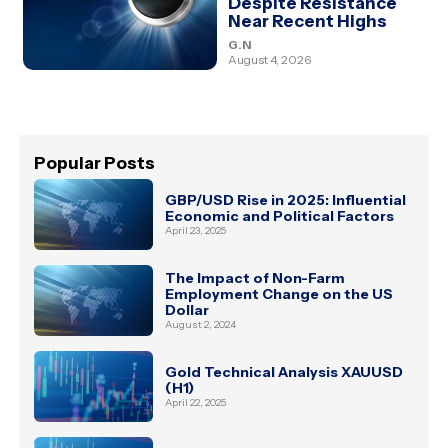
Despite Resistance
Near Recent Highs
G.N
August 4, 2026
Popular Posts
GBP/USD Rise in 2025: Influential
Economic and Political Factors
April 23, 2025
The Impact of Non-Farm
Employment Change on the US
Dollar
August 2, 2024
Gold Technical Analysis XAUUSD
(H1)
April 22, 2025