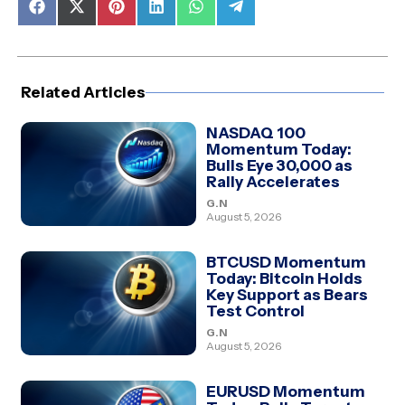
Share
Share
Share
Share
Share
Share
on
on
on
on
on
on
Facebook
X
Pinterest
LinkedIn
WhatsApp
Telegram
(Twitter)
Related Articles
NASDAQ 100
Momentum Today:
Bulls Eye 30,000 as
Rally Accelerates
G.N
August 5, 2026
BTCUSD Momentum
Today: Bitcoin Holds
Key Support as Bears
Test Control
G.N
August 5, 2026
EURUSD Momentum