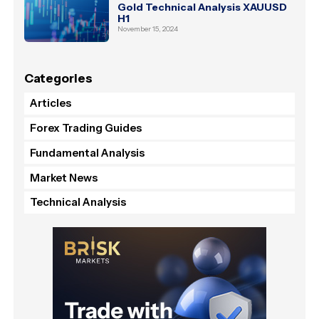
Gold Technical Analysis XAUUSD
H1
November 15, 2024
Categories
Articles
Forex Trading Guides
Fundamental Analysis
Market News
Technical Analysis