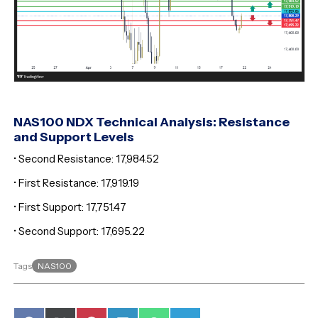
NAS100 NDX Technical Analysis: Resistance
and Support Levels
• Second Resistance: 17,984.52
• First Resistance: 17,919.19
• First Support: 17,751.47
• Second Support: 17,695.22
NAS100
Tags