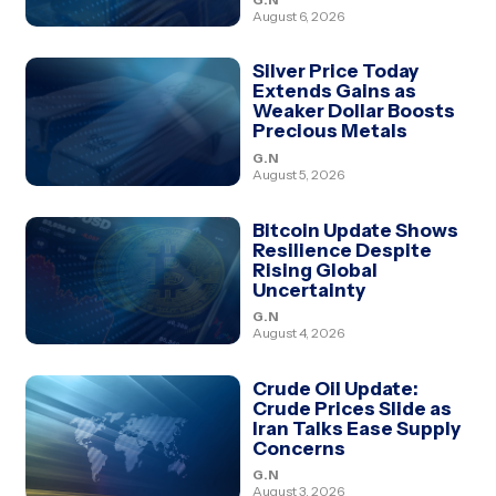
August 6, 2026
Silver Price Today
Extends Gains as
Weaker Dollar Boosts
Precious Metals
G.N
August 5, 2026
Bitcoin Update Shows
Resilience Despite
Rising Global
Uncertainty
G.N
August 4, 2026
Crude Oil Update:
Crude Prices Slide as
Iran Talks Ease Supply
Concerns
G.N
August 3, 2026