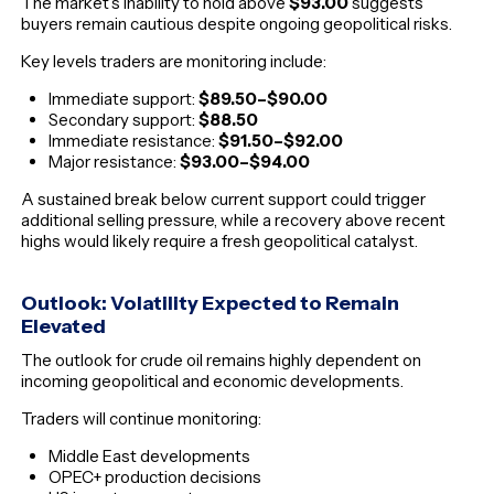
The market’s inability to hold above
$93.00
suggests
buyers remain cautious despite ongoing geopolitical risks.
Key levels traders are monitoring include:
Immediate support:
$89.50–$90.00
Secondary support:
$88.50
Immediate resistance:
$91.50–$92.00
Major resistance:
$93.00–$94.00
A sustained break below current support could trigger
additional selling pressure, while a recovery above recent
highs would likely require a fresh geopolitical catalyst.
Outlook: Volatility Expected to Remain
Elevated
The outlook for crude oil remains highly dependent on
incoming geopolitical and economic developments.
Traders will continue monitoring:
Middle East developments
OPEC+ production decisions