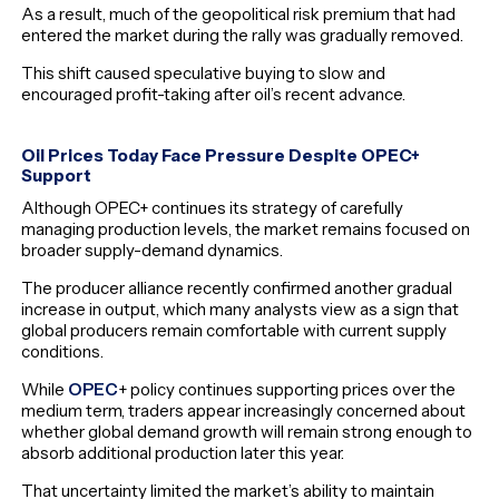
As a result, much of the geopolitical risk premium that had
entered the market during the rally was gradually removed.
This shift caused speculative buying to slow and
encouraged profit-taking after oil’s recent advance.
Oil Prices Today Face Pressure Despite OPEC+
Support
Although OPEC+ continues its strategy of carefully
managing production levels, the market remains focused on
broader supply-demand dynamics.
The producer alliance recently confirmed another gradual
increase in output, which many analysts view as a sign that
global producers remain comfortable with current supply
conditions.
While
OPEC
+ policy continues supporting prices over the
medium term, traders appear increasingly concerned about
whether global demand growth will remain strong enough to
absorb additional production later this year.
That uncertainty limited the market’s ability to maintain