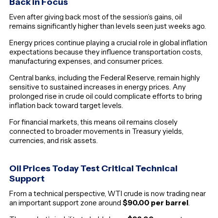
Back in Focus
Even after giving back most of the session’s gains, oil
remains significantly higher than levels seen just weeks ago.
Energy prices continue playing a crucial role in global inflation
expectations because they influence transportation costs,
manufacturing expenses, and consumer prices.
Central banks, including the Federal Reserve, remain highly
sensitive to sustained increases in energy prices. Any
prolonged rise in crude oil could complicate efforts to bring
inflation back toward target levels.
For financial markets, this means oil remains closely
connected to broader movements in Treasury yields,
currencies, and risk assets.
Oil Prices Today Test Critical Technical
Support
From a technical perspective, WTI crude is now trading near
an important support zone around
$90.00 per barrel
.