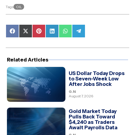
OIL
Tags
Share
Share
Share
Share
Share
Share
on
on
on
on
on
on
Facebook
X
Pinterest
LinkedIn
WhatsApp
Telegram
(Twitter)
Related Articles
US Dollar Today Drops
to Seven-Week Low
After Jobs Shock
G.N
August 7, 2026
Gold Market Today
Pulls Back Toward
$4,240 as Traders
Await Payrolls Data
G.N