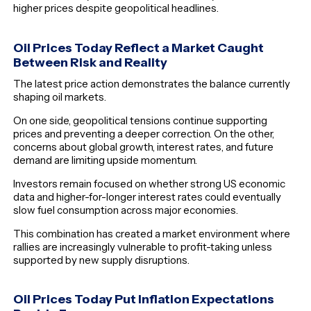
higher prices despite geopolitical headlines.
Oil Prices Today Reflect a Market Caught
Between Risk and Reality
The latest price action demonstrates the balance currently
shaping oil markets.
On one side, geopolitical tensions continue supporting
prices and preventing a deeper correction. On the other,
concerns about global growth, interest rates, and future
demand are limiting upside momentum.
Investors remain focused on whether strong US economic
data and higher-for-longer interest rates could eventually
slow fuel consumption across major economies.
This combination has created a market environment where
rallies are increasingly vulnerable to profit-taking unless
supported by new supply disruptions.
Oil Prices Today Put Inflation Expectations