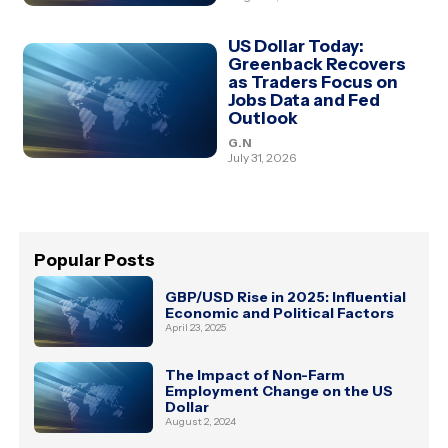
US Dollar Today:
Greenback Recovers
as Traders Focus on
Jobs Data and Fed
Outlook
G.N
July 31, 2026
Popular Posts
GBP/USD Rise in 2025: Influential
Economic and Political Factors
April 23, 2025
The Impact of Non-Farm
Employment Change on the US
Dollar
August 2, 2024