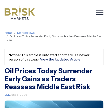
Togg
Home
Market News
Oil Prices Today Surrender Early Gains as Traders Reassess Middle East
Risk
Notice:
This article is outdated and there is a newer
version of this topic.
View the Updated Article
Oil Prices Today Surrender
Early Gains as Traders
Reassess Middle East Risk
G.N
June 8, 2026