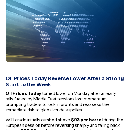
Oil Prices Today Reverse Lower After a Strong
Start to the Week
Oil Prices Today
turned lower on Monday after an early
rally fueled by Middle East tensions lost momentum,
prompting traders to lock in profits and reassess the
immediate risk to global crude supplies.
WTI crude initially climbed above
$93 per barrel
during the
European session before reversing sharply and falling back