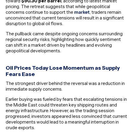
toward
$90.30 per barrel
, according to latest market
pricing. The retreat suggests that while geopolitical
concerns continue to support the
market
, traders remain
unconvinced that current tensions will result in a significant
disruption to global oil flows.
The pullback came despite ongoing concerns surrounding
regional security risks, highlighting how quickly sentiment
can shift in a market driven by headlines and evolving
geopolitical developments.
Oil Prices Today Lose Momentum as Supply
Fears Ease
The strongest driver behind the reversal was a reduction in
immediate supply concerns.
Earlier buying was fueled by fears that escalating tensions in
the Middle East could threaten key shipping routes and
energy infrastructure. However, as the trading session
progressed, investors appeared less convinced that current
developments would lead to a meaningful interruption in
crude exports.