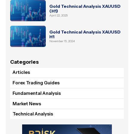
Gold Technical Analysis XAUUSD
(H1)
April 22, 2025
Gold Technical Analysis XAUUSD
H1
November 15, 2024
Categories
Articles
Forex Trading Guides
Fundamental Analysis
Market News
Technical Analysis