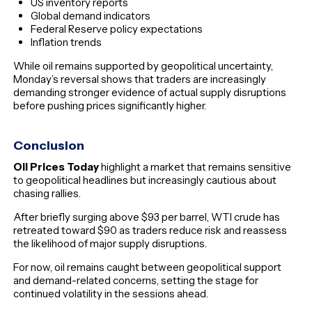
US inventory reports
Global demand indicators
Federal Reserve policy expectations
Inflation trends
While oil remains supported by geopolitical uncertainty,
Monday’s reversal shows that traders are increasingly
demanding stronger evidence of actual supply disruptions
before pushing prices significantly higher.
Conclusion
Oil Prices Today
highlight a market that remains sensitive
to geopolitical headlines but increasingly cautious about
chasing rallies.
After briefly surging above $93 per barrel, WTI crude has
retreated toward $90 as traders reduce risk and reassess
the likelihood of major supply disruptions.
For now, oil remains caught between geopolitical support
and demand-related concerns, setting the stage for
continued volatility in the sessions ahead.