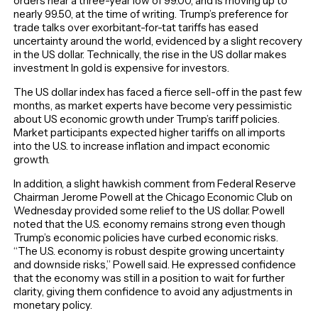
orders near a three-year low of 99.00, and is moving up to
nearly 99.50, at the time of writing. Trump’s preference for
trade talks over exorbitant-for-tat tariffs has eased
uncertainty around the world, evidenced by a slight recovery
in the US dollar. Technically, the rise in the US dollar makes
investment In gold is expensive for investors.
The US dollar index has faced a fierce sell-off in the past few
months, as market experts have become very pessimistic
about US economic growth under Trump’s tariff policies.
Market participants expected higher tariffs on all imports
into the U.S. to increase inflation and impact economic
growth.
In addition, a slight hawkish comment from Federal Reserve
Chairman Jerome Powell at the Chicago Economic Club on
Wednesday provided some relief to the US dollar. Powell
noted that the U.S. economy remains strong even though
Trump’s economic policies have curbed economic risks.
“The U.S. economy is robust despite growing uncertainty
and downside risks,” Powell said. He expressed confidence
that the economy was still in a position to wait for further
clarity, giving them confidence to avoid any adjustments in
monetary policy.