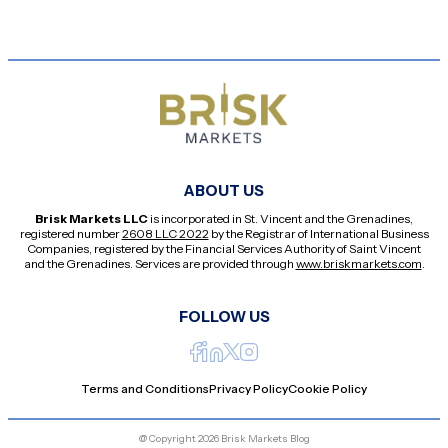
ABOUT US
Brisk Markets LLC
is incorporated in St. Vincent and the Grenadines,
registered number
2608 LLC 2022
by the Registrar of International Business
Companies, registered by the Financial Services Authority of Saint Vincent
and the Grenadines. Services are provided through
www.briskmarkets.com
.
FOLLOW US
Terms and Conditions
Privacy Policy
Cookie Policy
@ Copyright 2026 Brisk Markets Blog