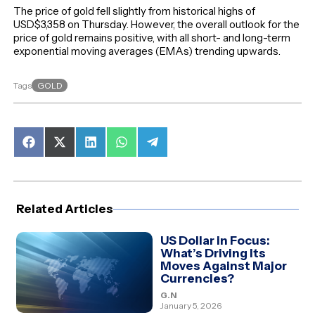
The price of gold fell slightly from historical highs of
USD$3,358 on Thursday. However, the overall outlook for the
price of gold remains positive, with all short- and long-term
exponential moving averages (EMAs) trending upwards.
GOLD
Tags
Share
Share
Share
Share
Share
on
on
on
on
on
Facebook
X
LinkedIn
WhatsApp
Telegram
(Twitter)
Related Articles
US Dollar in Focus:
What’s Driving Its
Moves Against Major
Currencies?
G.N
January 5, 2026