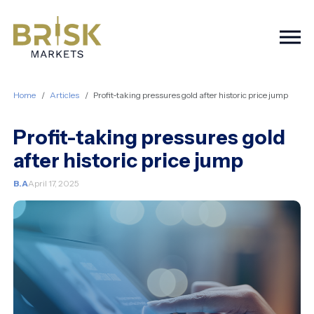
Togg
Home
Articles
Profit-taking pressures gold after historic price jump
Profit-taking pressures gold
after historic price jump
B.A
April 17, 2025