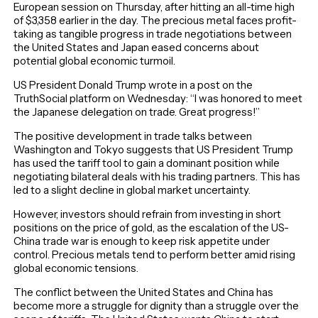
European session on Thursday, after hitting an all-time high
of $3,358 earlier in the day. The precious metal faces profit-
taking as tangible progress in trade negotiations between
the United States and Japan eased concerns about
potential global economic turmoil.
US President Donald Trump wrote in a post on the
TruthSocial platform on Wednesday: “I was honored to meet
the Japanese delegation on trade. Great progress!”
The positive development in trade talks between
Washington and Tokyo suggests that US President Trump
has used the tariff tool to gain a dominant position while
negotiating bilateral deals with his trading partners. This has
led to a slight decline in global market uncertainty.
However, investors should refrain from investing in short
positions on the price of gold, as the escalation of the US-
China trade war is enough to keep risk appetite under
control. Precious metals tend to perform better amid rising
global economic tensions.
The conflict between the United States and China has
become more a struggle for dignity than a struggle over the