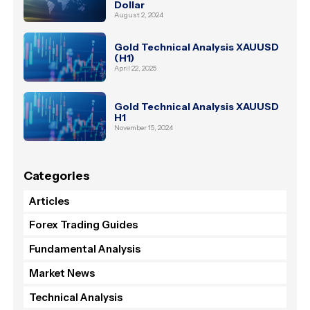
Dollar
August 2, 2024
Gold Technical Analysis XAUUSD
(H1)
April 22, 2025
Gold Technical Analysis XAUUSD
H1
November 15, 2024
Categories
Articles
Forex Trading Guides
Fundamental Analysis
Market News
Technical Analysis