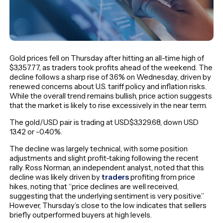
Gold prices fell on Thursday after hitting an all-time high of
$3,357.77, as traders took profits ahead of the weekend. The
decline follows a sharp rise of 3.6% on Wednesday, driven by
renewed concerns about U.S. tariff policy and inflation risks.
While the overall trend remains bullish, price action suggests
that the market is likely to rise excessively in the near term.
The gold/USD pair is trading at USD$3,329.68, down USD
13.42 or -0.40%.
The decline was largely technical, with some position
adjustments and slight profit-taking following the recent
rally. Ross Norman, an independent analyst, noted that this
decline was likely driven by
traders
profiting from price
hikes, noting that “price declines are well received,
suggesting that the underlying sentiment is very positive.”
However, Thursday’s close to the low indicates that sellers
briefly outperformed buyers at high levels.