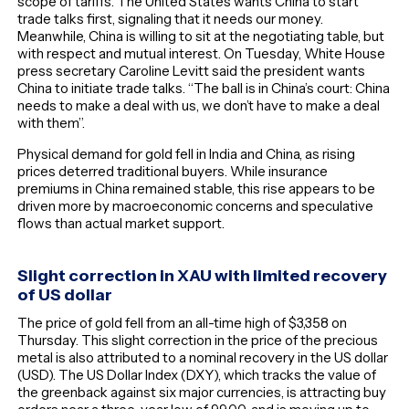
scope of tariffs. The United States wants China to start
trade talks first, signaling that it needs our money.
Meanwhile, China is willing to sit at the negotiating table, but
with respect and mutual interest. On Tuesday, White House
press secretary Caroline Levitt said the president wants
China to initiate trade talks. “The ball is in China’s court: China
needs to make a deal with us, we don’t have to make a deal
with them”.
Physical demand for gold fell in India and China, as rising
prices deterred traditional buyers. While insurance
premiums in China remained stable, this rise appears to be
driven more by macroeconomic concerns and speculative
flows than actual market support.
Slight correction in XAU with limited recovery
of US dollar
The price of gold fell from an all-time high of $3,358 on
Thursday. This slight correction in the price of the precious
metal is also attributed to a nominal recovery in the US dollar
(USD). The US Dollar Index (DXY), which tracks the value of
the greenback against six major currencies, is attracting buy