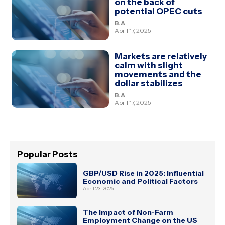
on the back of
potential OPEC cuts
B.A
April 17, 2025
Markets are relatively
calm with slight
movements and the
dollar stabilizes
B.A
April 17, 2025
Popular Posts
GBP/USD Rise in 2025: Influential
Economic and Political Factors
April 23, 2025
The Impact of Non-Farm
Employment Change on the US