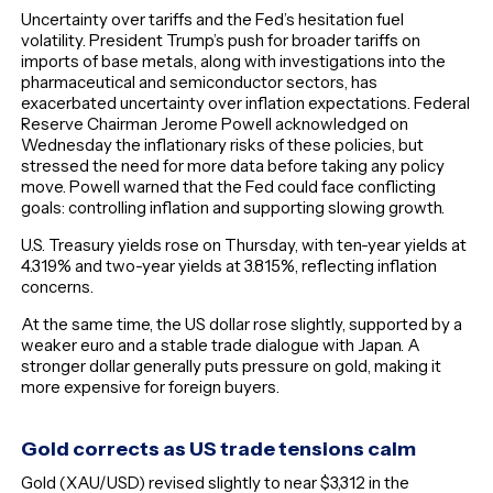
Uncertainty over tariffs and the Fed’s hesitation fuel
volatility. President Trump’s push for broader tariffs on
imports of base metals, along with investigations into the
pharmaceutical and semiconductor sectors, has
exacerbated uncertainty over inflation expectations. Federal
Reserve Chairman Jerome Powell acknowledged on
Wednesday the inflationary risks of these policies, but
stressed the need for more data before taking any policy
move. Powell warned that the Fed could face conflicting
goals: controlling inflation and supporting slowing growth.
U.S. Treasury yields rose on Thursday, with ten-year yields at
4.319% and two-year yields at 3.815%, reflecting inflation
concerns.
At the same time, the US dollar rose slightly, supported by a
weaker euro and a stable trade dialogue with Japan. A
stronger dollar generally puts pressure on gold, making it
more expensive for foreign buyers.
Gold corrects as US trade tensions calm
Gold (XAU/USD) revised slightly to near $3,312 in the