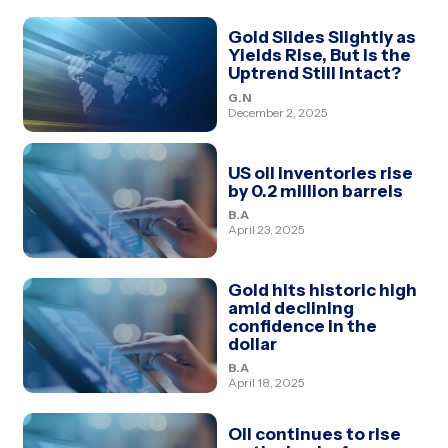
Gold Slides Slightly as
Yields Rise, But Is the
Uptrend Still Intact?
G.N
December 2, 2025
US oil inventories rise
by 0.2 million barrels
B.A
April 23, 2025
Gold hits historic high
amid declining
confidence in the
dollar
B.A
April 18, 2025
Oil continues to rise