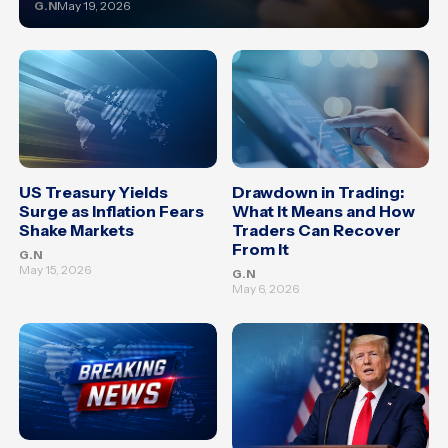
G.N
May 19, 2026
US Treasury Yields
Drawdown in Trading:
Surge as Inflation Fears
What It Means and How
Shake Markets
Traders Can Recover
From It
G.N
May 15, 2026
G.N
May 6, 2026