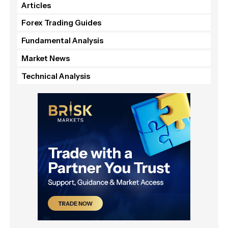
Articles
Forex Trading Guides
Fundamental Analysis
Market News
Technical Analysis