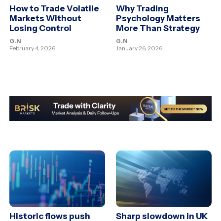
How to Trade Volatile
Why Trading
Markets Without
Psychology Matters
Losing Control
More Than Strategy
G.N
G.N
February 4, 2026
January 26, 2026
Historic flows push
Sharp slowdown in UK