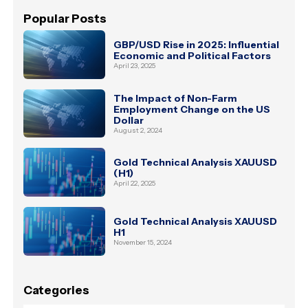
Popular Posts
GBP/USD Rise in 2025: Influential
Economic and Political Factors
April 23, 2025
The Impact of Non-Farm
Employment Change on the US
Dollar
August 2, 2024
Gold Technical Analysis XAUUSD
(H1)
April 22, 2025
Gold Technical Analysis XAUUSD
H1
November 15, 2024
Categories