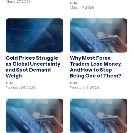
March 27, 2026
G.N
March 17, 2026
Gold Prices Struggle
Why Most Forex
as Global Uncertainty
Traders Lose Money,
and Spot Demand
And How to Stop
Weigh
Being One of Them?
G.N
G.N
February 26, 2026
February 13, 2026