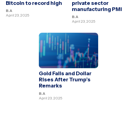
Bitcoin to record high
private sector
manufacturing PMI
B.A
April 23, 2025
B.A
April 23, 2025
Gold Falls and Dollar
Rises After Trump’s
Remarks
B.A
April 23, 2025