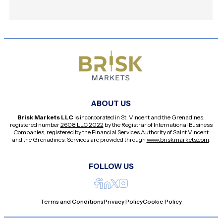
ABOUT US
Brisk Markets LLC
is incorporated in St. Vincent and the Grenadines,
registered number
2608 LLC 2022
by the Registrar of International Business
Companies, registered by the Financial Services Authority of Saint Vincent
and the Grenadines. Services are provided through
www.briskmarkets.com
.
FOLLOW US
Terms and Conditions
Privacy Policy
Cookie Policy