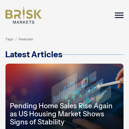
Togg
Tags
Featured
Latest Articles
Pending Home Sales Rise Again
as US Housing Market Shows
Signs of Stability