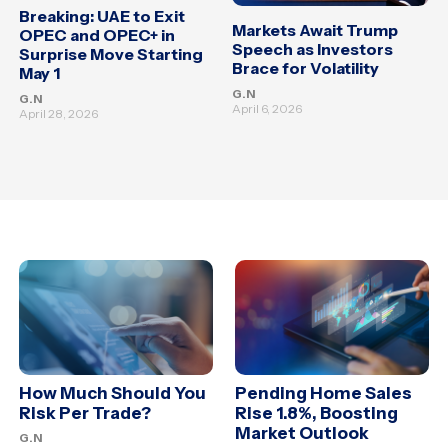
Breaking: UAE to Exit
Markets Await Trump
OPEC and OPEC+ in
Speech as Investors
Surprise Move Starting
Brace for Volatility
May 1
G.N
G.N
April 6, 2026
April 28, 2026
How Much Should You
Pending Home Sales
Risk Per Trade?
Rise 1.8%, Boosting
Market Outlook
G.N