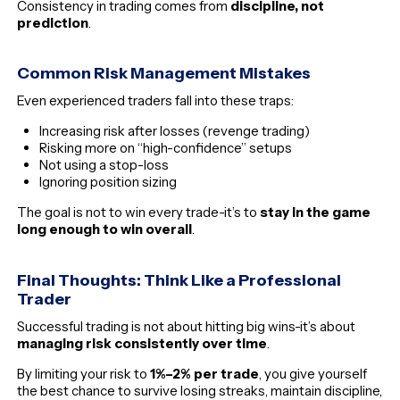
Consistency in trading comes from
discipline, not
prediction
.
Common Risk Management Mistakes
Even experienced traders fall into these traps:
Increasing risk after losses (revenge trading)
Risking more on “high-confidence” setups
Not using a stop-loss
Ignoring position sizing
The goal is not to win every trade-it’s to
stay in the game
long enough to win overall
.
Final Thoughts: Think Like a Professional
Trader
Successful trading is not about hitting big wins-it’s about
managing risk consistently over time
.
By limiting your risk to
1%–2% per trade
, you give yourself
the best chance to survive losing streaks, maintain discipline,