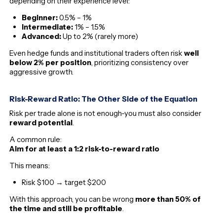
depending on their experience level:
Beginner:
0.5% – 1%
Intermediate:
1% – 1.5%
Advanced:
Up to 2% (rarely more)
Even hedge funds and institutional traders often risk
well
below 2% per position
, prioritizing consistency over
aggressive growth.
Risk-Reward Ratio: The Other Side of the Equation
Risk per trade alone is not enough-you must also consider
reward potential
.
A common rule:
Aim for at least a 1:2 risk-to-reward ratio
This means:
Risk $100 → target $200
With this approach, you can be wrong
more than 50% of
the time and still be profitable
.