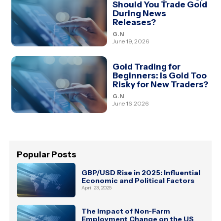
Should You Trade Gold
During News
Releases?
G.N
June 19, 2026
Gold Trading for
Beginners: Is Gold Too
Risky for New Traders?
G.N
June 16, 2026
Popular Posts
GBP/USD Rise in 2025: Influential
Economic and Political Factors
April 23, 2025
The Impact of Non-Farm
Employment Change on the US