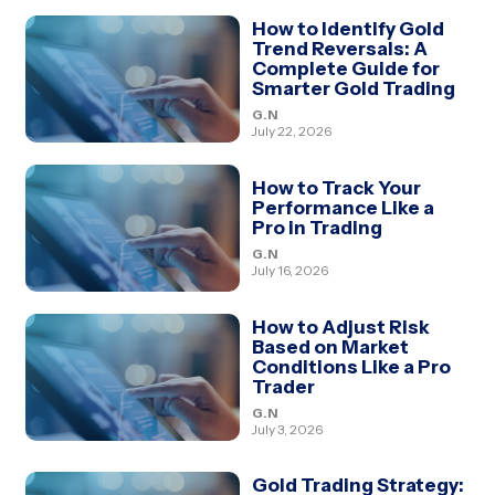
How to Identify Gold
Trend Reversals: A
Complete Guide for
Smarter Gold Trading
G.N
July 22, 2026
How to Track Your
Performance Like a
Pro in Trading
G.N
July 16, 2026
How to Adjust Risk
Based on Market
Conditions Like a Pro
Trader
G.N
July 3, 2026
Gold Trading Strategy: