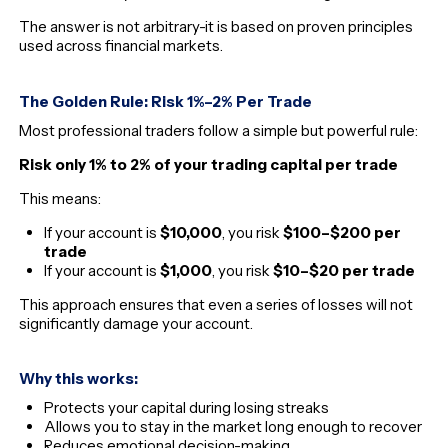
The answer is not arbitrary-it is based on proven principles
used across financial markets.
The Golden Rule: Risk 1%–2% Per Trade
Most professional traders follow a simple but powerful rule:
Risk only 1% to 2% of your trading capital per trade
This means:
If your account is
$10,000
, you risk
$100–$200 per
trade
If your account is
$1,000
, you risk
$10–$20 per trade
This approach ensures that even a series of losses will not
significantly damage your account.
Why this works:
Protects your capital during losing streaks
Allows you to stay in the market long enough to recover
Reduces emotional decision-making