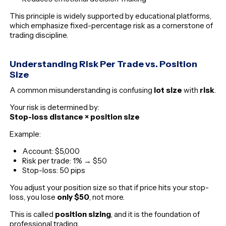
This principle is widely supported by educational platforms,
which emphasize fixed-percentage risk as a cornerstone of
trading discipline.
Understanding Risk Per Trade vs. Position
Size
A common misunderstanding is confusing
lot size
with
risk
.
Your risk is determined by:
Stop-loss distance × position size
Example:
Account: $5,000
Risk per trade: 1% → $50
Stop-loss: 50 pips
You adjust your position size so that if price hits your stop-
loss, you lose
only $50
, not more.
This is called
position sizing
, and it is the foundation of
professional trading.