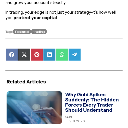
and grow your account steadily.
In trading, your edge is not just your strategy-it’s how well
you
protect your capital
.
Featured
trading
Tags
Share
Share
Share
Share
Share
Share
on
on
on
on
on
on
Facebook
X
Pinterest
LinkedIn
WhatsApp
Telegram
(Twitter)
Related Articles
Why Gold Spikes
Suddenly: The Hidden
Forces Every Trader
Should Understand
G.N
July 31, 2026