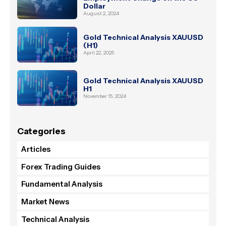
Dollar
August 2, 2024
Gold Technical Analysis XAUUSD
(H1)
April 22, 2025
Gold Technical Analysis XAUUSD
H1
November 15, 2024
Categories
Articles
Forex Trading Guides
Fundamental Analysis
Market News
Technical Analysis