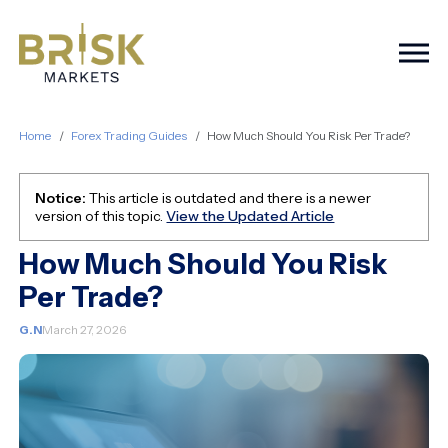
Togg
Home
Forex Trading Guides
How Much Should You Risk Per Trade?
Notice:
This article is outdated and there is a newer
version of this topic.
View the Updated Article
How Much Should You Risk
Per Trade?
G.N
March 27, 2026