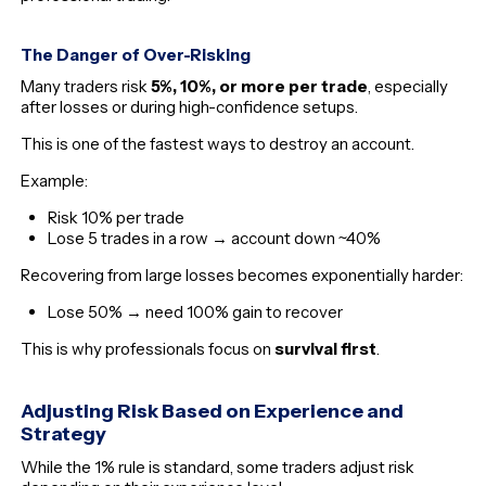
The Danger of Over-Risking
Many traders risk
5%, 10%, or more per trade
, especially
after losses or during high-confidence setups.
This is one of the fastest ways to destroy an account.
Example:
Risk 10% per trade
Lose 5 trades in a row → account down ~40%
Recovering from large losses becomes exponentially harder:
Lose 50% → need 100% gain to recover
This is why professionals focus on
survival first
.
Adjusting Risk Based on Experience and
Strategy
While the 1% rule is standard, some traders adjust risk