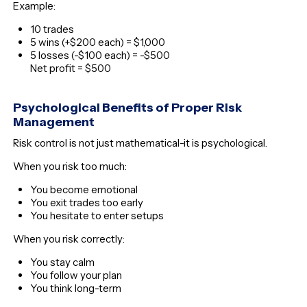
Example:
10 trades
5 wins (+$200 each) = $1,000
5 losses (-$100 each) = -$500
Net profit = $500
Psychological Benefits of Proper Risk
Management
Risk control is not just mathematical-it is psychological.
When you risk too much:
You become emotional
You exit trades too early
You hesitate to enter setups
When you risk correctly:
You stay calm
You follow your plan
You think long-term