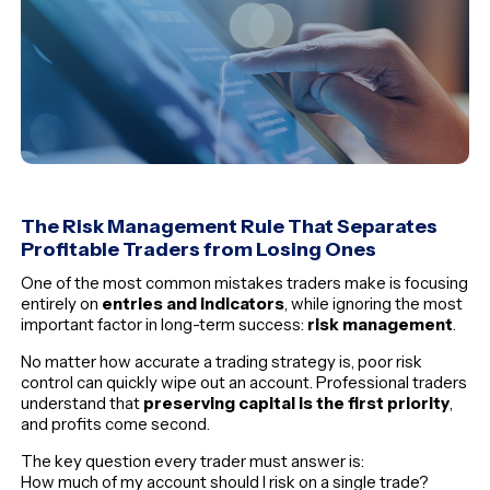
The Risk Management Rule That Separates
Profitable Traders from Losing Ones
One of the most common mistakes traders make is focusing
entirely on
entries and indicators
, while ignoring the most
important factor in long-term success:
risk management
.
No matter how accurate a trading strategy is, poor risk
control can quickly wipe out an account. Professional traders
understand that
preserving capital is the first priority
,
and profits come second.
The key question every trader must answer is:
How much of my account should I risk on a single trade?