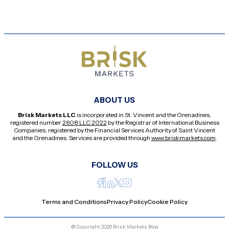
ABOUT US
Brisk Markets LLC
is incorporated in St. Vincent and the Grenadines,
registered number
2608 LLC 2022
by the Registrar of International Business
Companies, registered by the Financial Services Authority of Saint Vincent
and the Grenadines. Services are provided through
www.briskmarkets.com
.
FOLLOW US
Terms and Conditions
Privacy Policy
Cookie Policy
@ Copyright 2026 Brisk Markets Blog