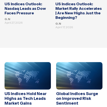
US Indices Outlook:
US Indices Outlook:
Nasdaq Leads as Dow
Market Rally Accelerates
Faces Pressure
| Are New Highs Just the
Beginning?
G.N
April 27, 2026
G.N
April 17, 2026
US Indices Hold Near
Global Indices Surge
Highs as Tech Leads
on Improved Risk
Market Gains
Sentiment