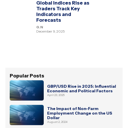
Global Indices Rise as
Traders Track Key
Indicators and
Forecasts
G.N
December 9, 2025
Popular Posts
GBP/USD Rise in 2025: Influential
Economic and Political Factors
April 23, 2025
The Impact of Non-Farm
Employment Change on the US
Dollar
August 2, 2024