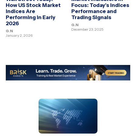
How US Stock Market
Focus: Today’s Indices
Indices Are
Performance and
Performing in Early
Trading Signals
2026
G.N
December 23, 2025
G.N
January 2, 2026