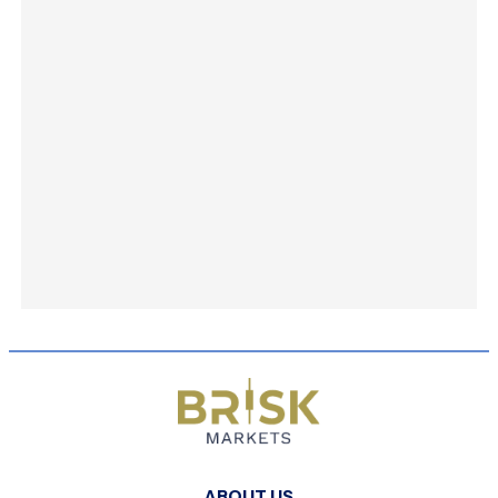
ABOUT US