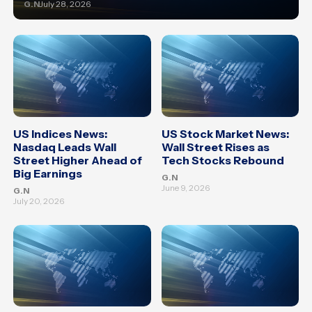
G.N
July 28, 2026
US Indices News:
US Stock Market News:
Nasdaq Leads Wall
Wall Street Rises as
Street Higher Ahead of
Tech Stocks Rebound
Big Earnings
G.N
June 9, 2026
G.N
July 20, 2026