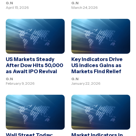
G.N
G.N
April 15, 2026
March 24, 2026
US Markets Steady
Key Indicators Drive
After Dow Hits 50,000
US indices Gains as
as Await IPO Revival
Markets Find Relief
G.N
G.N
February 9, 2026
January 22, 2026
Wall Street Today:
Market Indicators in