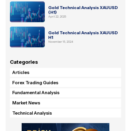
Gold Technical Analysis XAUUSD
(H1)
April 22, 2025
Gold Technical Analysis XAUUSD
H1
November 15, 2024
Categories
Articles
Forex Trading Guides
Fundamental Analysis
Market News
Technical Analysis