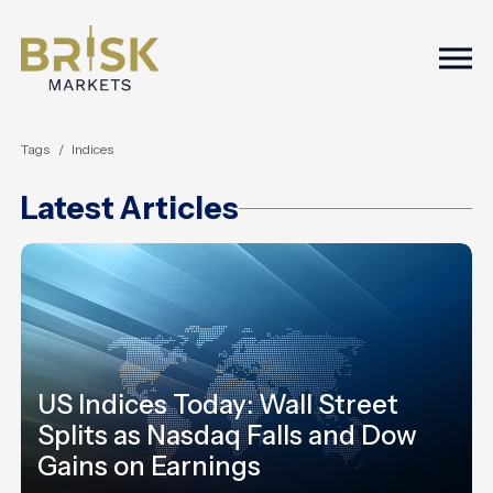
Togg
Tags
Indices
Latest Articles
US Indices Today: Wall Street
Splits as Nasdaq Falls and Dow
Gains on Earnings