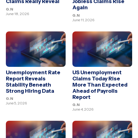
Claims Really Reveal
Jobless Claims Rise
Again
G.N
June 18, 2026
G.N
June 11, 2026
Unemployment Rate
US Unemployment
Report Reveals
Claims Today Rise
Stability Beneath
More Than Expected
Strong Hiring Data
Ahead of Payrolls
Report
G.N
June 5, 2026
G.N
June 4, 2026