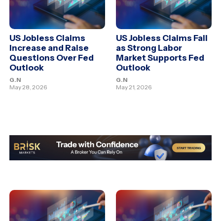
US Jobless Claims
US Jobless Claims Fall
Increase and Raise
as Strong Labor
Questions Over Fed
Market Supports Fed
Outlook
Outlook
G.N
G.N
May 28, 2026
May 21, 2026