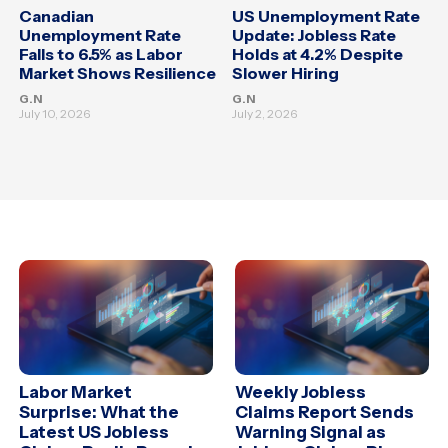
Canadian
US Unemployment Rate
Unemployment Rate
Update: Jobless Rate
Falls to 6.5% as Labor
Holds at 4.2% Despite
Market Shows Resilience
Slower Hiring
G.N
G.N
July 10, 2026
July 2, 2026
Labor Market
Weekly Jobless
Surprise: What the
Claims Report Sends
Latest US Jobless
Warning Signal as