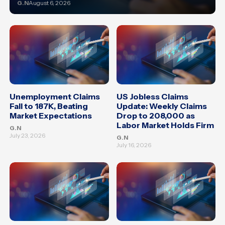
G.N
August 6, 2026
Unemployment Claims
US Jobless Claims
Fall to 187K, Beating
Update: Weekly Claims
Market Expectations
Drop to 208,000 as
Labor Market Holds Firm
G.N
July 23, 2026
G.N
July 16, 2026