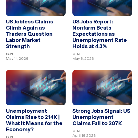
US Jobless Claims
US Jobs Report:
Climb Again as
Nonfarm Beats
Traders Question
Expectations as
Labor Market
Unemployment Rate
Strength
Holds at 4.3%
G.N
G.N
May 14, 2026
May 8, 2026
Unemployment
Strong Jobs Signal: US
Claims Rise to 214K |
Unemployment
What It Means for the
Claims Fall to 207K
Economy?
G.N
April 16, 2026
G.N