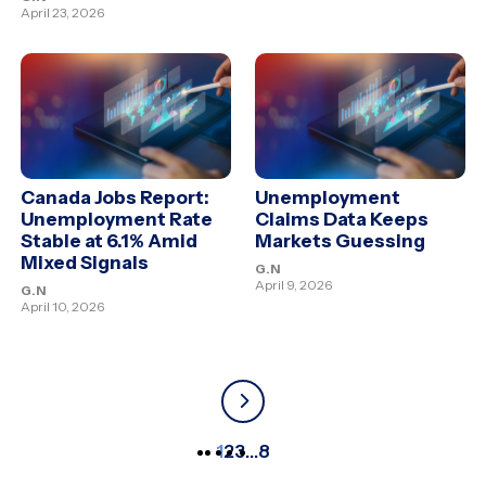
April 23, 2026
Canada Jobs Report:
Unemployment
Unemployment Rate
Claims Data Keeps
Stable at 6.1% Amid
Markets Guessing
Mixed Signals
G.N
April 9, 2026
G.N
April 10, 2026
1
2
3
…
8