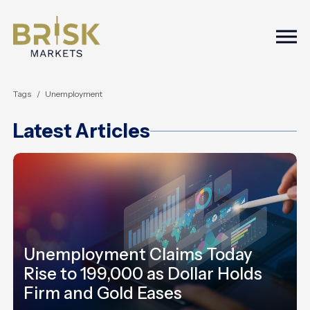
Togg
Tags
Unemployment
Latest Articles
Unemployment Claims Today
Rise to 199,000 as Dollar Holds
Firm and Gold Eases