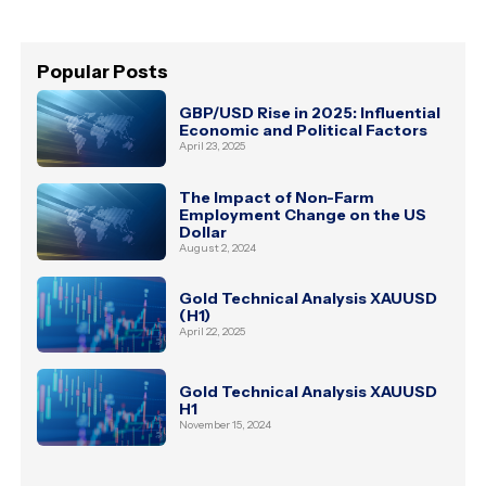
Popular Posts
GBP/USD Rise in 2025: Influential
Economic and Political Factors
April 23, 2025
The Impact of Non-Farm
Employment Change on the US
Dollar
August 2, 2024
Gold Technical Analysis XAUUSD
(H1)
April 22, 2025
Gold Technical Analysis XAUUSD
H1
November 15, 2024