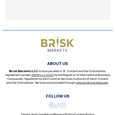
ABOUT US
Brisk Markets LLC
is incorporated in St. Vincent and the Grenadines,
registered number
2608 LLC 2022
by the Registrar of International Business
Companies, registered by the Financial Services Authority of Saint Vincent
and the Grenadines. Services are provided through
www.briskmarkets.com
.
FOLLOW US
Terms and Conditions
Privacy Policy
Cookie Policy