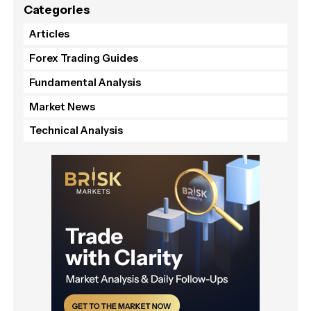
Categories
Articles
Forex Trading Guides
Fundamental Analysis
Market News
Technical Analysis