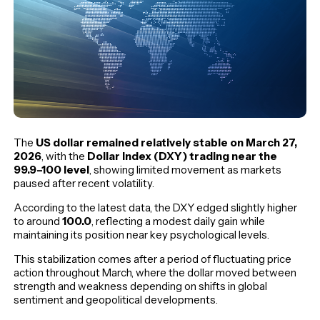
The
US dollar remained relatively stable on March 27,
2026
, with the
Dollar Index (DXY) trading near the
99.9–100 level
, showing limited movement as markets
paused after recent volatility.
According to the latest data, the DXY edged slightly higher
to around
100.0
, reflecting a modest daily gain while
maintaining its position near key psychological levels.
This stabilization comes after a period of fluctuating price
action throughout March, where the dollar moved between
strength and weakness depending on shifts in global
sentiment and geopolitical developments.