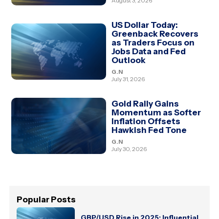
August 3, 2026
US Dollar Today:
Greenback Recovers
as Traders Focus on
Jobs Data and Fed
Outlook
G.N
July 31, 2026
Gold Rally Gains
Momentum as Softer
Inflation Offsets
Hawkish Fed Tone
G.N
July 30, 2026
Popular Posts
GBP/USD Rise in 2025: Influential