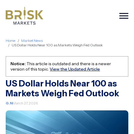
Togg
Home
Market News
US Dollar Holds Near 100 as Markets Weigh Fed Outlook
Notice:
This article is outdated and there is a newer
version of this topic.
View the Updated Article
US Dollar Holds Near 100 as
Markets Weigh Fed Outlook
G.N
March 27, 2026