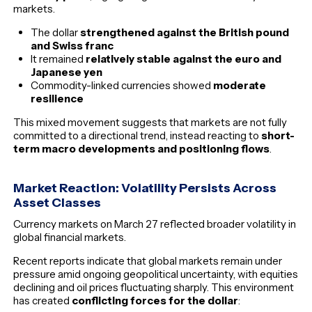
markets.
The dollar
strengthened against the British pound
and Swiss franc
It remained
relatively stable against the euro and
Japanese yen
Commodity-linked currencies showed
moderate
resilience
This mixed movement suggests that markets are not fully
committed to a directional trend, instead reacting to
short-
term macro developments and positioning flows
.
Market Reaction: Volatility Persists Across
Asset Classes
Currency markets on March 27 reflected broader volatility in
global financial markets.
Recent reports indicate that global markets remain under
pressure amid ongoing geopolitical uncertainty, with equities
declining and oil prices fluctuating sharply. This environment
has created
conflicting forces for the dollar
: