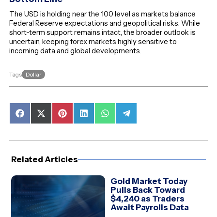
The USD is holding near the 100 level as markets balance
Federal Reserve expectations and geopolitical risks. While
short-term support remains intact, the broader outlook is
uncertain, keeping forex markets highly sensitive to
incoming data and global developments.
Dollar
Tags
Share
Share
Share
Share
Share
Share
on
on
on
on
on
on
Facebook
X
Pinterest
LinkedIn
WhatsApp
Telegram
(Twitter)
Related Articles
Gold Market Today
Pulls Back Toward
$4,240 as Traders
Await Payrolls Data