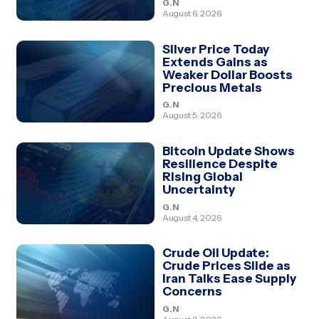
G.N
August 6, 2026
Silver Price Today
Extends Gains as
Weaker Dollar Boosts
Precious Metals
G.N
August 5, 2026
Bitcoin Update Shows
Resilience Despite
Rising Global
Uncertainty
G.N
August 4, 2026
Crude Oil Update:
Crude Prices Slide as
Iran Talks Ease Supply
Concerns
G.N