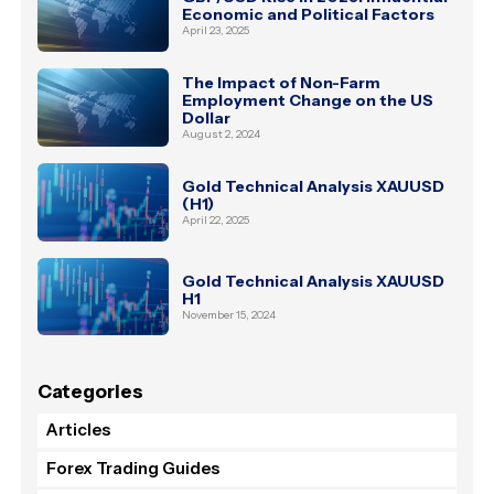
Economic and Political Factors
April 23, 2025
The Impact of Non-Farm
Employment Change on the US
Dollar
August 2, 2024
Gold Technical Analysis XAUUSD
(H1)
April 22, 2025
Gold Technical Analysis XAUUSD
H1
November 15, 2024
Categories
Articles
Forex Trading Guides