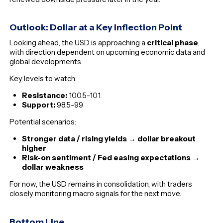
Outlook: Dollar at a Key Inflection Point
Looking ahead, the USD is approaching a
critical phase
,
with direction dependent on upcoming economic data and
global developments.
Key levels to watch:
Resistance:
100.5–101
Support:
98.5–99
Potential scenarios:
Stronger data / rising yields → dollar breakout
higher
Risk-on sentiment / Fed easing expectations →
dollar weakness
For now, the USD remains in consolidation, with traders
closely monitoring macro signals for the next move.
Bottom Line