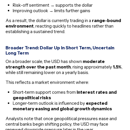
Risk-off sentiment → supports the dollar
Improving outlook → limits further gains
As a result, the dollar is currently trading in a
range-bound
environment
, reacting quickly to headlines rather than
establishing a sustained trend.
Broader Trend: Dollar Up in Short Term, Uncertain
Long Term
On a broader scale, the USD has shown
moderate
strength over the past month
, rising approximately
1.5%
,
while still remaining lower on a yearly basis.
This reflects a market environment where:
Short-term support comes from
interest rates and
geopolitical risks
Longer-term outlook is influenced by
expected
monetary easing and global growth dynamics
Analysts note that once geopolitical pressures ease and
central banks begin shifting policy, the USD may face
renewed downside pressure later in the year.