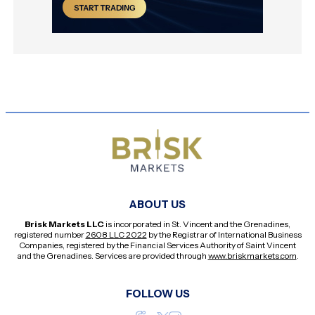
ABOUT US
Brisk Markets LLC
is incorporated in St. Vincent and the Grenadines,
registered number
2608 LLC 2022
by the Registrar of International Business
Companies, registered by the Financial Services Authority of Saint Vincent
and the Grenadines. Services are provided through
www.briskmarkets.com
.
FOLLOW US