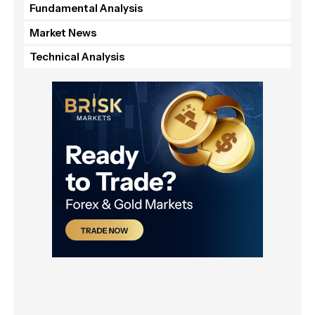
Fundamental Analysis
Market News
Technical Analysis