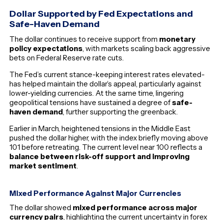
Dollar Supported by Fed Expectations and
Safe-Haven Demand
The dollar continues to receive support from
monetary
policy expectations
, with markets scaling back aggressive
bets on Federal Reserve rate cuts.
The Fed’s current stance-keeping interest rates elevated-
has helped maintain the dollar’s appeal, particularly against
lower-yielding currencies. At the same time, lingering
geopolitical tensions have sustained a degree of
safe-
haven demand
, further supporting the greenback.
Earlier in March, heightened tensions in the Middle East
pushed the dollar higher, with the index briefly moving above
101 before retreating. The current level near 100 reflects a
balance between risk-off support and improving
market sentiment
.
Mixed Performance Against Major Currencies
The dollar showed
mixed performance across major
currency pairs
, highlighting the current uncertainty in forex