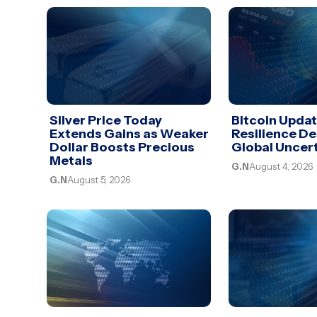
Silver Price Today
Bitcoin Upda
Extends Gains as Weaker
Resilience De
Dollar Boosts Precious
Global Uncer
Metals
G.N
August 4, 2026
G.N
August 5, 2026