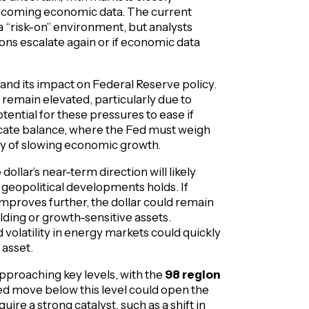
pcoming economic data. The current
 a “risk-on” environment, but analysts
sions escalate again or if economic data
n and its impact on Federal Reserve policy.
 remain elevated, particularly due to
tential for these pressures to ease if
elicate balance, where the Fed must weigh
lity of slowing economic growth.
dollar’s near-term direction will likely
eopolitical developments holds. If
mproves further, the dollar could remain
lding or growth-sensitive assets.
volatility in energy markets could quickly
 asset.
 approaching key levels, with the
98 region
ned move below this level could open the
ire a strong catalyst, such as a shift in