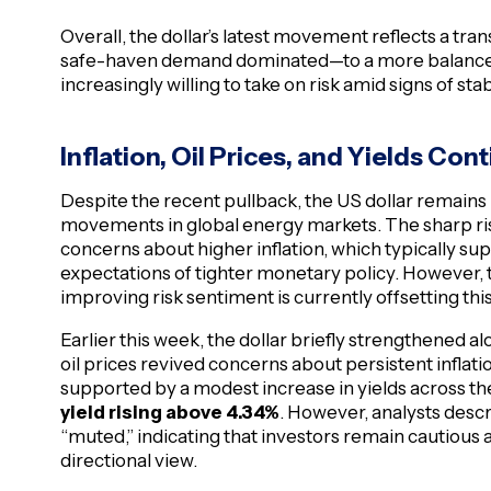
Overall, the dollar’s latest movement reflects a tr
safe-haven demand dominated—to a more balanced
increasingly willing to take on risk amid signs of stab
Inflation, Oil Prices, and Yields Con
Despite the recent pullback, the US dollar remains 
movements in global energy markets. The sharp rise
concerns about higher inflation, which typically sup
expectations of tighter monetary policy. However, t
improving risk sentiment is currently offsetting this
Earlier this week, the dollar briefly strengthened a
oil prices revived concerns about persistent inflat
supported by a modest increase in yields across th
yield rising above 4.34%
. However, analysts descr
“muted,” indicating that investors remain cautious 
directional view.