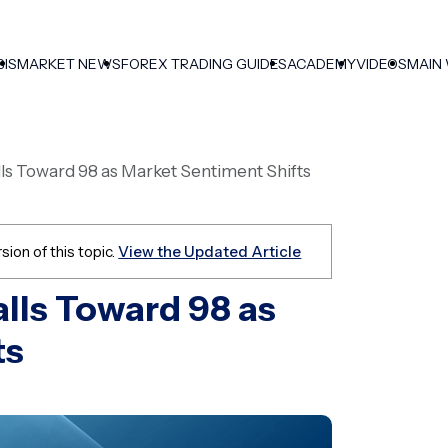
SIS
MARKET NEWS
FOREX TRADING GUIDES
ACADEMY
VIDEOS
MAIN
lls Toward 98 as Market Sentiment Shifts
sion of this topic.
View the Updated Article
alls Toward 98 as
ts