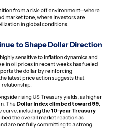
ansition from a risk-off environment—where
 market tone, where investors are
ilization in global conditions.
tinue to Shape Dollar Direction
highly sensitive to inflation dynamics and
 in oil prices in recent weeks has fueled
ports the dollar by reinforcing
he latest price action suggests that
 relationship.
longside rising US Treasury yields, as higher
ion. The
Dollar Index climbed toward 99
,
e curve, including the
10-year Treasury
ibed the overall market reaction as
and are not fully committing to a strong