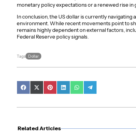
monetary policy expectations or a renewed rise in g
In conclusion, the US dollar is currently navigating
environment. While recent movements point to sh
remains highly dependent on external factors, inc
Federal Reserve policy signals.
Dollar
Tags
Share
Share
Share
Share
Share
Share
on
on
on
on
on
on
Facebook
X
Pinterest
LinkedIn
WhatsApp
Telegram
(Twitter)
Related Articles