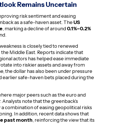
utlook Remains Uncertain
improving risk sentiment and easing
enback as a safe-haven asset. The
US
ge
, marking a decline of around
0.1%–0.2%
nd.
 weakness is closely tied to renewed
he Middle East. Reports indicate that
regional actors has helped ease immediate
rotate into riskier assets and away from
me, the dollar has also been under pressure
 earlier safe-haven bets placed during the
, where major peers such as the euro and
. Analysts note that the greenback’s
by a combination of easing geopolitical risks
ning. In addition, recent data shows that
the past month
, reinforcing the view that its