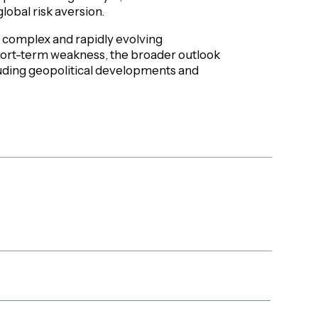
lobal risk aversion.
 a complex and rapidly evolving
ort-term weakness, the broader outlook
luding geopolitical developments and