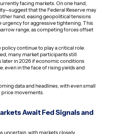
urrently facing markets. On one hand,
tility—suggest that the Federal Reserve may
 other hand, easing geopolitical tensions
 urgency for aggressive tightening. This
ly narrow range, as competing forces offset
policy continue to play a critical role.
ed, many market participants still
 later in 2026 if economic conditions
e, even in the face of rising yields and
ncoming data and headlines, with even small
le price movements.
arkets Await Fed Signals and
s uncertain, with markets closely