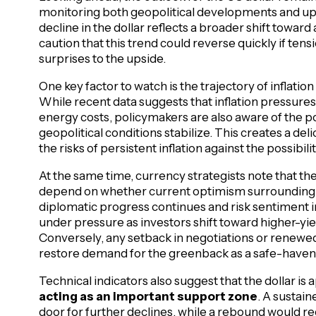
monitoring both geopolitical developments and u
decline in the dollar reflects a broader shift toward
caution that this trend could reverse quickly if ten
surprises to the upside.
One key factor to watch is the trajectory of inflatio
While recent data suggests that inflation pressures
energy costs, policymakers are also aware of the po
geopolitical conditions stabilize. This creates a d
the risks of persistent inflation against the possibi
At the same time, currency strategists note that the 
depend on whether current optimism surrounding g
diplomatic progress continues and risk sentiment i
under pressure as investors shift toward higher-yie
Conversely, any setback in negotiations or renewed 
restore demand for the greenback as a safe-haven
Technical indicators also suggest that the dollar is
acting as an important support zone
. A sustai
door for further declines, while a rebound would requ