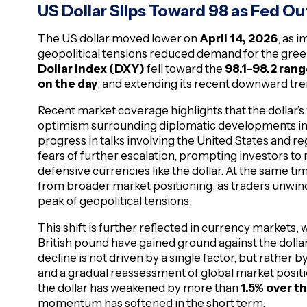
US Dollar Slips Toward 98 as Fed O
The US dollar moved lower on
April 14, 2026
, as 
geopolitical tensions reduced demand for the gre
Dollar Index (DXY)
fell toward the
98.1–98.2 ran
on the day
, and extending its recent downward tre
Recent market coverage highlights that the dollar’s
optimism surrounding diplomatic developments in t
progress in talks involving the United States and 
fears of further escalation, prompting investors to 
defensive currencies like the dollar. At the same ti
from broader market positioning, as traders unwind
peak of geopolitical tensions.
This shift is further reflected in currency markets
British pound have gained ground against the dollar
decline is not driven by a single factor, but rather 
and a gradual reassessment of global market positio
the dollar has weakened by more than
1.5% over 
momentum has softened in the short term.