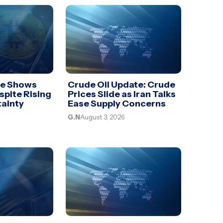
te Shows
Crude Oil Update: Crude
spite Rising
Prices Slide as Iran Talks
tainty
Ease Supply Concerns
G.N
August 3, 2026