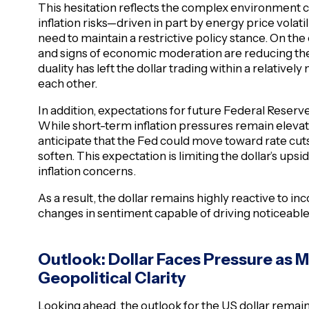
This hesitation reflects the complex environment c
inflation risks—driven in part by energy price vola
need to maintain a restrictive policy stance. On the
and signs of economic moderation are reducing the
duality has left the dollar trading within a relative
each other.
In addition, expectations for future Federal Reserve 
While short-term inflation pressures remain elevat
anticipate that the Fed could move toward rate cuts
soften. This expectation is limiting the dollar’s upsid
inflation concerns.
As a result, the dollar remains highly reactive to i
changes in sentiment capable of driving noticeab
Outlook: Dollar Faces Pressure as M
Geopolitical Clarity
Looking ahead, the outlook for the US dollar remain