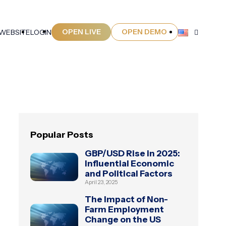
OPEN LIVE
OPEN DEMO
 WEBSITE
LOGIN
Popular Posts
GBP/USD Rise in 2025:
Influential Economic
and Political Factors
April 23, 2025
The Impact of Non-
Farm Employment
Change on the US