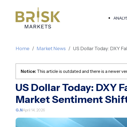
ANALY
Home
Market News
US Dollar Today: DXY Fa
Notice:
This article is outdated and there is a newer ver
US Dollar Today: DXY F
Market Sentiment Shif
G.N
April 14, 2026