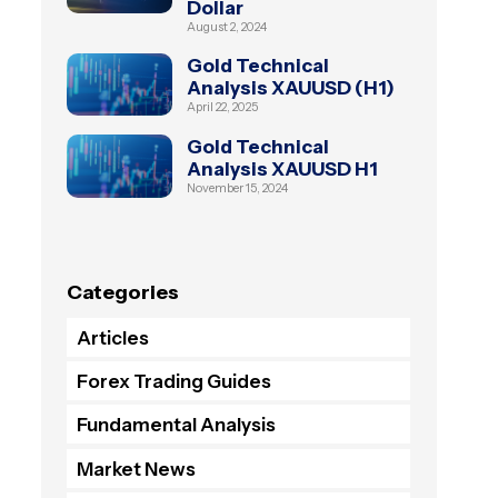
Dollar
August 2, 2024
Gold Technical
Analysis XAUUSD (H1)
April 22, 2025
Gold Technical
Analysis XAUUSD H1
November 15, 2024
Categories
Articles
Forex Trading Guides
Fundamental Analysis
Market News