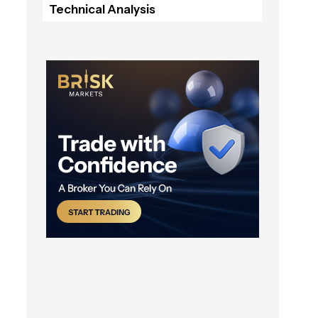
Technical Analysis