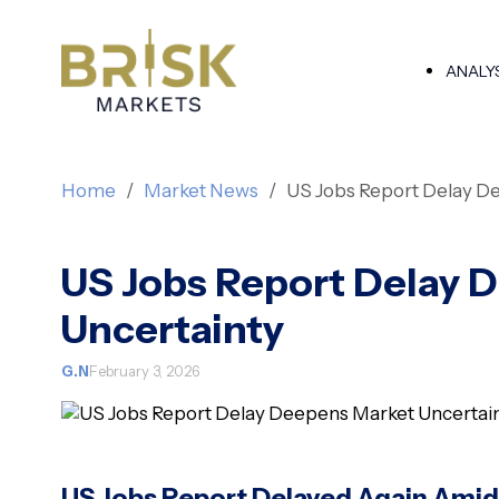
ANALY
Home
Market News
US Jobs Report Delay D
US Jobs Report Delay 
Uncertainty
G.N
February 3, 2026
US Jobs Report Delayed Again Amid