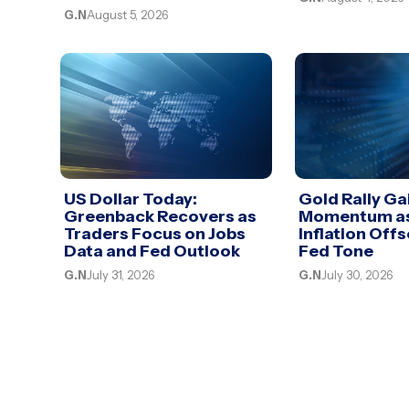
G.N
August 5, 2026
US Dollar Today:
Gold Rally Ga
Greenback Recovers as
Momentum as
Traders Focus on Jobs
Inflation Off
Data and Fed Outlook
Fed Tone
G.N
July 31, 2026
G.N
July 30, 2026