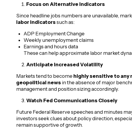
Focus on Alternative Indicators
Since headline jobs numbers are unavailable, mar
labor indicators
such as:
ADP Employment Change
Weekly unemployment claims
Earnings and hours data
These can help approximate labor market dynam
Anticipate Increased Volatility
Markets tend to become
highly sensitive to an
geopolitical news
in the absence of major benchm
management and position sizing accordingly.
Watch Fed Communications Closely
Future Federal Reserve speeches and minutes may
investors seek clues about policy direction, especial
remain supportive of growth.