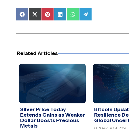
Share
Share
Share
Share
Share
Share
on
on
on
on
on
on
Facebook
X
Pinterest
LinkedIn
WhatsApp
Telegram
(Twitter)
Related Articles
Silver Price Today
Bitcoin Upda
Extends Gains as Weaker
Resilience De
Dollar Boosts Precious
Global Uncer
Metals
G.N
August 4, 2026