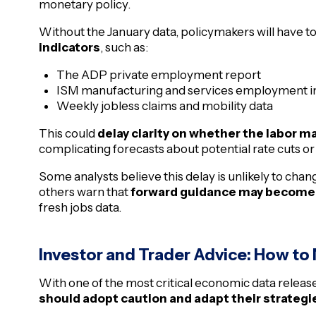
monetary policy.
Without the January data, policymakers will have t
indicators
, such as:
The ADP private employment report
ISM manufacturing and services employment i
Weekly jobless claims and mobility data
This could
delay clarity on whether the labor ma
complicating forecasts about potential rate cuts or
Some analysts believe this delay is unlikely to chan
others warn that
forward guidance may become
fresh jobs data.
Investor and Trader Advice: How to
With one of the most critical economic data releas
should adopt caution and adapt their strategi