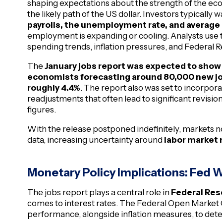
shaping expectations about the strength of the econ
the likely path of the US dollar. Investors typically
payrolls, the unemployment rate, and average
employment is expanding or cooling. Analysts use 
spending trends, inflation pressures, and Federal R
The
January jobs report was expected to show 
economists forecasting around 80,000 new jo
roughly 4.4%
. The report also was set to incorpor
readjustments that often lead to significant revisi
figures.
With the release postponed indefinitely, markets n
data, increasing uncertainty around
labor market
Monetary Policy Implications: Fed 
The jobs report plays a central role in
Federal Res
comes to interest rates. The Federal Open Marke
performance, alongside inflation measures, to dete