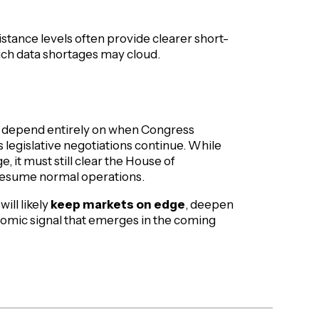
istance levels often provide clearer short-
ch data shortages may cloud.
ill depend entirely on when Congress
 as legislative negotiations continue. While
it must still clear the House of
 resume normal operations.
ill likely
keep markets on edge
, deepen
onomic signal that emerges in the coming