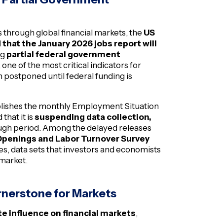
 through global financial markets, the
US
 that the January 2026 jobs report will
ng
partial federal government
ne of the most critical indicators for
 postponed until federal funding is
ublishes the monthly Employment Situation
that it is
suspending data collection,
ough period. Among the delayed releases
penings and Labor Turnover Survey
s, data sets that investors and economists
 market.
ornerstone for Markets
e influence on financial markets
,