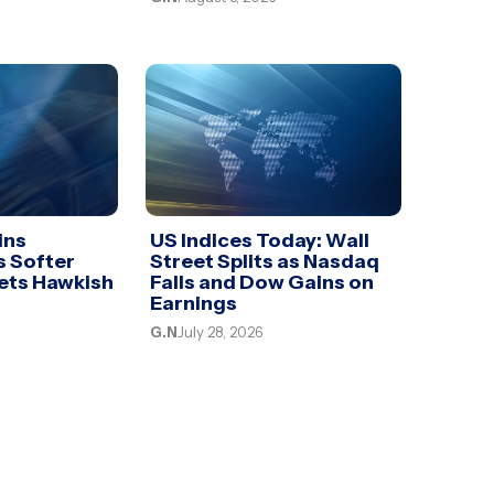
ins
US Indices Today: Wall
 Softer
Street Splits as Nasdaq
sets Hawkish
Falls and Dow Gains on
Earnings
G.N
July 28, 2026