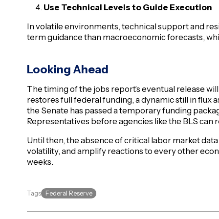
Use Technical Levels to Guide Execution
In volatile environments, technical support and res
term guidance than macroeconomic forecasts, whi
Looking Ahead
The timing of the jobs report’s eventual release w
restores full federal funding, a dynamic still in flux
the Senate has passed a temporary funding package, 
Representatives before agencies like the BLS can
Until then, the absence of critical labor market data w
volatility, and amplify reactions to every other ec
weeks.
Federal Reserve
Tags