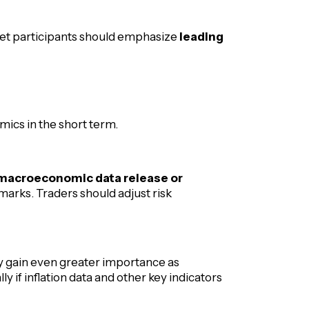
ket participants should emphasize
leading
ics in the short term.
y macroeconomic data release or
arks. Traders should adjust risk
 gain even greater importance as
ly if inflation data and other key indicators