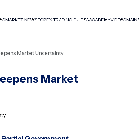
SIS
MARKET NEWS
FOREX TRADING GUIDES
ACADEMY
VIDEOS
MAIN
eepens Market Uncertainty
Deepens Market
 Partial Government