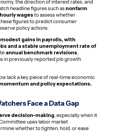
omy, the direction of interest rates, and
 watch headline figures such as
nonfarm
 hourly wages
to assess whether
these figures to predict consumer
eserve policy actions.
modest gains in payrolls, with
bs and a stable unemployment rate of
ate
annual benchmark revisions
,
ons in previously reported job growth
ow lack a key piece of real-time economic
 momentum and policy expectations.
Watchers Face a Data Gap
erve decision-making
, especially when it
t Committee uses labor market
rmine whether to tighten, hold, or ease