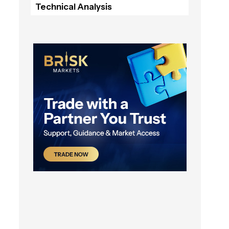
Technical Analysis