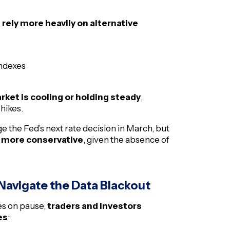
o
rely more heavily on alternative
ndexes
rket is cooling or holding steady
,
 hikes.
ge the Fed’s next rate decision in March, but
 more conservative
, given the absence of
 Navigate the Data Blackout
es on pause,
traders and investors
es
: