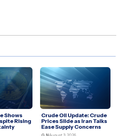
te Shows
Crude Oil Update: Crude
spite Rising
Prices Slide as Iran Talks
tainty
Ease Supply Concerns
G.N
August 3, 2026