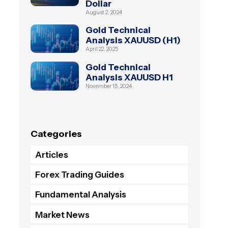
Dollar
August 2, 2024
Gold Technical
Analysis XAUUSD (H1)
April 22, 2025
Gold Technical
Analysis XAUUSD H1
November 15, 2024
Categories
Articles
Forex Trading Guides
Fundamental Analysis
Market News