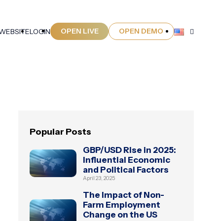
OPEN LIVE
OPEN DEMO
 WEBSITE
LOGIN
Popular Posts
GBP/USD Rise in 2025:
Influential Economic
and Political Factors
April 23, 2025
The Impact of Non-
Farm Employment
Change on the US