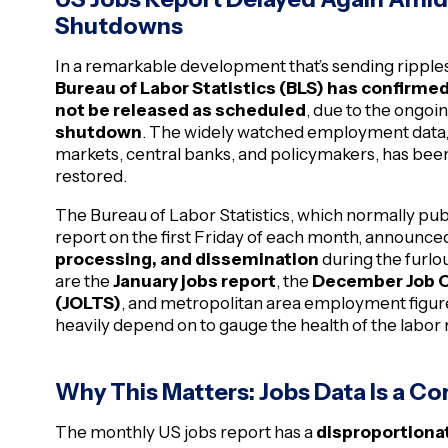
Shutdowns
In a remarkable development that’s sending ripples
Bureau of Labor Statistics (BLS) has confirmed
not be released as scheduled
, due to the ongoi
shutdown
. The widely watched employment data, o
markets, central banks, and policymakers, has been
restored.
The Bureau of Labor Statistics, which normally p
report on the first Friday of each month, announced 
processing, and dissemination
during the furl
are the
January jobs report
, the
December Job O
(JOLTS)
, and metropolitan area employment figure
heavily depend on to gauge the health of the labor
Why This Matters: Jobs Data Is a C
The monthly US jobs report has a
disproportionat