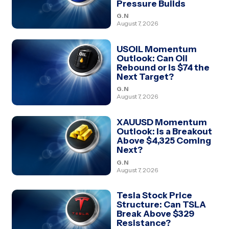
Pressure Builds
G.N
August 7, 2026
USOIL Momentum
Outlook: Can Oil
Rebound or Is $74 the
Next Target?
G.N
August 7, 2026
XAUUSD Momentum
Outlook: Is a Breakout
Above $4,325 Coming
Next?
G.N
August 7, 2026
Tesla Stock Price
Structure: Can TSLA
Break Above $329
Resistance?