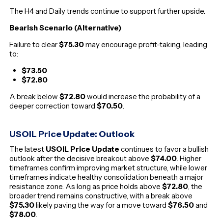
The H4 and Daily trends continue to support further upside.
Bearish Scenario (Alternative)
Failure to clear
$75.30
may encourage profit-taking, leading
to:
$73.50
$72.80
A break below
$72.80
would increase the probability of a
deeper correction toward
$70.50
.
USOIL Price Update: Outlook
The latest
USOIL Price Update
continues to favor a bullish
outlook after the decisive breakout above
$74.00
. Higher
timeframes confirm improving market structure, while lower
timeframes indicate healthy consolidation beneath a major
resistance zone. As long as price holds above
$72.80
, the
broader trend remains constructive, with a break above
$75.30
likely paving the way for a move toward
$76.50
and
$78.00
.