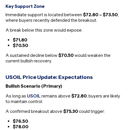
Key Support Zone
Immediate support is located between
$72.80 – $73.50
,
where buyers recently defended the breakout.
A break below this zone would expose:
$71.80
$70.50
A sustained decline below
$70.50
would weaken the
current bullish recovery.
USOIL Price Update: Expectations
Bullish Scenario (Primary)
As long as
USOIL
remains above
$72.80
, buyers are likely
to maintain control.
A confirmed breakout above
$75.30
could trigger:
$76.50
$78.00