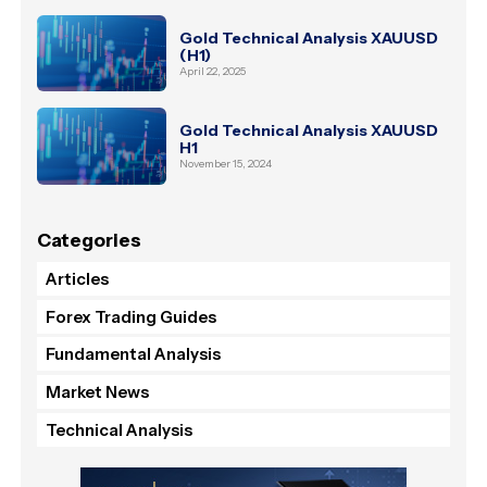
Gold Technical Analysis XAUUSD
(H1)
April 22, 2025
Gold Technical Analysis XAUUSD
H1
November 15, 2024
Categories
Articles
Forex Trading Guides
Fundamental Analysis
Market News
Technical Analysis