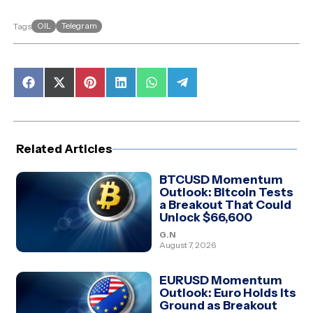
OIL
Telegram
Tags
Share
Share
Share
Share
Share
Share
on
on
on
on
on
on
Facebook
X
Pinterest
LinkedIn
WhatsApp
Telegram
(Twitter)
Related Articles
BTCUSD Momentum
Outlook: Bitcoin Tests
a Breakout That Could
Unlock $66,600
G.N
August 7, 2026
EURUSD Momentum
Outlook: Euro Holds Its
Ground as Breakout