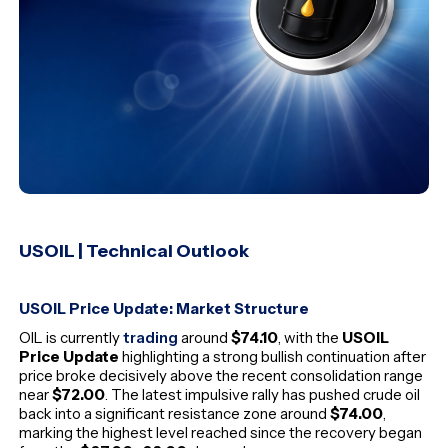
USOIL | Technical Outlook
USOIL Price Update: Market Structure
OIL is currently
trading
around
$74.10
, with the
USOIL
Price Update
highlighting a strong bullish continuation after
price broke decisively above the recent consolidation range
near
$72.00
. The latest impulsive rally has pushed crude oil
back into a significant resistance zone around
$74.00
,
marking the highest level reached since the recovery began