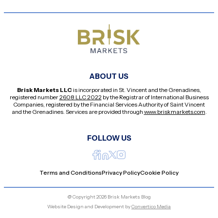
ABOUT US
Brisk Markets LLC
is incorporated in St. Vincent and the Grenadines,
registered number
2608 LLC 2022
by the Registrar of International Business
Companies, registered by the Financial Services Authority of Saint Vincent
and the Grenadines. Services are provided through
www.briskmarkets.com
.
FOLLOW US
Terms and Conditions
Privacy Policy
Cookie Policy
@ Copyright 2026 Brisk Markets Blog
Website Design and Development by
Convertico Media