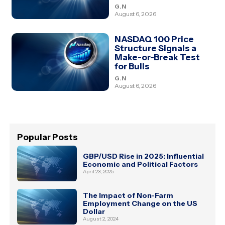
G.N
August 6, 2026
NASDAQ 100 Price
Structure Signals a
Make-or-Break Test
for Bulls
G.N
August 6, 2026
Popular Posts
GBP/USD Rise in 2025: Influential
Economic and Political Factors
April 23, 2025
The Impact of Non-Farm
Employment Change on the US
Dollar
August 2, 2024