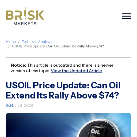
Togg
Home
Technical Analysis
USOIL Price Update: Can Oil Extend Its Rally Above $74?
Notice:
This article is outdated and there is a newer
version of this topic.
View the Updated Article
USOIL Price Update: Can Oil
Extend Its Rally Above $74?
G.N
July 8, 2026