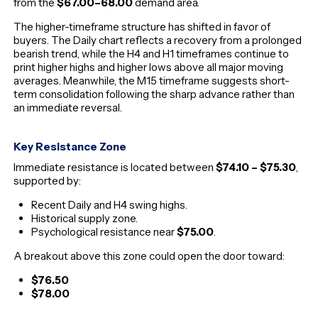
from the
$67.00–68.00
demand area.
The higher-timeframe structure has shifted in favor of
buyers. The Daily chart reflects a recovery from a prolonged
bearish trend, while the H4 and H1 timeframes continue to
print higher highs and higher lows above all major moving
averages. Meanwhile, the M15 timeframe suggests short-
term consolidation following the sharp advance rather than
an immediate reversal.
Key Resistance Zone
Immediate resistance is located between
$74.10 – $75.30
,
supported by:
Recent Daily and H4 swing highs.
Historical supply zone.
Psychological resistance near
$75.00
.
A breakout above this zone could open the door toward:
$76.50
$78.00