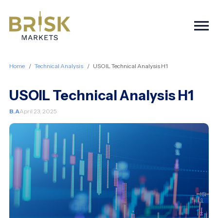
Togg
Home
Technical Analysis
USOIL Technical Analysis H1
USOIL Technical Analysis H1
B.A
April 23, 2025