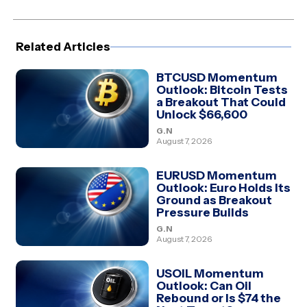
Facebook
X
Pinterest
LinkedIn
WhatsApp
Telegram
(Twitter)
Related Articles
BTCUSD Momentum
Outlook: Bitcoin Tests
a Breakout That Could
Unlock $66,600
G.N
August 7, 2026
EURUSD Momentum
Outlook: Euro Holds Its
Ground as Breakout
Pressure Builds
G.N
August 7, 2026
USOIL Momentum
Outlook: Can Oil
Rebound or Is $74 the