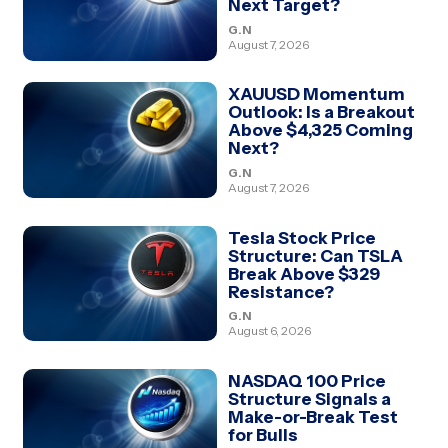
Next Target?
G.N
August 7, 2026
XAUUSD Momentum
Outlook: Is a Breakout
Above $4,325 Coming
Next?
G.N
August 7, 2026
Tesla Stock Price
Structure: Can TSLA
Break Above $329
Resistance?
G.N
August 6, 2026
NASDAQ 100 Price
Structure Signals a
Make-or-Break Test
for Bulls