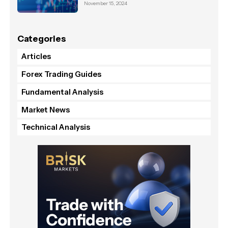
November 15, 2024
Categories
Articles
Forex Trading Guides
Fundamental Analysis
Market News
Technical Analysis