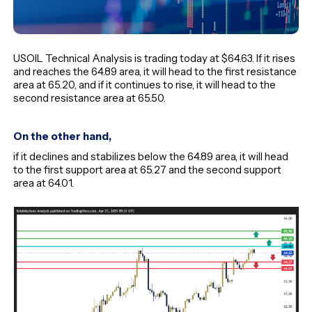
USOIL Technical Analysis is trading today at $64.63. If it rises
and reaches the 64.89 area, it will head to the first resistance
area at 65.20, and if it continues to rise, it will head to the
second resistance area at 65.50.
On the other hand,
if it declines and stabilizes below the 64.89 area, it will head
to the first support area at 65.27 and the second support
area at 64.01.