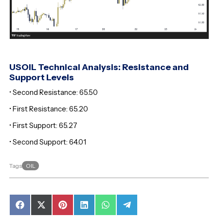
USOIL Technical Analysis: Resistance and
Support Levels
• Second Resistance: 65.50
• First Resistance: 65.20
• First Support: 65.27
• Second Support: 64.01
OIL
Tags
Share
Share
Share
Share
Share
Share
on
on
on
on
on
on