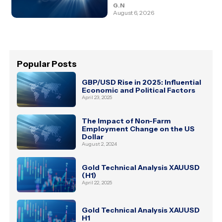
G.N
August 6, 2026
Popular Posts
GBP/USD Rise in 2025: Influential
Economic and Political Factors
April 23, 2025
The Impact of Non-Farm
Employment Change on the US
Dollar
August 2, 2024
Gold Technical Analysis XAUUSD
(H1)
April 22, 2025
Gold Technical Analysis XAUUSD
H1