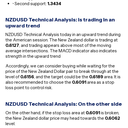
• Second support:
1.3434
NZDUSD Technical Analysis: is trading in an
upward trend
NZDUSD Technical Analysis today in an upward trend during
the American session. The New Zealand dollar is trading at
0.6127
, and trading appears above most of the moving
average intersections. The MACD indicator also indicates
strength in the upward trend
Accordingly, we can consider buying while waiting for the
price of the New Zealand Dollar pair to break through at the
level of
0.6156
, and the target could be the
0.6189
area. It is
also recommended to choose the
0.6091
area as a stop
loss point to control risk.
NZDUSD Technical Analysis: On the other side
On the other hand, if the stop loss area at
0.6091
is broken,
the New Zealand dollar price may head towards the
0.6062
level.