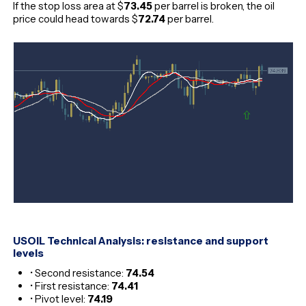
If the stop loss area at $
73.45
per barrel is broken, the oil
price could head towards $
72.74
per barrel.
USOIL Technical Analysis: resistance and support
levels
• Second resistance:
74.54
• First resistance:
74.41
• Pivot level:
74.19