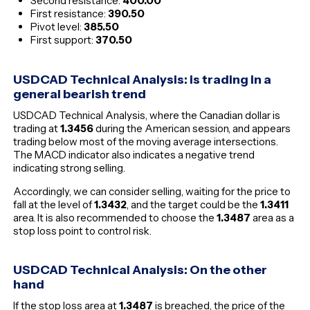
Second resistance:
400.00
First resistance:
390.50
Pivot level:
385.50
First support:
370.50
USDCAD Technical Analysis: is trading in a
general bearish trend
USDCAD Technical Analysis, where the Canadian dollar is
trading at
1.3456
during the American session, and appears
trading below most of the moving average intersections.
The MACD indicator also indicates a negative trend
indicating strong selling.
Accordingly, we can consider selling, waiting for the price to
fall at the level of
1.3432
, and the target could be the
1.3411
area. It is also recommended to choose the
1.3487
area as a
stop loss point to control risk.
USDCAD Technical Analysis: On the other
hand
If the stop loss area at
1.3487
is breached, the price of the