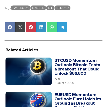
FACEBOOK
NZDUSD
OIL
USDCAD
Tags
Share
Share
Share
Share
Share
Share
on
on
on
on
on
on
Facebook
X
Pinterest
LinkedIn
WhatsApp
Telegram
(Twitter)
Related Articles
BTCUSD Momentum
Outlook: Bitcoin Tests
a Breakout That Could
Unlock $66,600
G.N
August 7, 2026
EURUSD Momentum
Outlook: Euro Holds Its
Ground as Breakout