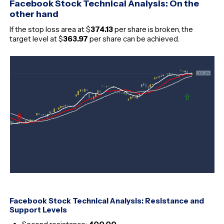
Facebook Stock Technical Analysis: On the
other hand
If the stop loss area at $
374.13
per share is broken, the
target level at $
363.97
per share can be achieved.
Facebook Stock Technical Analysis: Resistance and
Support Levels