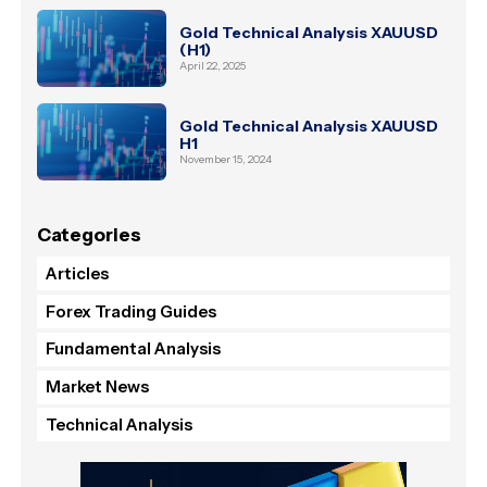
Gold Technical Analysis XAUUSD
(H1)
April 22, 2025
Gold Technical Analysis XAUUSD
H1
November 15, 2024
Categories
Articles
Forex Trading Guides
Fundamental Analysis
Market News
Technical Analysis