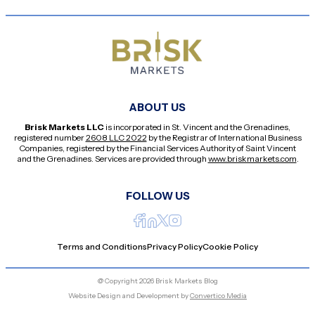
ABOUT US
Brisk Markets LLC
is incorporated in St. Vincent and the Grenadines,
registered number
2608 LLC 2022
by the Registrar of International Business
Companies, registered by the Financial Services Authority of Saint Vincent
and the Grenadines. Services are provided through
www.briskmarkets.com
.
FOLLOW US
Terms and Conditions
Privacy Policy
Cookie Policy
@ Copyright 2026 Brisk Markets Blog
Website Design and Development by
Convertico Media