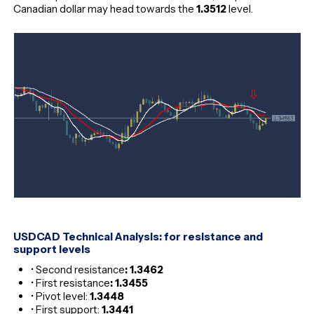
Canadian dollar may head towards the
1.3512
level.
USDCAD Technical Analysis: for resistance and
support levels
• Second resistance
: 1.3462
• First resistance
: 1.3455
• Pivot level:
1.3448
• First support:
1.3441