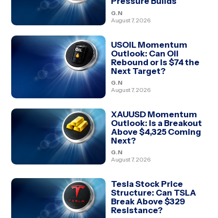
Pressure Builds
G.N
August 7, 2026
USOIL Momentum
Outlook: Can Oil
Rebound or Is $74 the
Next Target?
G.N
August 7, 2026
XAUUSD Momentum
Outlook: Is a Breakout
Above $4,325 Coming
Next?
G.N
August 7, 2026
Tesla Stock Price
Structure: Can TSLA
Break Above $329
Resistance?