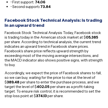
• First support:
74.06
• Second support
: 73.84
Facebook Stock Technical Analysis: is trading
in an upward trend
Facebook Stock Technical Analysis Today, Facebook stock
is trading today in the American stock market at $
05
.385
per share. According to technical analysis, the current trend
indicates an upward trend in Facebook share prices.
Facebook’s share price reflects upward strength by
exceeding most of the moving average intersections, and
the MACD indicator also shows positive signs, with strength
to buy.
Accordingly, we expect the price of Facebook shares to fall,
so we can buy, waiting for the price to rise at the level of
$
389.48
per share to enter the purchase process, and we
target the level of $
402.05
per share as a profit-taking
target. To ensure risk control, it is recommended to set the
stop loss point at $
374.13
per share.