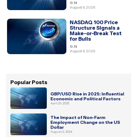
G.N
August 6, 2026
NASDAQ 100 Price
Structure Signals a
Make-or-Break Test
for Bulls
G.N
August 6, 2026
Popular Posts
GBP/USD Rise in 2025: Influential
Economic and Political Factors
April 23, 2025
The Impact of Non-Farm
Employment Change on the US
Dollar
August 2, 2024