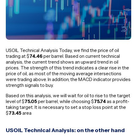
USOIL Technical Analysis Today, we find the price of oil
trading at $
74.46
per barrel. Based on current technical
analysis, the current trend shows an upward trend in oil
prices. The strength of this trend indicates a clear rise in the
price of oil, as most of the moving average intersections
were trading above. In addition, the MACD indicator provides
strength signals to buy.
Based on this analysis, we will wait for oil to rise to the target
level of $
75.05
per barrel, while choosing $
75.74
as a profit-
taking target. It is necessary to set a stop loss point at the
$
73.45
area
USOIL Technical Analysis: on the other hand