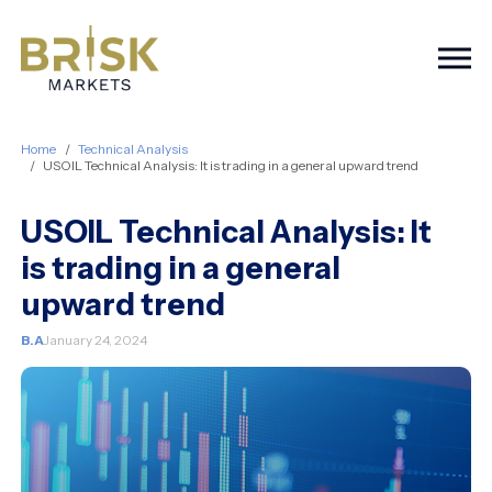
Togg
Home
Technical Analysis
USOIL Technical Analysis: It is trading in a general upward trend
USOIL Technical Analysis: It
is trading in a general
upward trend
B.A
January 24, 2024