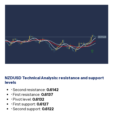
NZDUSD Technical Analysis: resistance and support
levels
• Second resistance:
0.6142
• First resistance:
0.6137
• Pivot level:
0.6132
• First support:
0.6127
• Second support:
0.6122