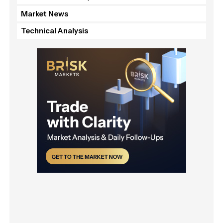
Market News
Technical Analysis