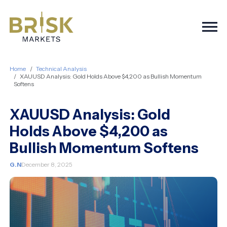
Togg
Home
Technical Analysis
XAUUSD Analysis: Gold Holds Above $4,200 as Bullish Momentum
Softens
XAUUSD Analysis: Gold
Holds Above $4,200 as
Bullish Momentum Softens
G.N
December 8, 2025