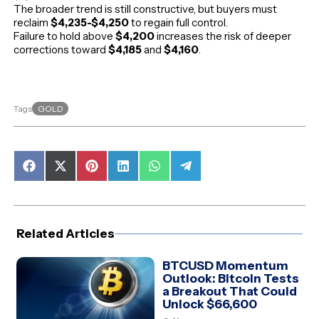
The broader trend is still constructive, but buyers must
reclaim
$4,235-$4,250
to regain full control.
Failure to hold above
$4,200
increases the risk of deeper
corrections toward
$4,185
and
$4,160
.
GOLD
Tags
Share
Share
Share
Share
Share
Share
on
on
on
on
on
on
Facebook
X
Pinterest
LinkedIn
WhatsApp
Telegram
(Twitter)
Related Articles
BTCUSD Momentum
Outlook: Bitcoin Tests
a Breakout That Could
Unlock $66,600