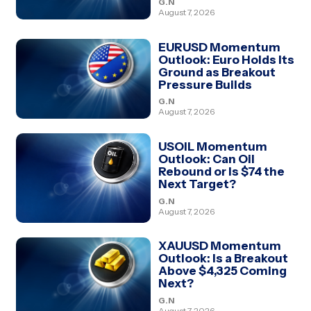
G.N
August 7, 2026
EURUSD Momentum
Outlook: Euro Holds Its
Ground as Breakout
Pressure Builds
G.N
August 7, 2026
USOIL Momentum
Outlook: Can Oil
Rebound or Is $74 the
Next Target?
G.N
August 7, 2026
XAUUSD Momentum
Outlook: Is a Breakout
Above $4,325 Coming
Next?
G.N
August 7, 2026