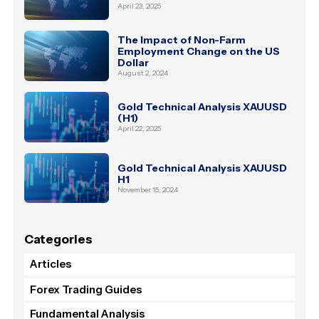
April 23, 2025
The Impact of Non-Farm
Employment Change on the US
Dollar
August 2, 2024
Gold Technical Analysis XAUUSD
(H1)
April 22, 2025
Gold Technical Analysis XAUUSD
H1
November 15, 2024
Categories
Articles
Forex Trading Guides
Fundamental Analysis