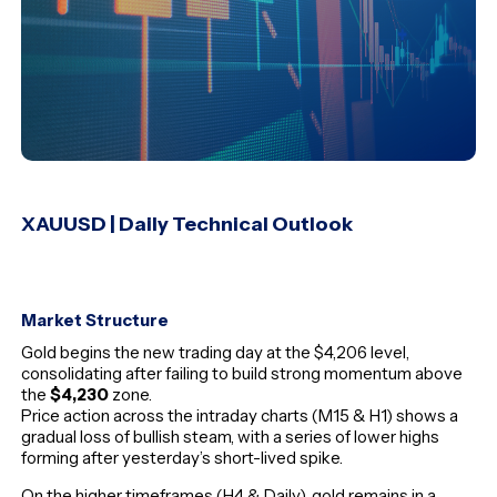
XAUUSD | Daily Technical Outlook
Market Structure
Gold begins the new trading day at the $4,206 level,
consolidating after failing to build strong momentum above
the
$4,230
zone.
Price action across the intraday charts (M15 & H1) shows a
gradual loss of bullish steam, with a series of lower highs
forming after yesterday’s short-lived spike.
On the higher timeframes (H4 & Daily), gold remains in a