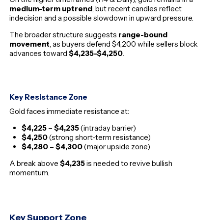
medium-term uptrend
, but recent candles reflect
indecision and a possible slowdown in upward pressure.
The broader structure suggests
range-bound
movement
, as buyers defend $4,200 while sellers block
advances toward
$4,235-$4,250
.
Key Resistance Zone
Gold faces immediate resistance at:
$4,225 – $4,235
(intraday barrier)
$4,250
(strong short-term resistance)
$4,280 – $4,300
(major upside zone)
A break above
$4,235
is needed to revive bullish
momentum.
Key Support Zone