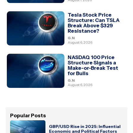
Tesla Stock Price
Structure: Can TSLA
Break Above $329
Resistance?
G.N
August 6, 2026
NASDAQ 100 Price
Structure Signals a
Make-or-Break Test
for Bulls
G.N
August 6, 2026
Popular Posts
GBP/USD Rise in 2025: Influential
Economic and Political Factors