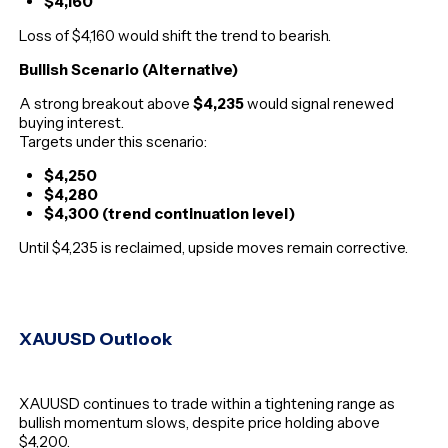
$4,160
Loss of $4,160 would shift the trend to bearish.
Bullish Scenario (Alternative)
A strong breakout above
$4,235
would signal renewed
buying interest.
Targets under this scenario:
$4,250
$4,280
$4,300 (trend continuation level)
Until $4,235 is reclaimed, upside moves remain corrective.
XAUUSD Outlook
XAUUSD continues to trade within a tightening range as
bullish momentum slows, despite price holding above
$4,200.