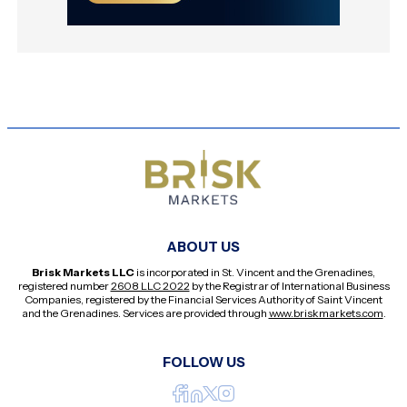
ABOUT US
Brisk Markets LLC
is incorporated in St. Vincent and the Grenadines,
registered number
2608 LLC 2022
by the Registrar of International Business
Companies, registered by the Financial Services Authority of Saint Vincent
and the Grenadines. Services are provided through
www.briskmarkets.com
.
FOLLOW US