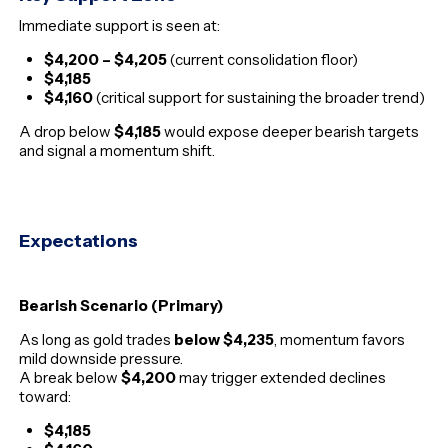
Immediate support is seen at:
$4,200 – $4,205
(current consolidation floor)
$4,185
$4,160
(critical support for sustaining the broader trend)
A drop below
$4,185
would expose deeper bearish targets
and signal a momentum shift.
Expectations
Bearish Scenario (Primary)
As long as gold trades
below $4,235
, momentum favors
mild downside pressure.
A break below
$4,200
may trigger extended declines
toward:
$4,185