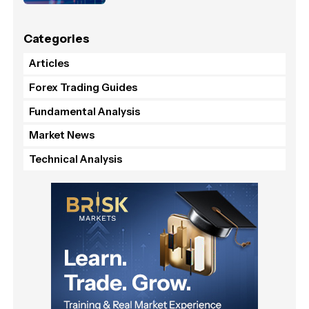
Categories
Articles
Forex Trading Guides
Fundamental Analysis
Market News
Technical Analysis