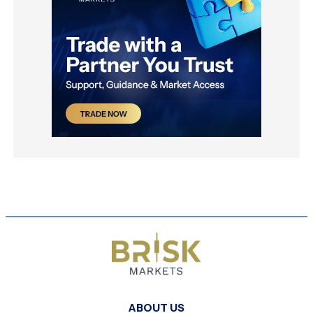
ABOUT US