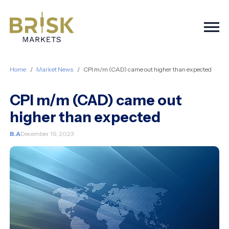
Togg
Home
Market News
CPI m/m (CAD) came out higher than expected
CPI m/m (CAD) came out
higher than expected
B.A
December 19, 2023