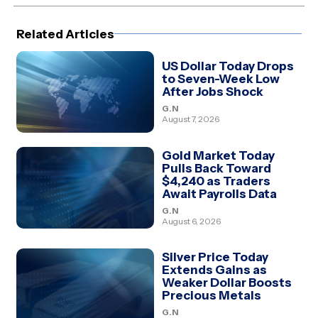
(Twitter)
Related Articles
US Dollar Today Drops
to Seven-Week Low
After Jobs Shock
G.N
August 7, 2026
Gold Market Today
Pulls Back Toward
$4,240 as Traders
Await Payrolls Data
G.N
August 6, 2026
Silver Price Today
Extends Gains as
Weaker Dollar Boosts
Precious Metals
G.N