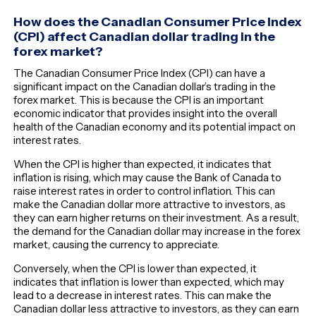
How does the Canadian Consumer Price Index
(CPI) affect Canadian dollar trading in the
forex market?
The Canadian Consumer Price Index (CPI) can have a
significant impact on the Canadian dollar’s trading in the
forex market. This is because the CPI is an important
economic indicator that provides insight into the overall
health of the Canadian economy and its potential impact on
interest rates.
When the CPI is higher than expected, it indicates that
inflation is rising, which may cause the Bank of Canada to
raise interest rates in order to control inflation. This can
make the Canadian dollar more attractive to investors, as
they can earn higher returns on their investment. As a result,
the demand for the Canadian dollar may increase in the forex
market, causing the currency to appreciate.
Conversely, when the CPI is lower than expected, it
indicates that inflation is lower than expected, which may
lead to a decrease in interest rates. This can make the
Canadian dollar less attractive to investors, as they can earn