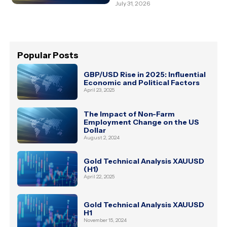
July 31, 2026
Popular Posts
GBP/USD Rise in 2025: Influential
Economic and Political Factors
April 23, 2025
The Impact of Non-Farm
Employment Change on the US
Dollar
August 2, 2024
Gold Technical Analysis XAUUSD
(H1)
April 22, 2025
Gold Technical Analysis XAUUSD
H1
November 15, 2024