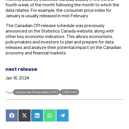
fourth week of the month following the month to which the
data relates. For example, the consumer price index for
January is usually released in mid-February.
The Canadian CPI release schedule was previously
announced on the Statistics Canada website, along with
other key economic indicators. This allows economists,
policymakers and investors to plan and prepare for data
releases and analyze their potential impact on the Canadian
economy and financial markets.
next release
Jan 16, 2024
Consumer Price Index (CPI)
USDCAD
Tags
Share
Share
Share
Share
Share
on
on
on
on
on
Facebook
X
LinkedIn
WhatsApp
Telegram