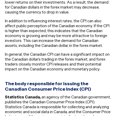
lower returns on their investments. As a result, the demand
for Canadian dollars in the forex market may decrease,
causing the currency to drop in value.
In addition to influencing interest rates, the CPI can also
affect public perception of the Canadian economy. If the CPI
is higher than expected, this indicates that the Canadian
economy is growing and may be more attractive to foreign
investors. This can increase the demand for Canadian
assets, including the Canadian dollar, in the forex market.
In general, the Canadian CPI can have a significant impact on
the Canadian dollar’s trading in the forex market, and forex
traders closely monitor CPI releases and their potential
impact on the Canadian economy and monetary policy.
The body responsible for issuing the
Canadian Consumer Price Index (CPI)
Statistics Canada,
an agency of the Canadian government,
publishes the Canadian Consumer Price Index (CPI).
Statistics Canada is responsible for collecting and analyzing
economic and social data in Canada, and the Consumer Price