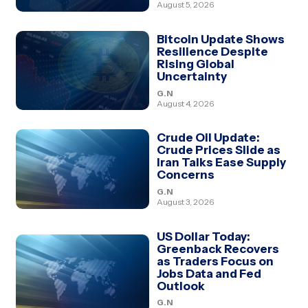
August 5, 2026
Bitcoin Update Shows
Resilience Despite
Rising Global
Uncertainty
G.N
August 4, 2026
Crude Oil Update:
Crude Prices Slide as
Iran Talks Ease Supply
Concerns
G.N
August 3, 2026
US Dollar Today:
Greenback Recovers
as Traders Focus on
Jobs Data and Fed
Outlook
G.N