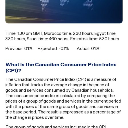
Time: 1:30 pm GMT, Morocco time: 2:30 hours, Egypt time:
3:30 hours, Saudi time: 4:30 hours, Emirates time: 5:30 hours
Previous: 0.1% Expected: -0.1% Actual: 0.1%
What is the Canadian Consumer Price Index
(CPI)?
The Canadian Consumer Price Index (CPI) is a measure of
inflation that tracks the average change in the price of
goods and services consumed by Canadian households.
The consumer price index is calculated by comparing the
prices of a group of goods and services in the current period
with the prices of the same group of goods and services in
the base period. The result is expressed as a percentage of
the change in prices over time.
The group of goods and services included in the CPI