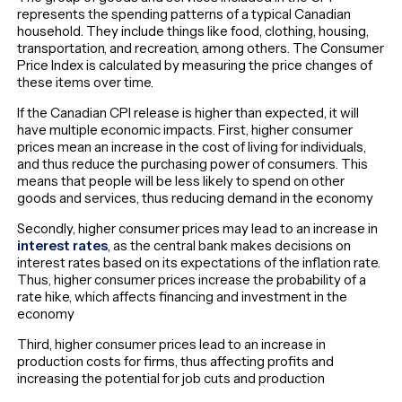
represents the spending patterns of a typical Canadian
household. They include things like food, clothing, housing,
transportation, and recreation, among others. The Consumer
Price Index is calculated by measuring the price changes of
these items over time.
If the Canadian CPI release is higher than expected, it will
have multiple economic impacts. First, higher consumer
prices mean an increase in the cost of living for individuals,
and thus reduce the purchasing power of consumers. This
means that people will be less likely to spend on other
goods and services, thus reducing demand in the economy
Secondly, higher consumer prices may lead to an increase in
interest rates
, as the central bank makes decisions on
interest rates based on its expectations of the inflation rate.
Thus, higher consumer prices increase the probability of a
rate hike, which affects financing and investment in the
economy
Third, higher consumer prices lead to an increase in
production costs for firms, thus affecting profits and
increasing the potential for job cuts and production