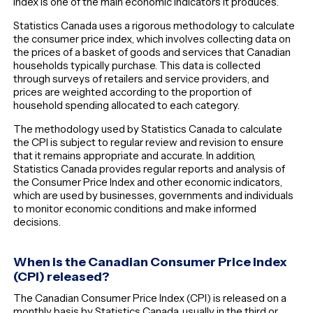
Index is one of the main economic indicators it produces.
Statistics Canada uses a rigorous methodology to calculate
the consumer price index, which involves collecting data on
the prices of a basket of goods and services that Canadian
households typically purchase. This data is collected
through surveys of retailers and service providers, and
prices are weighted according to the proportion of
household spending allocated to each category.
The methodology used by Statistics Canada to calculate
the CPI is subject to regular review and revision to ensure
that it remains appropriate and accurate. In addition,
Statistics Canada provides regular reports and analysis of
the Consumer Price Index and other economic indicators,
which are used by businesses, governments and individuals
to monitor economic conditions and make informed
decisions.
When is the Canadian Consumer Price Index
(CPI) released?
The Canadian Consumer Price Index (CPI) is released on a
monthly basis by Statistics Canada, usually in the third or