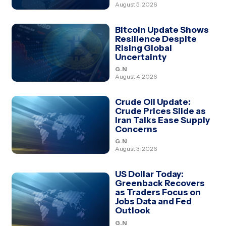
August 5, 2026
Bitcoin Update Shows
Resilience Despite
Rising Global
Uncertainty
G.N
August 4, 2026
Crude Oil Update:
Crude Prices Slide as
Iran Talks Ease Supply
Concerns
G.N
August 3, 2026
US Dollar Today:
Greenback Recovers
as Traders Focus on
Jobs Data and Fed
Outlook
G.N