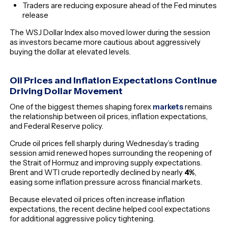
Traders are reducing exposure ahead of the Fed minutes
release
The WSJ Dollar Index also moved lower during the session
as investors became more cautious about aggressively
buying the dollar at elevated levels.
Oil Prices and Inflation Expectations Continue
Driving Dollar Movement
One of the biggest themes shaping forex
markets
remains
the relationship between oil prices, inflation expectations,
and Federal Reserve policy.
Crude oil prices fell sharply during Wednesday’s trading
session amid renewed hopes surrounding the reopening of
the Strait of Hormuz and improving supply expectations.
Brent and WTI crude reportedly declined by nearly
4%
,
easing some inflation pressure across financial markets.
Because elevated oil prices often increase inflation
expectations, the recent decline helped cool expectations
for additional aggressive policy tightening.