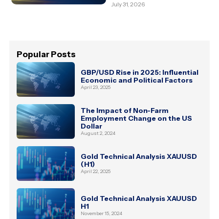
July 31, 2026
Popular Posts
GBP/USD Rise in 2025: Influential
Economic and Political Factors
April 23, 2025
The Impact of Non-Farm
Employment Change on the US
Dollar
August 2, 2024
Gold Technical Analysis XAUUSD
(H1)
April 22, 2025
Gold Technical Analysis XAUUSD
H1
November 15, 2024