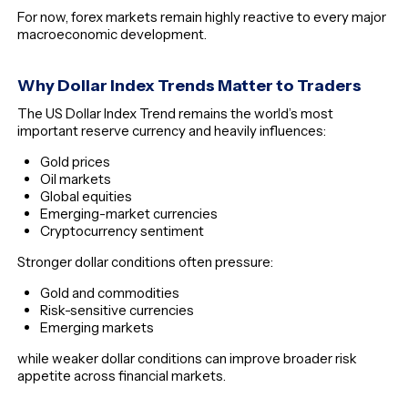
For now, forex markets remain highly reactive to every major
macroeconomic development.
Why Dollar Index Trends Matter to Traders
The US Dollar Index Trend remains the world’s most
important reserve currency and heavily influences:
Gold prices
Oil markets
Global equities
Emerging-market currencies
Cryptocurrency sentiment
Stronger dollar conditions often pressure:
Gold and commodities
Risk-sensitive currencies
Emerging markets
while weaker dollar conditions can improve broader risk
appetite across financial markets.