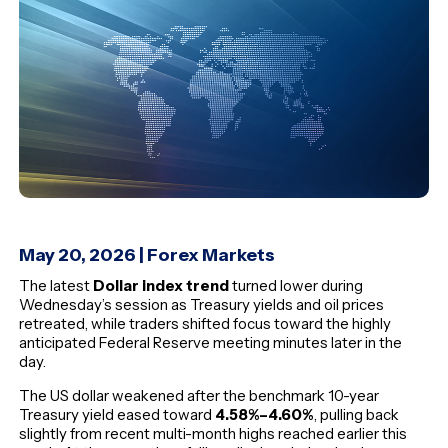
May 20, 2026
|
Forex Markets
The latest
Dollar index trend
turned lower during
Wednesday’s session as Treasury yields and oil prices
retreated, while traders shifted focus toward the highly
anticipated Federal Reserve meeting minutes later in the
day.
The US dollar weakened after the benchmark 10-year
Treasury yield eased toward
4.58%–4.60%
, pulling back
slightly from recent multi-month highs reached earlier this