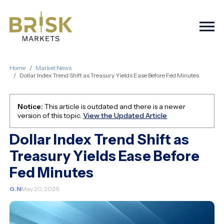
Togg
Home
Market News
Dollar Index Trend Shift as Treasury Yields Ease Before Fed Minutes
Notice:
This article is outdated and there is a newer
version of this topic.
View the Updated Article
Dollar Index Trend Shift as
Treasury Yields Ease Before
Fed Minutes
G.N
May 20, 2026