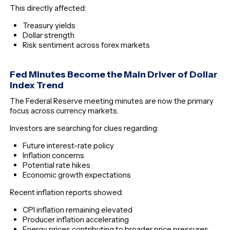
This directly affected:
Treasury yields
Dollar strength
Risk sentiment across forex markets
Fed Minutes Become the Main Driver of Dollar
Index Trend
The Federal Reserve meeting minutes are now the primary
focus across currency markets.
Investors are searching for clues regarding:
Future interest-rate policy
Inflation concerns
Potential rate hikes
Economic growth expectations
Recent inflation reports showed:
CPI inflation remaining elevated
Producer inflation accelerating
Energy prices contributing to broader price pressures