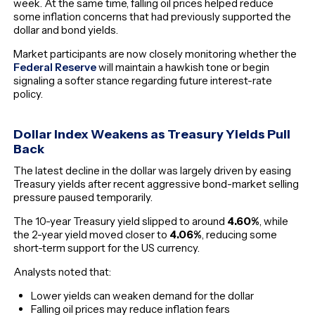
week. At the same time, falling oil prices helped reduce
some inflation concerns that had previously supported the
dollar and bond yields.
Market participants are now closely monitoring whether the
Federal Reserve
will maintain a hawkish tone or begin
signaling a softer stance regarding future interest-rate
policy.
Dollar Index Weakens as Treasury Yields Pull
Back
The latest decline in the dollar was largely driven by easing
Treasury yields after recent aggressive bond-market selling
pressure paused temporarily.
The 10-year Treasury yield slipped to around
4.60%
, while
the 2-year yield moved closer to
4.06%
, reducing some
short-term support for the US currency.
Analysts noted that:
Lower yields can weaken demand for the dollar
Falling oil prices may reduce inflation fears