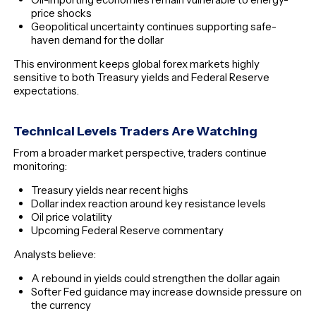
price shocks
Geopolitical uncertainty continues supporting safe-
haven demand for the dollar
This environment keeps global forex markets highly
sensitive to both Treasury yields and Federal Reserve
expectations.
Technical Levels Traders Are Watching
From a broader market perspective, traders continue
monitoring:
Treasury yields near recent highs
Dollar index reaction around key resistance levels
Oil price volatility
Upcoming Federal Reserve commentary
Analysts believe:
A rebound in yields could strengthen the dollar again
Softer Fed guidance may increase downside pressure on
the currency