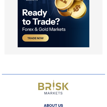
ABOUT US