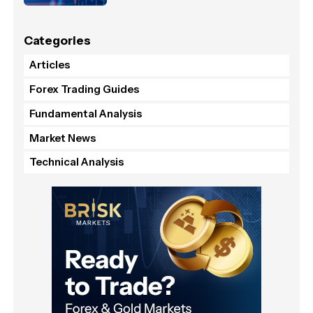
Categories
Articles
Forex Trading Guides
Fundamental Analysis
Market News
Technical Analysis