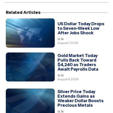
(Twitter)
Related Articles
US Dollar Today Drops
to Seven-Week Low
After Jobs Shock
G.N
August 7, 2026
Gold Market Today
Pulls Back Toward
$4,240 as Traders
Await Payrolls Data
G.N
August 6, 2026
Silver Price Today
Extends Gains as
Weaker Dollar Boosts
Precious Metals
G.N