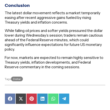
Conclusion
The latest dollar movement reflects a market temporarily
easing after recent aggressive gains fueled by rising
Treasury yields and inflation concerns.
While falling oil prices and softer yields pressured the dollar
lower during Wednesday’s session, traders remain cautious
ahead of the Federal Reserve minutes, which could
significantly influence expectations for future US monetary
policy.
For now, markets are expected to remain highly sensitive to
Treasury yields, inflation developments, and Federal
Reserve commentary in the coming sessions.
Dollar
Tags
Share
Share
Share
Share
Share
Share
on
on
on
on
on
on
Facebook
X
Pinterest
LinkedIn
WhatsApp
Telegram