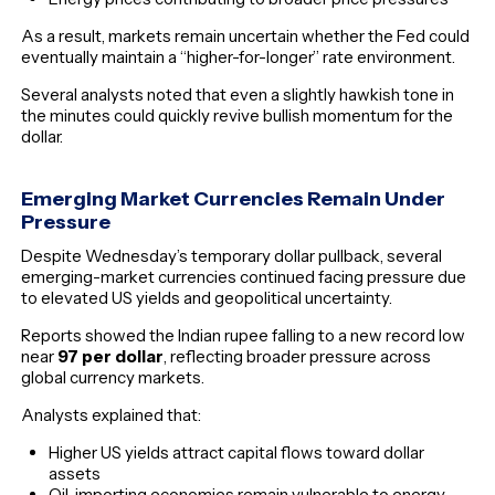
As a result, markets remain uncertain whether the Fed could
eventually maintain a “higher-for-longer” rate environment.
Several analysts noted that even a slightly hawkish tone in
the minutes could quickly revive bullish momentum for the
dollar.
Emerging Market Currencies Remain Under
Pressure
Despite Wednesday’s temporary dollar pullback, several
emerging-market currencies continued facing pressure due
to elevated US yields and geopolitical uncertainty.
Reports showed the Indian rupee falling to a new record low
near
97 per dollar
, reflecting broader pressure across
global currency markets.
Analysts explained that:
Higher US yields attract capital flows toward dollar
assets
Oil-importing economies remain vulnerable to energy-