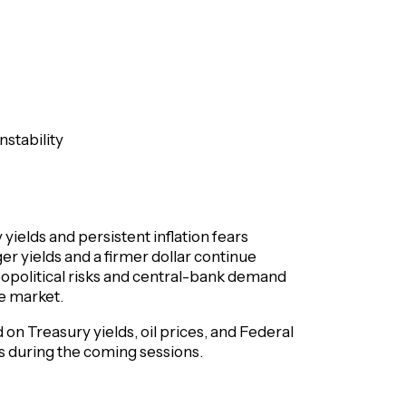
nstability
 yields and persistent inflation fears
r yields and a firmer dollar continue
eopolitical risks and central-bank demand
he market.
on Treasury yields, oil prices, and Federal
ts during the coming sessions.