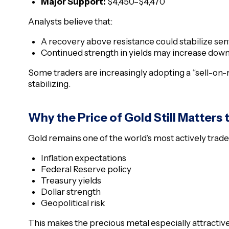
Major Support:
$4,450–$4,470
Analysts believe that:
A recovery above resistance could stabilize se
Continued strength in yields may increase dow
Some traders are increasingly adopting a “sell-on-r
stabilizing.
Why the Price of Gold Still Matters 
Gold remains one of the world’s most actively traded
Inflation expectations
Federal Reserve policy
Treasury yields
Dollar strength
Geopolitical risk
This makes the precious metal especially attractiv