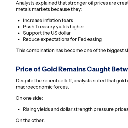
Analysts explained that stronger oil prices are crea
metals markets because they:
Increase inflation fears
Push Treasury yields higher
Support the US dollar
Reduce expectations for Fed easing
This combination has become one of the biggest sh
Price of Gold Remains Caught Bet
Despite the recent selloff, analysts noted that go
macroeconomic forces.
On one side:
Rising yields and dollar strength pressure price
On the other: