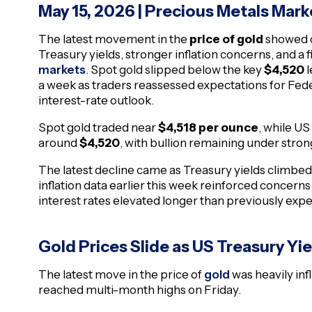
May 15, 2026
| Precious Metals Mark
The latest movement in the
price of gold
showed c
Treasury yields, stronger inflation concerns, and a
markets
. Spot gold slipped below the key
$4,520
l
a week as traders reassessed expectations for Fed
interest-rate outlook.
Spot gold traded near
$4,518 per ounce
, while US
around
$4,520
, with bullion remaining under stro
The latest decline came as Treasury yields climbe
inflation data earlier this week reinforced concer
interest rates elevated longer than previously exp
Gold Prices Slide as US Treasury Yi
The latest move in the price of
gold
was heavily inf
reached multi-month highs on Friday.