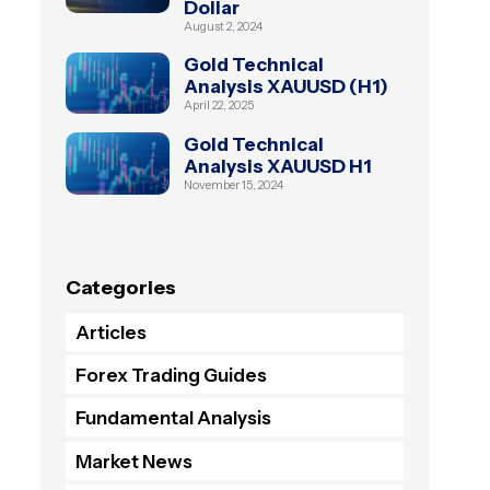
Dollar
August 2, 2024
Gold Technical
Analysis XAUUSD (H1)
April 22, 2025
Gold Technical
Analysis XAUUSD H1
November 15, 2024
Categories
Articles
Forex Trading Guides
Fundamental Analysis
Market News