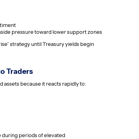
ntiment
nside pressure toward lower support zones
ise” strategy until Treasury yields begin
to Traders
 assets because it reacts rapidly to:
e during periods of elevated