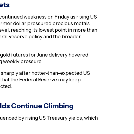
ets
ontinued weakness on Friday as rising US
 firmer dollar pressured precious metals
evel, reaching its lowest point in more than
eral Reserve policy and the broader
 gold futures for June delivery hovered
ng weekly pressure.
d sharply after hotter-than-expected US
ns that the Federal Reserve may keep
ected.
elds Continue Climbing
luenced by rising US Treasury yields, which