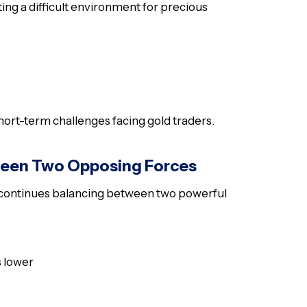
ting a difficult environment for precious
ort-term challenges facing gold traders.
ween Two Opposing Forces
ld continues balancing between two powerful
s lower