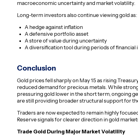
macroeconomic uncertainty and market volatility.
Long-term investors also continue viewing gold as:
A hedge against inflation
A defensive portfolio asset
A store of value during uncertainty
A diversification tool during periods of financial i
Conclusion
Gold prices fell sharply on May 15 as rising Treasury
reduced demand for precious metals. While stronge
pressuring gold lower in the short term, ongoing g
are still providing broader structural support for t
Traders are now expected to remain highly focused 
Reserve signals for clearer direction in gold marke
Trade Gold During Major Market Volatility