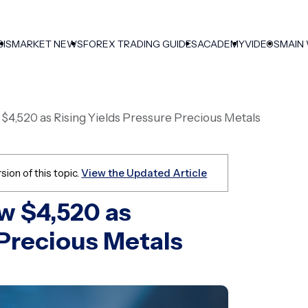
SIS
MARKET NEWS
FOREX TRADING GUIDES
ACADEMY
VIDEOS
MAIN
w $4,520 as Rising Yields Pressure Precious Metals
sion of this topic.
View the Updated Article
ow $4,520 as
 Precious Metals