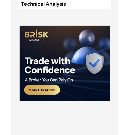
Technical Analysis