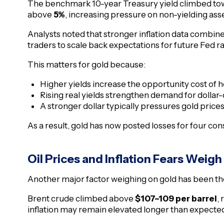
The benchmark 10-year Treasury yield climbed t
above
5%
, increasing pressure on non-yielding asse
Analysts noted that stronger inflation data combin
traders to scale back expectations for future Fed ra
This matters for gold because:
Higher yields increase the opportunity cost of h
Rising real yields strengthen demand for dolla
A stronger dollar typically pressures gold price
As a result, gold has now posted losses for four co
Oil Prices and Inflation Fears Weigh
Another major factor weighing on gold has been the 
Brent crude climbed above
$107–109 per barrel
,
inflation may remain elevated longer than expecte