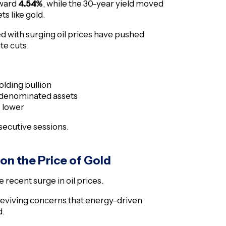
oward
4.54%
, while the 30-year yield moved
ts like gold.
ed with surging oil prices have pushed
te cuts.
olding bullion
r-denominated assets
s lower
nsecutive sessions.
 on the Price of Gold
recent surge in oil prices.
 reviving concerns that energy-driven
d.