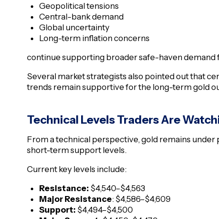
Geopolitical tensions
Central-bank demand
Global uncertainty
Long-term inflation concerns
continue supporting broader safe-haven demand f
Several market strategists also pointed out that c
trends remain supportive for the long-term gold out
Technical Levels Traders Are Watch
From a technical perspective, gold remains under
short-term support levels.
Current key levels include:
Resistance:
$4,540–$4,563
Major Resistance
: $4,586–$4,609
Support:
$4,494–$4,500