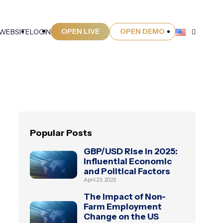
OPEN LIVE
OPEN DEMO
 WEBSITE
LOGIN
Popular Posts
GBP/USD Rise in 2025:
Influential Economic
and Political Factors
April 23, 2025
The Impact of Non-
Farm Employment
Change on the US