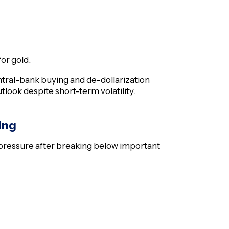
or gold.
entral-bank buying and de-dollarization
look despite short-term volatility.
ing
 pressure after breaking below important