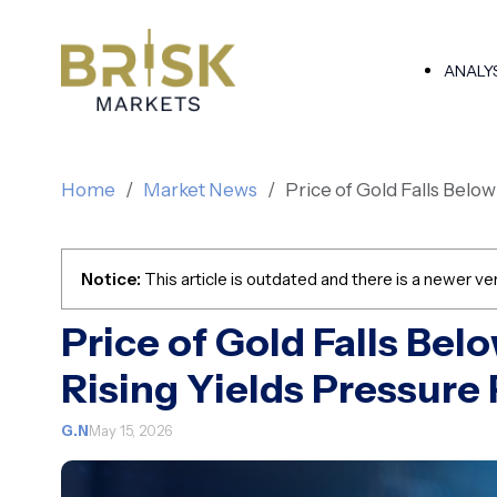
ANALY
Home
Market News
Price of Gold Falls Belo
Notice:
This article is outdated and there is a newer ver
Price of Gold Falls Bel
Rising Yields Pressure
G.N
May 15, 2026