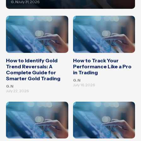
G.N
July 31, 2026
How to Identify Gold
How to Track Your
Trend Reversals: A
Performance Like a Pro
Complete Guide for
in Trading
Smarter Gold Trading
G.N
July 16, 2026
G.N
July 22, 2026