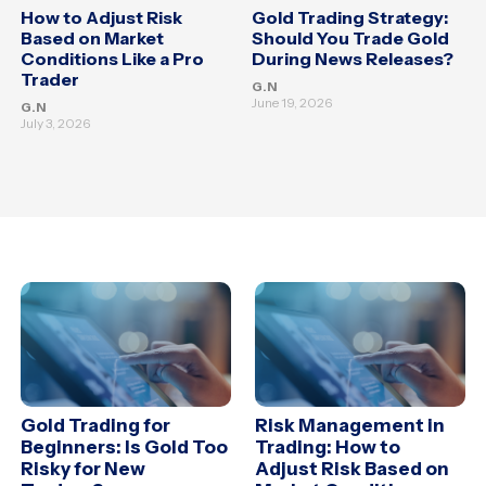
How to Adjust Risk
Gold Trading Strategy:
Based on Market
Should You Trade Gold
Conditions Like a Pro
During News Releases?
Trader
G.N
June 19, 2026
G.N
July 3, 2026
Gold Trading for
Risk Management in
Beginners: Is Gold Too
Trading: How to
Risky for New
Adjust Risk Based on