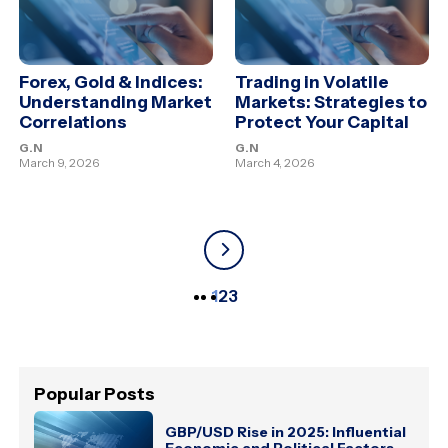
Forex, Gold & Indices:
Trading in Volatile
Understanding Market
Markets: Strategies to
Correlations
Protect Your Capital
G.N
G.N
March 9, 2026
March 4, 2026
1
2
3
Popular Posts
GBP/USD Rise in 2025: Influential
Economic and Political Factors