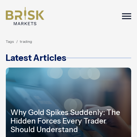
Togg
Tags
trading
Latest Articles
Why Gold Spikes Suddenly: The
Hidden Forces Every Trader
Should Understand