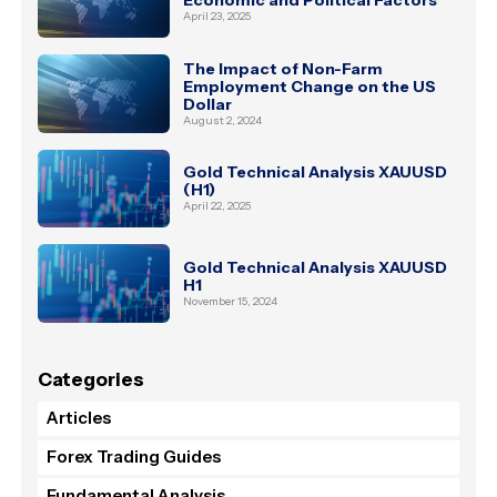
April 23, 2025
The Impact of Non-Farm
Employment Change on the US
Dollar
August 2, 2024
Gold Technical Analysis XAUUSD
(H1)
April 22, 2025
Gold Technical Analysis XAUUSD
H1
November 15, 2024
Categories
Articles
Forex Trading Guides
Fundamental Analysis