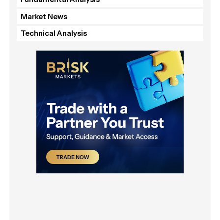
Market News
Technical Analysis