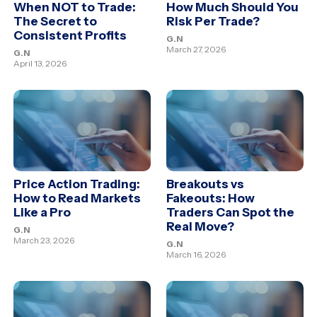
When NOT to Trade:
How Much Should You
The Secret to
Risk Per Trade?
Consistent Profits
G.N
March 27, 2026
G.N
April 13, 2026
Price Action Trading:
Breakouts vs
How to Read Markets
Fakeouts: How
Like a Pro
Traders Can Spot the
Real Move?
G.N
March 23, 2026
G.N
March 16, 2026