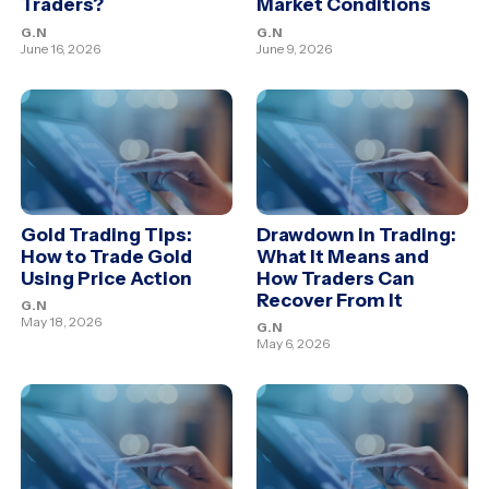
Traders?
Market Conditions
G.N
G.N
June 16, 2026
June 9, 2026
Gold Trading Tips:
Drawdown in Trading:
How to Trade Gold
What It Means and
Using Price Action
How Traders Can
Recover From It
G.N
May 18, 2026
G.N
May 6, 2026