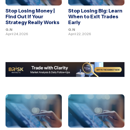
Stop Losing Money |
Stop Losing Big: Learn
Find Out If Your
When to Exit Trades
Strategy Really Works
Early
G.N
G.N
April 24, 2026
April 22, 2026