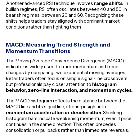
Another advanced RSI technique involves
range shifts
. In
bullish regimes, RSI often oscillates between 40 and 80; in
bearish regimes, between 20 and 60. Recognizing these
shifts helps traders stay aligned with dominant market
conditions rather than fighting them.
MACD: Measuring Trend Strength and
Momentum Transitions
The Moving Average Convergence Divergence (MACD)
indicator is widely used to track momentum and trend
changes by comparing two exponential moving averages.
Retail traders often focus on simple signal-line crossovers,
but professionals pay closer attention to
histogram
behavior, zero-line interaction, and momentum cycles
.
The MACD histogram reflects the distance between the
MACD line and its signal line, offering insight into
momentum acceleration or deceleration
. Shrinking
histogram bars indicate weakening momentum, even if price
continues in the same direction. This often precedes
consolidation or pullbacks rather than immediate reversals.