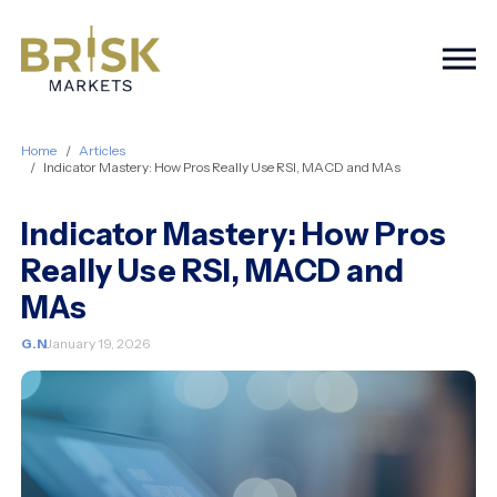
Togg
Home
Articles
Indicator Mastery: How Pros Really Use RSI, MACD and MAs
Indicator Mastery: How Pros
Really Use RSI, MACD and
MAs
G.N
January 19, 2026