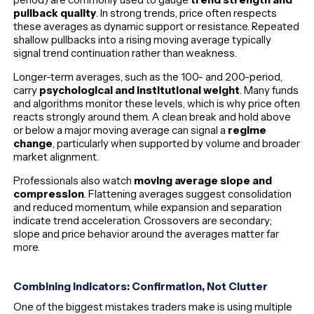
pullback quality
. In strong trends, price often respects
these averages as dynamic support or resistance. Repeated
shallow pullbacks into a rising moving average typically
signal trend continuation rather than weakness.
Longer-term averages, such as the 100- and 200-period,
carry
psychological and institutional weight
. Many funds
and algorithms monitor these levels, which is why price often
reacts strongly around them. A clean break and hold above
or below a major moving average can signal a
regime
change
, particularly when supported by volume and broader
market alignment.
Professionals also watch
moving average slope and
compression
. Flattening averages suggest consolidation
and reduced momentum, while expansion and separation
indicate trend acceleration. Crossovers are secondary;
slope and price behavior around the averages matter far
more.
Combining Indicators: Confirmation, Not Clutter
One of the biggest mistakes traders make is using multiple