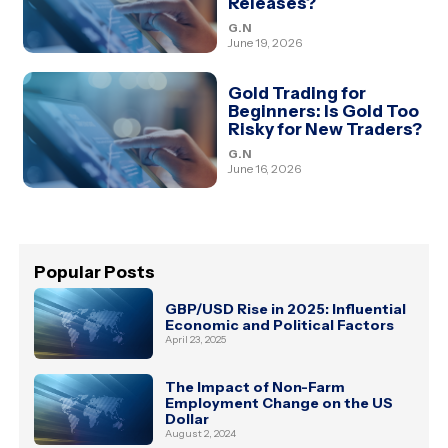
Releases?
G.N
June 19, 2026
Gold Trading for
Beginners: Is Gold Too
Risky for New Traders?
G.N
June 16, 2026
Popular Posts
GBP/USD Rise in 2025: Influential
Economic and Political Factors
April 23, 2025
The Impact of Non-Farm
Employment Change on the US
Dollar
August 2, 2024