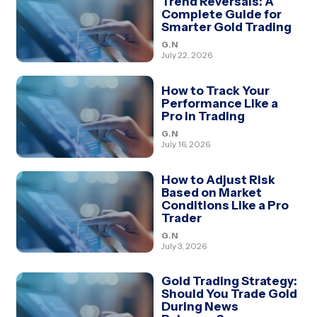
Trend Reversals: A
Complete Guide for
Smarter Gold Trading
G.N
July 22, 2026
How to Track Your
Performance Like a
Pro in Trading
G.N
July 16, 2026
How to Adjust Risk
Based on Market
Conditions Like a Pro
Trader
G.N
July 3, 2026
Gold Trading Strategy:
Should You Trade Gold
During News