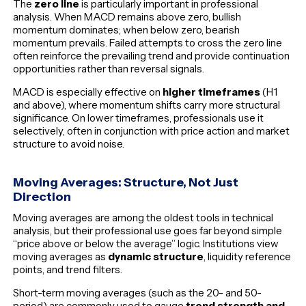
The
zero line
is particularly important in professional
analysis. When MACD remains above zero, bullish
momentum dominates; when below zero, bearish
momentum prevails. Failed attempts to cross the zero line
often reinforce the prevailing trend and provide continuation
opportunities rather than reversal signals.
MACD is especially effective on
higher timeframes
(H1
and above), where momentum shifts carry more structural
significance. On lower timeframes, professionals use it
selectively, often in conjunction with price action and market
structure to avoid noise.
Moving Averages: Structure, Not Just
Direction
Moving averages are among the oldest tools in technical
analysis, but their professional use goes far beyond simple
“price above or below the average” logic. Institutions view
moving averages as
dynamic structure
, liquidity reference
points, and trend filters.
Short-term moving averages (such as the 20- and 50-
period) are commonly used to gauge
trend strength and