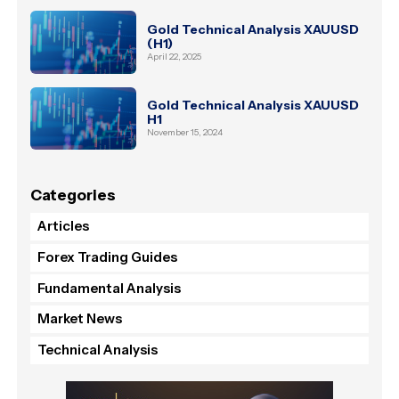
Gold Technical Analysis XAUUSD
(H1)
April 22, 2025
Gold Technical Analysis XAUUSD
H1
November 15, 2024
Categories
Articles
Forex Trading Guides
Fundamental Analysis
Market News
Technical Analysis