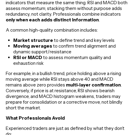
indicators that measure the same thing. RSI and MACD both
assess momentum; stacking them without purpose adds
redundancy, not clarity. Professionals combine indicators
only when each adds distinct information
.
A common high-quality combination includes:
Market structure
to define trend and key levels
Moving averages
to confirm trend alignment and
dynamic support/resistance
RSI or MACD
to assess momentum quality and
exhaustion risk
For example, in a bullish trend, price holding above a rising
moving average while RSI stays above 40 and MACD
remains above zero provides
multi-layer confirmation
.
Conversely, if price is at resistance, RSI shows bearish
divergence, and MACD histogram weakens, traders may
prepare for consolidation or a corrective move, not blindly
short the market.
What Professionals Avoid
Experienced traders are just as defined by what they don’t
do: