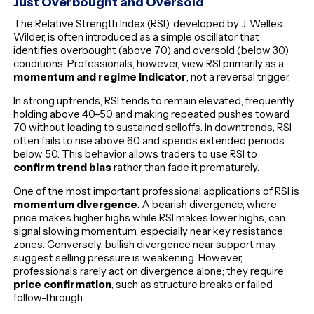
Just Overbought and Oversold
The Relative Strength Index (RSI), developed by J. Welles
Wilder, is often introduced as a simple oscillator that
identifies overbought (above 70) and oversold (below 30)
conditions. Professionals, however, view RSI primarily as a
momentum and regime indicator
, not a reversal trigger.
In strong uptrends, RSI tends to remain elevated, frequently
holding above 40–50 and making repeated pushes toward
70 without leading to sustained selloffs. In downtrends, RSI
often fails to rise above 60 and spends extended periods
below 50. This behavior allows traders to use RSI to
confirm trend bias
rather than fade it prematurely.
One of the most important professional applications of RSI is
momentum divergence
. A bearish divergence, where
price makes higher highs while RSI makes lower highs, can
signal slowing momentum, especially near key resistance
zones. Conversely, bullish divergence near support may
suggest selling pressure is weakening. However,
professionals rarely act on divergence alone; they require
price confirmation
, such as structure breaks or failed
follow-through.