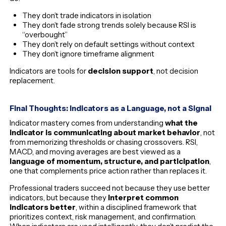
They don’t trade indicators in isolation
They don’t fade strong trends solely because RSI is
“overbought”
They don’t rely on default settings without context
They don’t ignore timeframe alignment
Indicators are tools for
decision support
, not decision
replacement.
Final Thoughts: Indicators as a Language, not a Signal
Indicator mastery comes from understanding
what the
indicator is communicating about market behavior
, not
from memorizing thresholds or chasing crossovers. RSI,
MACD, and moving averages are best viewed as a
language of momentum, structure, and participation
,
one that complements price action rather than replaces it.
Professional traders succeed not because they use better
indicators, but because they
interpret common
indicators better
, within a disciplined framework that
prioritizes context, risk management, and confirmation.