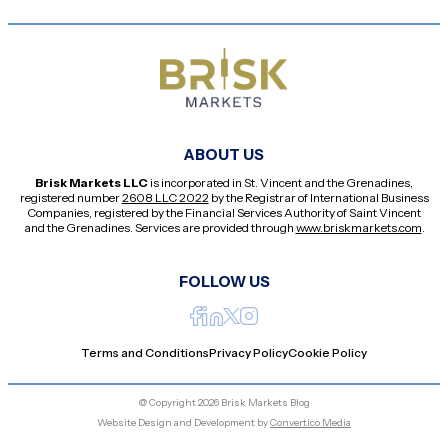
ABOUT US
Brisk Markets LLC
is incorporated in St. Vincent and the Grenadines,
registered number
2608 LLC 2022
by the Registrar of International Business
Companies, registered by the Financial Services Authority of Saint Vincent
and the Grenadines. Services are provided through
www.briskmarkets.com
.
FOLLOW US
Terms and Conditions
Privacy Policy
Cookie Policy
@ Copyright 2026 Brisk Markets Blog
Website Design and Development by
Convertico Media