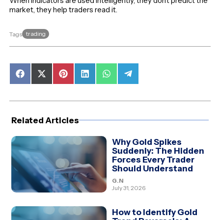
When indicators are used intelligently, they don’t predict the
market, they help traders read it.
trading
Tags
Share
Share
Share
Share
Share
Share
on
on
on
on
on
on
Facebook
X
Pinterest
LinkedIn
WhatsApp
Telegram
(Twitter)
Related Articles
Why Gold Spikes
Suddenly: The Hidden
Forces Every Trader
Should Understand
G.N
July 31, 2026
How to Identify Gold