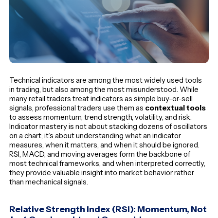
Technical indicators are among the most widely used tools
in trading, but also among the most misunderstood. While
many retail traders treat indicators as simple buy-or-sell
signals, professional traders use them as
contextual tools
to assess momentum, trend strength, volatility, and risk.
Indicator mastery is not about stacking dozens of oscillators
on a chart; it’s about understanding what an indicator
measures, when it matters, and when it should be ignored.
RSI, MACD, and moving averages form the backbone of
most technical frameworks, and when interpreted correctly,
they provide valuable insight into market behavior rather
than mechanical signals.
Relative Strength Index (RSI): Momentum, Not