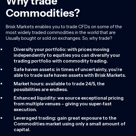
Why trade
Commodities?
Brisk Markets enables you to trade CFDs on some of the
most widely traded commodities in the world that are
Usually bought or sold on exchanges. So, why trade?
Diversify your portfolio: with prices moving
independently to equities you can diversify your
trading portfolio with commodity trading.
Safe haven assets: in times of uncertainty, you’re
able to trade safe haven assets with Brisk Markets.
Market hours: available to trade 24/5, the
possibilities are endless.
Enhanced liquidity: we source exceptional pricing
from multiple venues – giving you super-fast
execution.
Leveraged trading: gain great exposure to the
Commodities market using only a small amount of
capital.