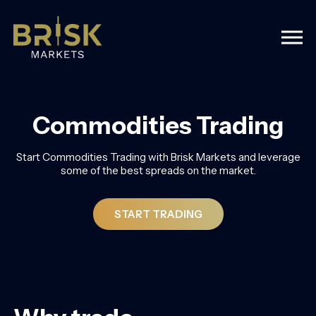
Togg
Commodities Trading
Start Commodities Trading with Brisk Markets and leverage
some of the best spreads on the market.
START TRADING