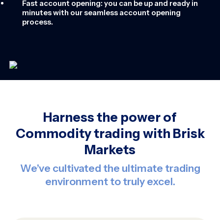
Fast account opening: you can be up and ready in
minutes with our seamless account opening
process.
Harness the power of
Commodity trading with Brisk
Markets
We’ve cultivated the ultimate trading
environment to truly excel.