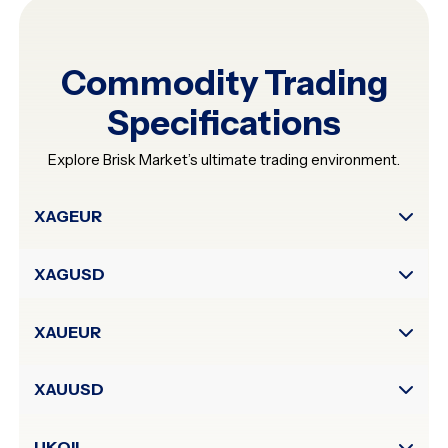
Commodity Trading
Specifications
Explore Brisk Market’s ultimate trading environment.
Symbol
XAGEUR
Digits
XAGUSD
Contract
Size
Typical
XAUEUR
Spread
in
Points
XAUUSD
Leverage
(up
UKOIL