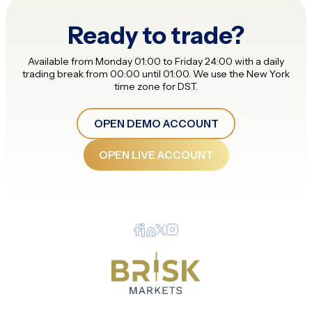
Ready to trade?
Available from Monday 01:00 to Friday 24:00 with a daily
trading break from 00:00 until 01:00. We use the New York
time zone for DST.
OPEN DEMO ACCOUNT
OPEN LIVE ACCOUNT