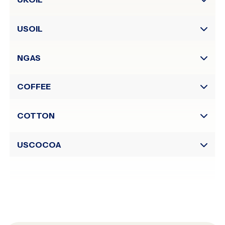
to)
Sessions
USOIL
NGAS
COFFEE
COTTON
USCOCOA