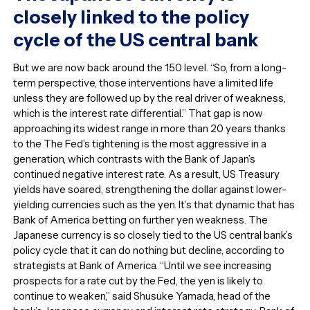
closely linked to the policy
cycle of the US central bank
But we are now back around the 150 level. “So, from a long-
term perspective, those interventions have a limited life
unless they are followed up by the real driver of weakness,
which is the interest rate differential.” That gap is now
approaching its widest range in more than 20 years thanks
to the The Fed’s tightening is the most aggressive in a
generation, which contrasts with the Bank of Japan’s
continued negative interest rate. As a result, US Treasury
yields have soared, strengthening the dollar against lower-
yielding currencies such as the yen. It’s that dynamic that has
Bank of America betting on further yen weakness. The
Japanese currency is so closely tied to the US central bank’s
policy cycle that it can do nothing but decline, according to
strategists at Bank of America. “Until we see increasing
prospects for a rate cut by the Fed, the yen is likely to
continue to weaken,” said Shusuke Yamada, head of the