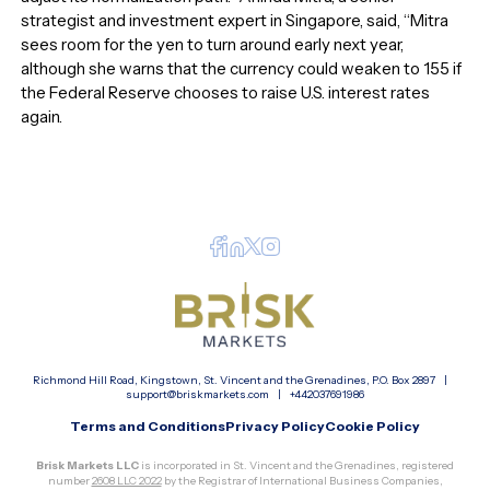
strategist and investment expert in Singapore, said, “Mitra
sees room for the yen to turn around early next year,
although she warns that the currency could weaken to 155 if
the Federal Reserve chooses to raise U.S. interest rates
again.
Richmond Hill Road, Kingstown, St. Vincent and the Grenadines, P.O. Box 2897 |
support@briskmarkets.com
|
+442037691986
Terms and Conditions
Privacy Policy
Cookie Policy
Brisk Markets LLC
is incorporated in St. Vincent and the Grenadines, registered
number
2608 LLC 2022
by the Registrar of International Business Companies,