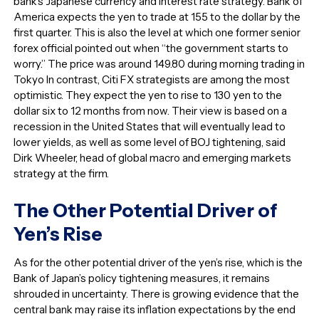
bank’s Japanese currency and interest rate strategy. Bank of
America expects the yen to trade at 155 to the dollar by the
first quarter. This is also the level at which one former senior
forex official pointed out when “the government starts to
worry.” The price was around 149.80 during morning trading in
Tokyo In contrast, Citi FX strategists are among the most
optimistic. They expect the yen to rise to 130 yen to the
dollar six to 12 months from now. Their view is based on a
recession in the United States that will eventually lead to
lower yields, as well as some level of BOJ tightening, said
Dirk Wheeler, head of global macro and emerging markets
strategy at the firm.
The Other Potential Driver of
Yen’s Rise
As for the other potential driver of the yen’s rise, which is the
Bank of Japan’s policy tightening measures, it remains
shrouded in uncertainty. There is growing evidence that the
central bank may raise its inflation expectations by the end