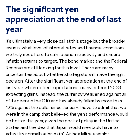
The significant yen
appreciation at the end of last
year
It’s ultimately a very close call at this stage, but the broader
issue is what level of interest rates and financial conditions
we truly need here to calm economic activity and ensure
inflation returns to target. The bond market and the Federal
Reserve are still looking for this level. There are many
uncertainties about whether strategists will make the right
decision. After the significant yen appreciation at the end of
last year, which defied expectations, many entered 2023
expecting gains. Instead, the currency weakened against all
of its peers in the G10 and has already fallen by more than
12% against the dollar since January. I have to admit that we
were in the camp that believed the yen’s performance would
be better this year, given the peak of policy in the United
States and the idea that Japan would inevitably have to
adjust its normalization path.” Aninda Mitra, a senior