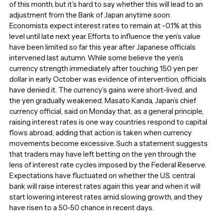
of this month, but it’s hard to say whether this will lead to an
adjustment from the Bank of Japan anytime soon.
Economists expect interest rates to remain at -0.1% at this
level until late next year. Efforts to influence the yen’s value
have been limited so far this year after Japanese officials
intervened last autumn. While some believe the yen’s
currency strength immediately after touching 150 yen per
dollar in early October was evidence of intervention, officials
have denied it. The currency’s gains were short-lived, and
the yen gradually weakened. Masato Kanda, Japan’s chief
currency official, said on Monday that, as a general principle,
raising interest rates is one way countries respond to capital
flows abroad, adding that action is taken when currency
movements become excessive. Such a statement suggests
that traders may have left betting on the yen through the
lens of interest rate cycles imposed by the Federal Reserve.
Expectations have fluctuated on whether the U.S. central
bank will raise interest rates again this year and when it will
start lowering interest rates amid slowing growth, and they
have risen to a 50-50 chance in recent days.