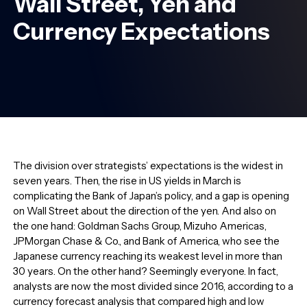
Wall Street, Yen and
Currency Expectations
The division over strategists’ expectations is the widest in
seven years. Then, the rise in US yields in March is
complicating the Bank of Japan’s policy, and a gap is opening
on Wall Street about the direction of the yen. And also on
the one hand: Goldman Sachs Group, Mizuho Americas,
JPMorgan Chase & Co., and Bank of America, who see the
Japanese currency reaching its weakest level in more than
30 years. On the other hand? Seemingly everyone. In fact,
analysts are now the most divided since 2016, according to a
currency forecast analysis that compared high and low