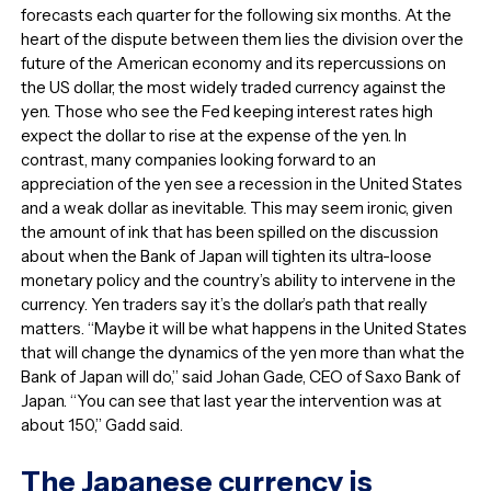
forecasts each quarter for the following six months. At the
heart of the dispute between them lies the division over the
future of the American economy and its repercussions on
the US dollar, the most widely traded currency against the
yen. Those who see the Fed keeping interest rates high
expect the dollar to rise at the expense of the yen. In
contrast, many companies looking forward to an
appreciation of the yen see a recession in the United States
and a weak dollar as inevitable. This may seem ironic, given
the amount of ink that has been spilled on the discussion
about when the Bank of Japan will tighten its ultra-loose
monetary policy and the country’s ability to intervene in the
currency. Yen traders say it’s the dollar’s path that really
matters. “Maybe it will be what happens in the United States
that will change the dynamics of the yen more than what the
Bank of Japan will do,” said Johan Gade, CEO of Saxo Bank of
Japan. “You can see that last year the intervention was at
about 150,” Gadd said.
The Japanese currency is